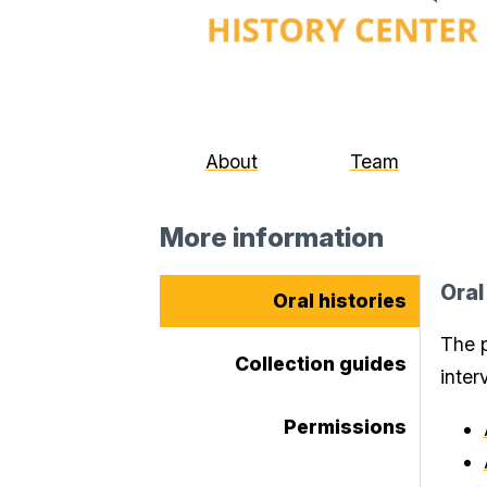
About
Team
More information
Oral
Oral histories
The p
Collection guides
inter
Permissions