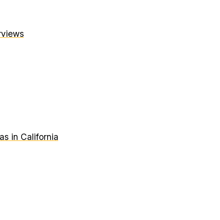
erviews
 in California