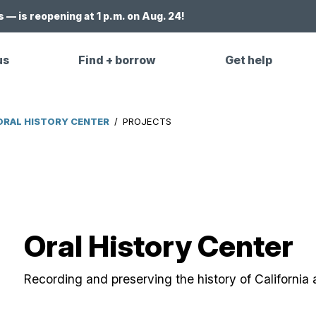
 — is reopening at 1 p.m. on Aug. 24!
us
Find + borrow
Get help
ORAL HISTORY CENTER
/
PROJECTS
Oral History Center
Recording and preserving the history of California