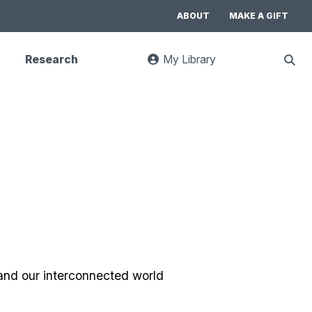
ABOUT
MAKE A GIFT
Research
My Library
:
Sho
goes
Sear
to
UC
Library
Search
website
 and our interconnected world