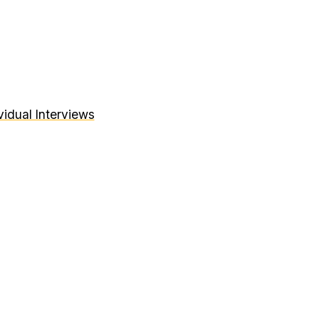
idual Interviews