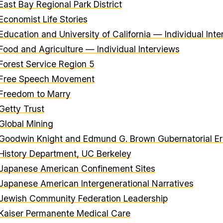
East Bay Regional Park District
Economist Life Stories
Education and University of California — Individual Int
Food and Agriculture — Individual Interviews
Forest Service Region 5
Free Speech Movement
Freedom to Marry
Getty Trust
Global Mining
Goodwin Knight and Edmund G. Brown Gubernatorial Eras
History Department, UC Berkeley
Japanese American Confinement Sites
Japanese American Intergenerational Narratives
Jewish Community Federation Leadership
Kaiser Permanente Medical Care