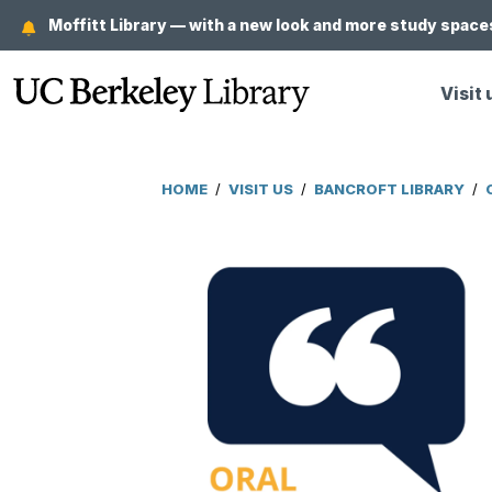
Skip
Moffitt Library — with a new look and more study spaces
to
main
Visit 
content
HOME
/
VISIT US
/
BANCROFT LIBRARY
/
Breadcrumb