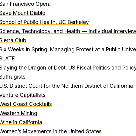
San Francisco Opera
Save Mount Diablo
School of Public Health, UC Berkeley
Science, Technology, and Health — Individual Intervie
Sierra Club
Six Weeks in Spring: Managing Protest at a Public Unive
SLATE
Slaying the Dragon of Debt: US Fiscal Politics and Polic
Suffragists
U.S. District Court for the Northern District of California
Venture Capitalists
West Coast Cocktails
Western Mining
Wine in California
Women’s Movements in the United States