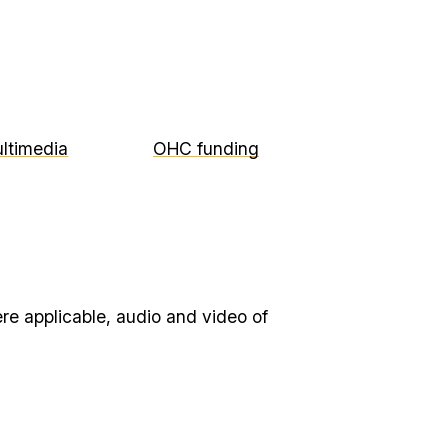
ltimedia
OHC funding
re applicable, audio and video of