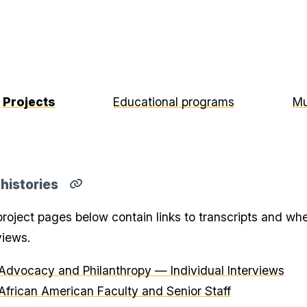
Projects
Educational programs
Mu
 histories
Copy
direct
roject pages below contain links to transcripts and whe
link
for
views.
Oral
histories
section
Advocacy and Philanthropy — Individual Interviews
to
clipboard
African American Faculty and Senior Staff