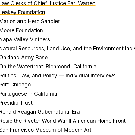
Law Clerks of Chief Justice Earl Warren
Leakey Foundation
Marion and Herb Sandler
Moore Foundation
Napa Valley Vintners
Natural Resources, Land Use, and the Environment Indiv
Oakland Army Base
On the Waterfront: Richmond, California
Politics, Law, and Policy — Individual Interviews
Port Chicago
Portuguese in California
Presidio Trust
Ronald Reagan Gubernatorial Era
Rosie the Riveter World War II American Home Front
San Francisco Museum of Modern Art