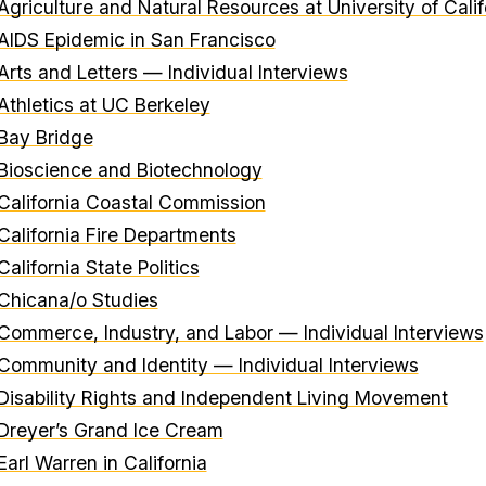
Agriculture and Natural Resources at University of Calif
AIDS Epidemic in San Francisco
Arts and Letters — Individual Interviews
Athletics at UC Berkeley
Bay Bridge
Bioscience and Biotechnology
California Coastal Commission
California Fire Departments
California State Politics
Chicana/o Studies
Commerce, Industry, and Labor — Individual Interviews
Community and Identity — Individual Interviews
Disability Rights and Independent Living Movement
Dreyer’s Grand Ice Cream
Earl Warren in California