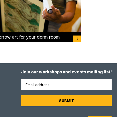
orrow art for your dorm room
Join our workshops and events mailing list!