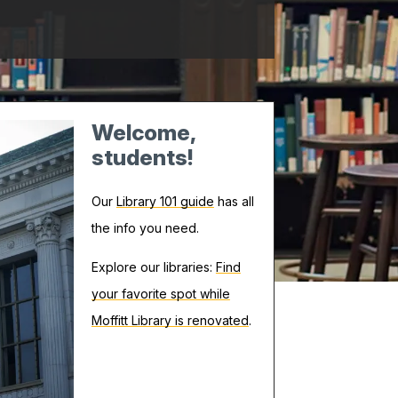
Welcome,
students!
Our
Library 101 guide
has all
the info you need.
Explore our libraries:
Find
your favorite spot while
Moffitt Library is renovated
.