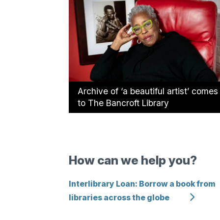
Archive of ‘a beautiful artist’ comes
to The Bancroft Library
How can we help you?
Interlibrary Loan: Borrow a book from
libraries across the globe