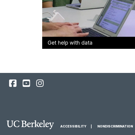
Get help with data
UC
UC
UC
Berkeley
Berkeley
Berkeley
Library
Library
Library
Facebook
YouTube
Instagram
Page
Channel
Feed
Main
ACCESSIBILITY
NONDISCRIMINATION
Berkeley