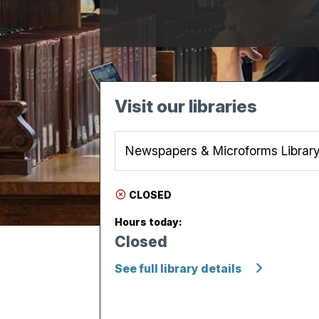
Visit our libraries
CLOSED
Hours today:
Closed
See full library details