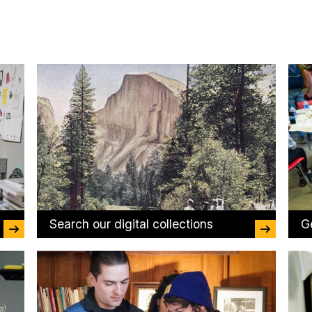
Search our digital collections
G