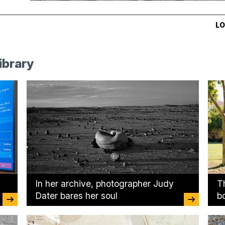
LO
ibrary
In her archive, photographer Judy
T
Dater bares her soul
b