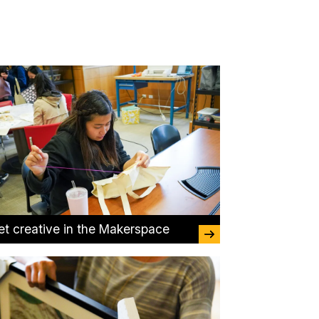
et creative in the Makerspace