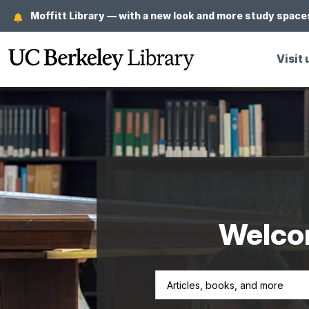
Skip
Moffitt Library — with a new look and more study spaces
to
main
Visit 
content
Welcom