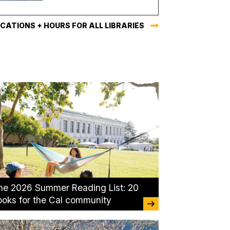
CATIONS + HOURS FOR ALL LIBRARIES
he 2026 Summer Reading List: 20
ooks for the Cal community