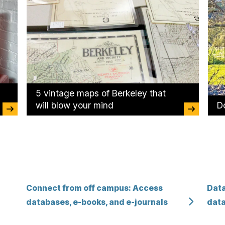
5 vintage maps of Berkeley that
will blow your mind
Do
Connect from off campus: Access
Data
databases, e-books, and e-journals
data