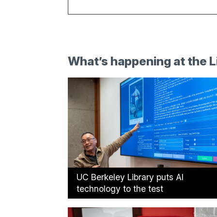
What’s happening at the L
UC Berkeley Library puts AI
technology to the test