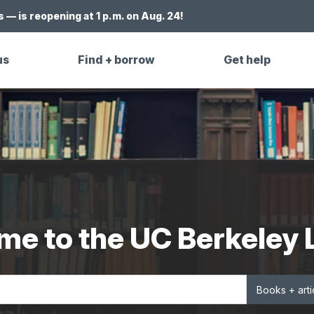
 — is reopening at 1 p.m. on Aug. 24!
us
Find + borrow
Get help
e to the UC Berkeley 