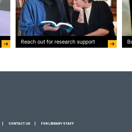
Reach out for research support
B
CONTACT US
FOR LIBRARY STAFF