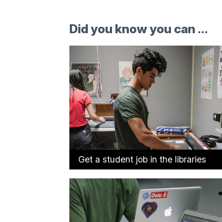
Did you know you can ...
Get a student job in the libraries