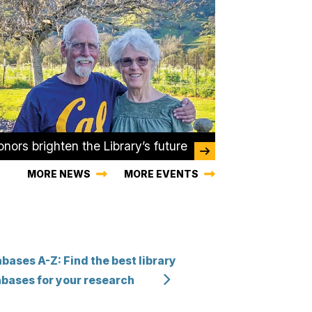
nors brighten the Library’s future
MORE NEWS
MORE EVENTS
bases A-Z: Find the best library
bases for your research