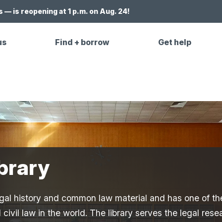
 — is reopening at 1 p.m. on Aug. 24!
us
Find + borrow
Get help
brary
 legal history and common law material and has one of th
civil law in the world. The library serves the legal rese