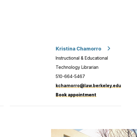
Kristina Chamorro
Instructional & Educational
Technology Librarian
510-664-5467
kchamorro@law.berkeley.edu
Book appointment
with
Kristina
Chamorro