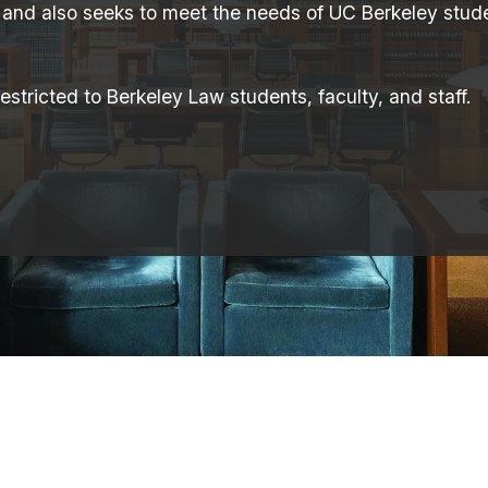
 and also seeks to meet the needs of UC Berkeley stude
stricted to Berkeley Law students, faculty, and staff.