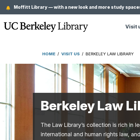
Skip
Moffitt Library — with a new look and more study spaces
to
main
Visit 
content
HOME
/
VISIT US
/
BERKELEY LAW LIBRARY
Breadcrumb
Berkeley Law Li
The Law Library’s collection is rich in
international and human rights law, and 