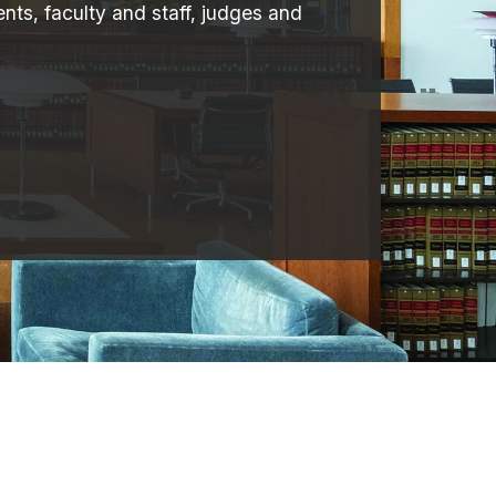
nts, faculty and staff, judges and