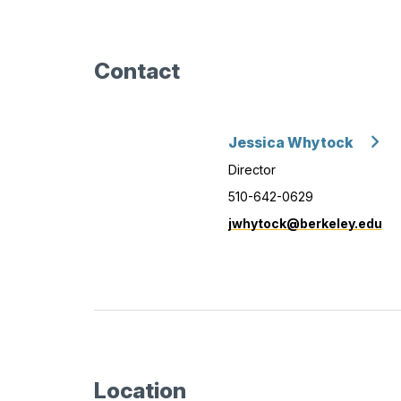
Contact
Jessica Whytock
Director
510-642-0629
jwhytock@berkeley.edu
Location