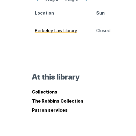
previous
next
week
week
Location
Sun
Berkeley Law Library
monthly
Closed
calendar
At this library
Collections
The Robbins Collection
Patron services