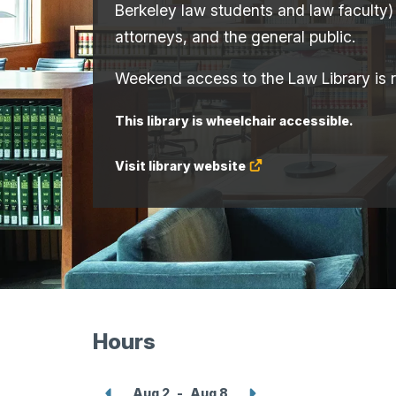
Berkeley law students and law faculty)
attorneys, and the general public.
Weekend access to the Law Library is re
This library is wheelchair accessible.
Visit library website
(Opens
in
a
new
tab.)
Hours
Show
Show
Aug 2
-
Aug 8