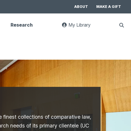
ABOUT
MAKE A GIFT
Research
My Library
:
Sho
goes
Sear
to
UC
Library
Search
website
e finest collections of comparative law,
arch needs of its primary clientele (UC