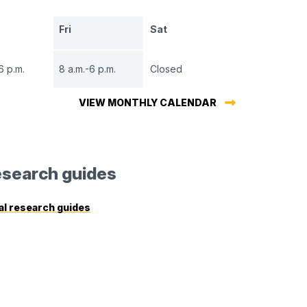
Fri
Sat
6 p.m.
8 a.m.-6 p.m.
Closed
VIEW MONTHLY CALENDAR
search guides
al research guides