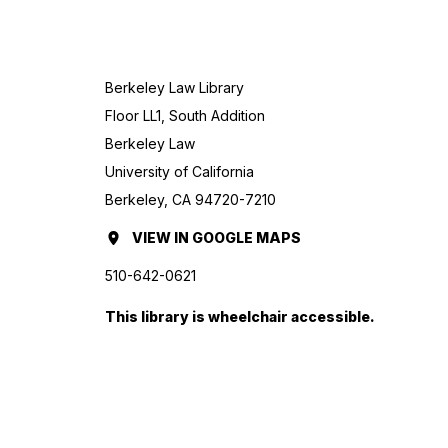
Berkeley Law Library
Floor LL1, South Addition
Berkeley Law
University of California
Berkeley, CA 94720-7210
VIEW
BERKELEY
IN GOOGLE MAPS
(OPENS
LAW
IN
510-642-0621
LIBRARY
A
This library is wheelchair accessible.
NEW
TAB.)