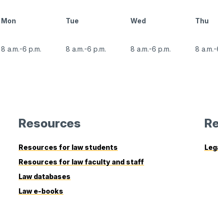
Mon
Tue
Wed
Thu
8 a.m.-6 p.m.
8 a.m.-6 p.m.
8 a.m.-6 p.m.
8 a.m.-
Resources
Re
Resources for law students
Leg
Resources for law faculty and staff
Law databases
Law e-books