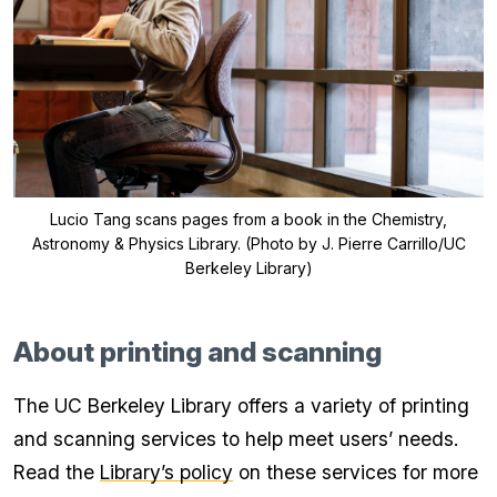
Lucio Tang scans pages from a book in the Chemistry,
Astronomy & Physics Library. (Photo by J. Pierre Carrillo/UC
Berkeley Library)
About printing and scanning
The UC Berkeley Library offers a variety of printing
and scanning services to help meet users’ needs.
Read the
Library’s policy
on these services for more