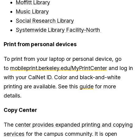
Moffitt Library
Music Library
Social Research Library
Systemwide Library Facility-North
Print from personal devices
To print from your laptop or personal device, go
to
mobileprint.berkeley.edu/MyPrintCenter
and log in
with your CalNet ID. Color and black-and-white
printing are available. See this
guide
for more
details.
Copy Center
The
center provides expanded printing and copying
services
for the campus community. It is open