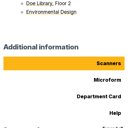
Doe Library
, Floor 2
Environmental Design
Additional information
Scanners
Microform
Department Card
Help