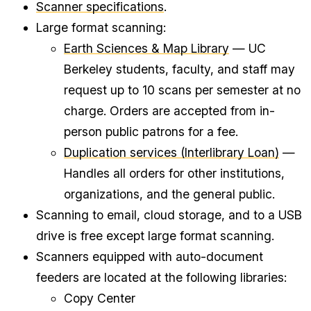
Scanner specifications
.
Large format scanning:
Earth Sciences & Map Library
— UC
Berkeley students, faculty, and staff may
request up to 10 scans per semester at no
charge. Orders are accepted from in-
person public patrons for a fee.
Duplication services (Interlibrary Loan)
—
Handles all orders for other institutions,
organizations, and the general public.
Scanning to email, cloud storage, and to a USB
drive is free except large format scanning.
Scanners equipped with auto-document
feeders are located at the following libraries:
Copy Center