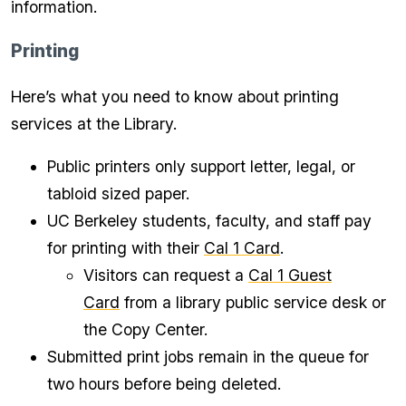
information.
Printing
Here’s what you need to know about printing
services at the Library.
Public printers only support letter, legal, or
tabloid sized paper.
UC Berkeley students, faculty, and staff pay
for printing with their
Cal 1 Card
.
Visitors can request a
Cal 1 Guest
Card
from a library public service desk or
the Copy Center.
Submitted print jobs remain in the queue for
two hours before being deleted.