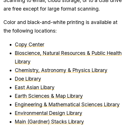
Scanning to email, cloud storage, or to a USB drive
are free except for large format scanning.
Color and black-and-white printing is available at
the following locations:
Copy Center
Bioscience, Natural Resources & Public Health
Library
Chemistry, Astronomy & Physics Library
Doe Library
East Asian Libary
Earth Sciences & Map Library
Engineering & Mathematical Sciences Library
Environmental Design Library
Main (Gardner) Stacks Library