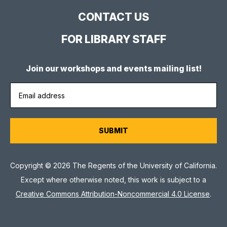
CONTACT US
FOR LIBRARY STAFF
Join our workshops and events mailing list!
Copyright © 2026 The Regents of the University of California.
Except where otherwise noted, this work is subject to a
Creative Commons Attribution-Noncommercial 4.0 License
.