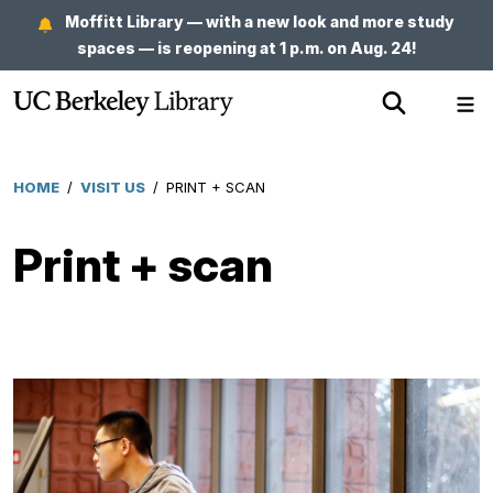
Skip
Moffitt Library — with a new look and more study
to
spaces — is reopening at 1 p.m. on Aug. 24!
main
Show
Sh
content
Search
Me
HOME
/
VISIT US
/
PRINT + SCAN
Breadcrumb
Print + scan