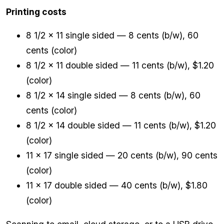
Printing costs
8 1/2 x 11 single sided — 8 cents (b/w), 60
cents (color)
8 1/2 x 11 double sided — 11 cents (b/w), $1.20
(color)
8 1/2 x 14 single sided — 8 cents (b/w), 60
cents (color)
8 1/2 x 14 double sided — 11 cents (b/w), $1.20
(color)
11 x 17 single sided — 20 cents (b/w), 90 cents
(color)
11 x 17 double sided — 40 cents (b/w), $1.80
(color)