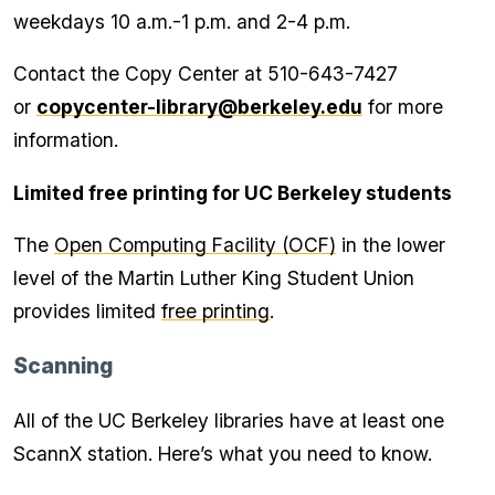
weekdays 10 a.m.-1 p.m. and 2-4 p.m.
Contact the Copy Center at 510-643-7427
or
copycenter-library@berkeley.edu
for more
information.
Limited free printing for UC Berkeley students
The
Open Computing Facility (OCF)
in the lower
level of the Martin Luther King Student Union
provides limited
free printing
.
Scanning
All of the UC Berkeley libraries have at least one
ScannX station. Here’s what you need to know.