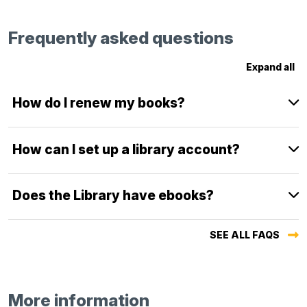
Frequently asked questions
Expand all
How do I renew my books?
How can I set up a library account?
Does the Library have ebooks?
SEE ALL FAQS
More information