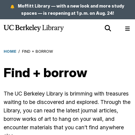
Skip
Moffitt Library — with a new look and more study
to
spaces — is reopening at 1 p.m. on Aug. 24!
main
Show
Sh
content
Search
Me
HOME
/
FIND + BORROW
Breadcrumb
Find + borrow
The UC Berkeley Library is brimming with treasures
waiting to be discovered and explored. Through the
Library, you can read the latest journal articles,
borrow works of art to hang on your wall, and
encounter materials that you can’t find anywhere