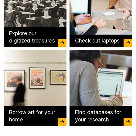
Explore our
digitized treasures
Check out laptops
Borrow art for your
Find databases for
home
your research