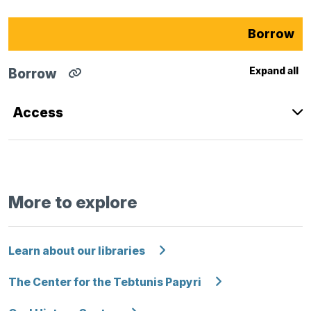
Borrow
Expand all
Borrow
Copy
direct
link
Access
for
Borrow
section
to
clipboard
More to explore
Learn about our libraries
The Center for the Tebtunis Papyri