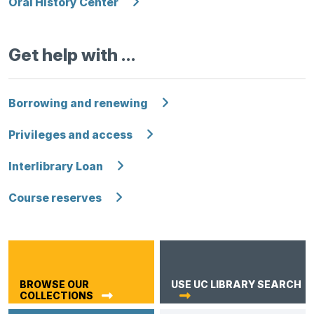
Oral History Center
Get help with …
Borrowing and renewing
Privileges and access
Interlibrary Loan
Course reserves
BROWSE OUR
USE UC LIBRARY SEARCH
COLLECTIONS