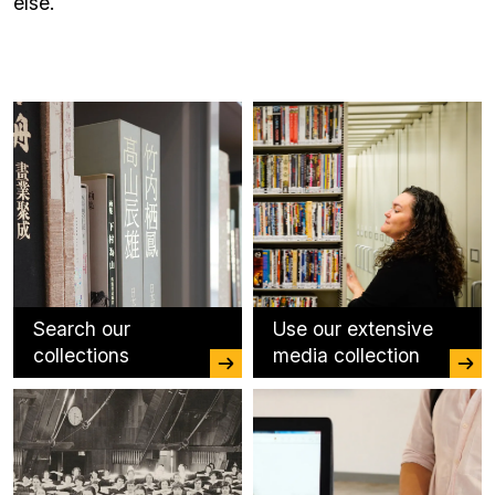
else.
Search our
Use our extensive
collections
media collection