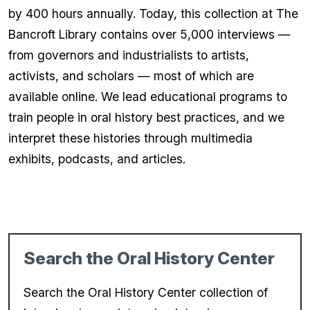
by 400 hours annually. Today, this collection at The
Bancroft Library contains over 5,000 interviews —
from governors and industrialists to artists,
activists, and scholars — most of which are
available online. We lead educational programs to
train people in oral history best practices, and we
interpret these histories through multimedia
exhibits, podcasts, and articles.
Search the Oral History Center
Search the Oral History Center collection of