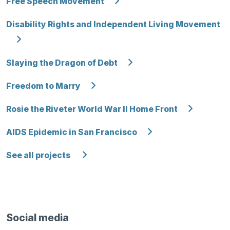
Free Speech Movement
Disability Rights and Independent Living Movement
Slaying the Dragon of Debt
Freedom to Marry
Rosie the Riveter World War II Home Front
AIDS Epidemic in San Francisco
See all projects
Social media