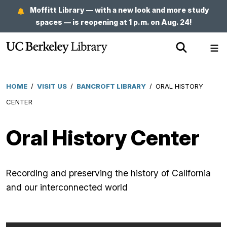
Skip
Moffitt Library — with a new look and more study
to
spaces — is reopening at 1 p.m. on Aug. 24!
main
Show
Sh
content
Search
Me
HOME
/
VISIT US
/
BANCROFT LIBRARY
/
ORAL HISTORY
Breadcrumb
CENTER
Oral History Center
Recording and preserving the history of California
and our interconnected world