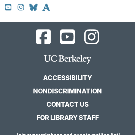
UC
UC
UC
Berkeley
Berkeley
Berkeley
Library
Library
Library
Facebook
YouTube
Instagram
Main
Page
Channel
Feed
Berkeley
Site
ACCESSIBILITY
NONDISCRIMINATION
CONTACT US
FOR LIBRARY STAFF