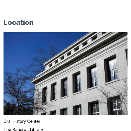
Location
Oral History Center
The Bancroft Library