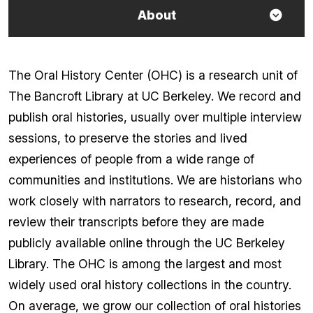
About
The Oral History Center (OHC) is a research unit of
The Bancroft Library at UC Berkeley. We record and
publish oral histories, usually over multiple interview
sessions, to preserve the stories and lived
experiences of people from a wide range of
communities and institutions. We are historians who
work closely with narrators to research, record, and
review their transcripts before they are made
publicly available online through the UC Berkeley
Library. The OHC is among the largest and most
widely used oral history collections in the country.
On average, we grow our collection of oral histories