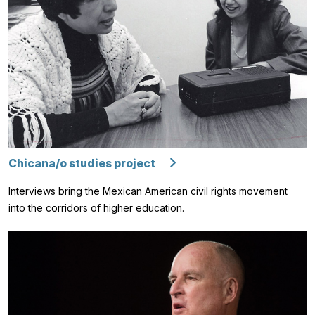
Chicana/o studies project
Interviews bring the Mexican American civil rights movement
into the corridors of higher education.