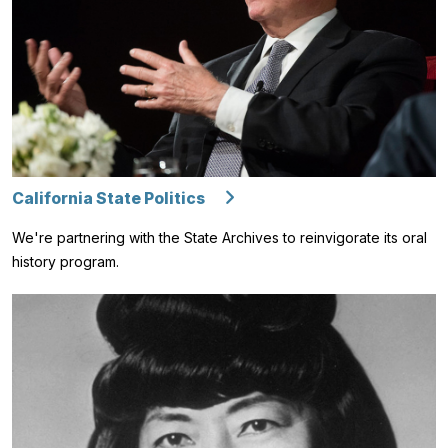
California State Politics
We're partnering with the State Archives to reinvigorate its oral
history program.