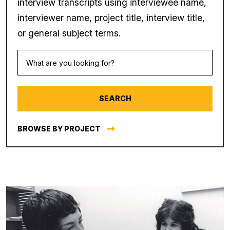
interview transcripts using interviewee name,
interviewer name, project title, interview title,
or general subject terms.
BROWSE BY PROJECT