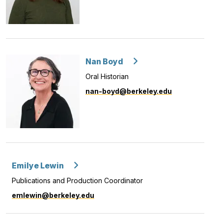
Nan Boyd
Oral Historian
nan-boyd@berkeley.edu
Emilye Lewin
Publications and Production Coordinator
emlewin@berkeley.edu