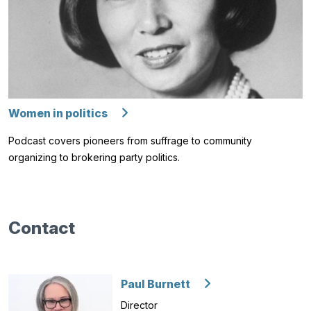
Women in politics
Podcast covers pioneers from suffrage to community
organizing to brokering party politics.
Contact
Paul Burnett
Director