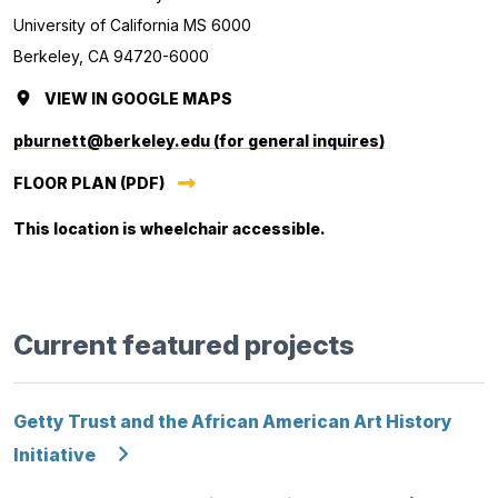
University of California MS 6000
Berkeley, CA 94720-6000
VIEW
ORAL
IN GOOGLE MAPS
(OPENS
HISTORY
IN
pburnett@berkeley.edu (for general inquires)
CENTER
A
FLOOR PLAN (PDF)
NEW
TAB.)
This location is wheelchair accessible.
Current featured projects
Getty Trust and the African American Art History
Initiative