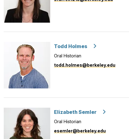
Todd Holmes
Oral Historian
todd.holmes@berkeley.edu
Elizabeth Semler
Oral Historian
esemler@berkeley.edu