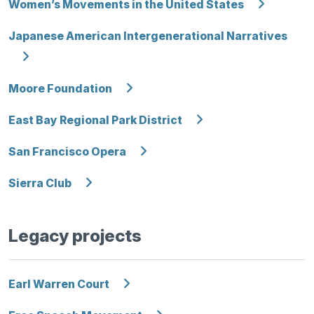
Women’s Movements in the United States
Japanese American Intergenerational Narratives
Moore Foundation
East Bay Regional Park District
San Francisco Opera
Sierra Club
Legacy projects
Earl Warren Court