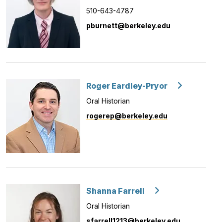
510-643-4787
pburnett@berkeley.edu
Roger Eardley-Pryor
Oral Historian
rogerep@berkeley.edu
Shanna Farrell
Oral Historian
sfarrell1213@berkeley.edu