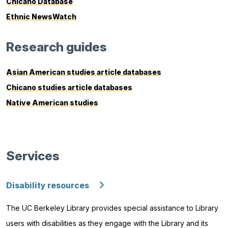
Chicano Database
Ethnic NewsWatch
Research guides
Asian American studies article databases
Chicano studies article databases
Native American studies
Services
Disability resources
The UC Berkeley Library provides special assistance to Library
users with disabilities as they engage with the Library and its