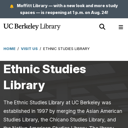
Skip
Moffitt Library — with a new look and more study
to
spaces — is reopening at 1 p.m. on Aug. 24!
main
Show
Sh
content
Search
Me
HOME
/
VISIT US
/
ETHNIC STUDIES LIBRARY
Breadcrumb
Ethnic Studies
Library
The Ethnic Studies Library at UC Berkeley was
established in 1997 by merging the Asian American
Studies Library, the Chicano Studies Library, and