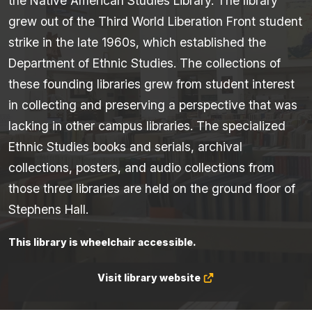
the Native American Studies Library. The library
grew out of the Third World Liberation Front student
strike in the late 1960s, which established the
Department of Ethnic Studies. The collections of
these founding libraries grew from student interest
in collecting and preserving a perspective that was
lacking in other campus libraries. The specialized
Ethnic Studies books and serials, archival
collections, posters, and audio collections from
those three libraries are held on the ground floor of
Stephens Hall.
This library is wheelchair accessible.
Visit library website
(Opens
in