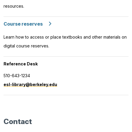
resources.
Course reserves
Learn how to access or place textbooks and other materials on
digital course reserves.
Reference Desk
510-643-1234
esl-library@berkeley.edu
Contact