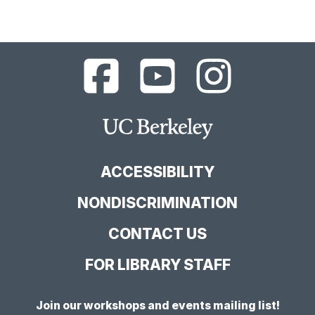
UC
UC
UC
Berkeley
Berkeley
Berkeley
Library
Library
Library
Facebook
YouTube
Instagram
Main
Page
Channel
Feed
Berkeley
Site
ACCESSIBILITY
NONDISCRIMINATION
CONTACT US
FOR LIBRARY STAFF
Join our workshops and events mailing list!