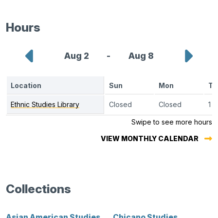
a
new
Hours
tab.)
Show
Sho
Aug 2
-
Aug 8
previous
next
Location
Sun
Mon
Tu
week
wee
Ethnic Studies Library
monthly
Closed
Closed
1 p
calendar
Swipe to see more hours
VIEW MONTHLY CALENDAR
Collections
Asian American Studies
Chicano Studies