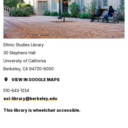
Ethnic Studies Library
30 Stephens Hall
University of California
Berkeley, CA 94720-6000
VIEW
ETHNIC
IN GOOGLE MAPS
(OPENS
STUDIES
IN
510-643-1234
LIBRARY
A
esl-library@berkeley.edu
NEW
This library is wheelchair accessible.
TAB.)