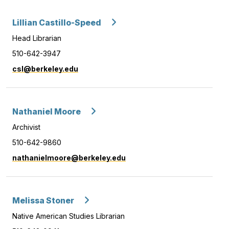
Lillian Castillo-Speed
Head Librarian
510-642-3947
csl@berkeley.edu
Nathaniel Moore
Archivist
510-642-9860
nathanielmoore@berkeley.edu
Melissa Stoner
Native American Studies Librarian