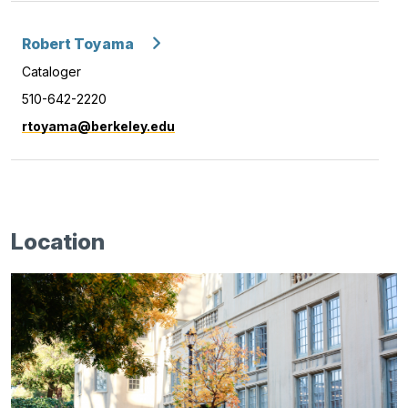
Robert Toyama
Cataloger
510-642-2220
rtoyama@berkeley.edu
Location