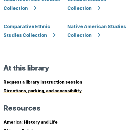
Collection
Collection
Comparative Ethnic
Native American Studies
Studies Collection
Collection
At this library
Request a library instruction session
Directions, parking, and accessibility
Resources
America: History and Life