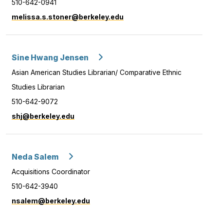
510-642-0941
melissa.s.stoner@berkeley.edu
Sine Hwang Jensen
Asian American Studies Librarian/ Comparative Ethnic
Studies Librarian
510-642-9072
shj@berkeley.edu
Neda Salem
Acquisitions Coordinator
510-642-3940
nsalem@berkeley.edu