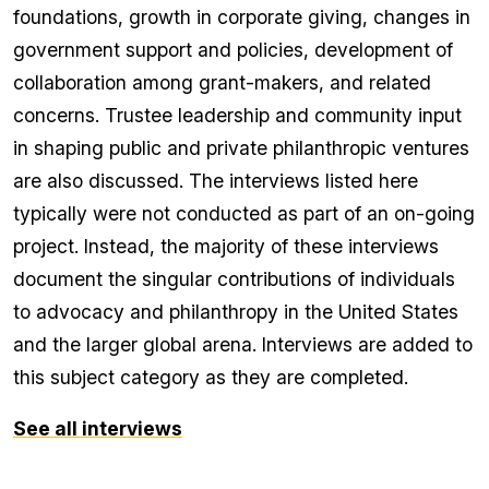
foundations, growth in corporate giving, changes in
government support and policies, development of
collaboration among grant-makers, and related
concerns. Trustee leadership and community input
in shaping public and private philanthropic ventures
are also discussed. The interviews listed here
typically were not conducted as part of an on-going
project. Instead, the majority of these interviews
document the singular contributions of individuals
to advocacy and philanthropy in the United States
and the larger global arena. Interviews are added to
this subject category as they are completed.
See all interviews