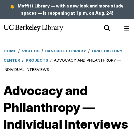
Skip
Moffitt Library — with a new look and more study
to
spaces — is reopening at 1 p.m. on Aug. 24!
main
Show
Sh
content
Search
Me
HOME
/
VISIT US
/
BANCROFT LIBRARY
/
ORAL HISTORY
Breadcrumb
CENTER
/
PROJECTS
/
ADVOCACY AND PHILANTHROPY —
INDIVIDUAL INTERVIEWS
Advocacy and
Philanthropy —
Individual Interviews