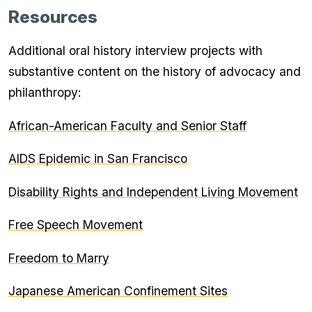
Resources
Additional oral history interview projects with
substantive content on the history of advocacy and
philanthropy:
African-American Faculty and Senior Staff
AIDS Epidemic in San Francisco
Disability Rights and Independent Living Movement
Free Speech Movement
Freedom to Marry
Japanese American Confinement Sites