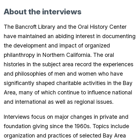
About the interviews
The Bancroft Library and the Oral History Center
have maintained an abiding interest in documenting
the development and impact of organized
philanthropy in Northern California. The oral
histories in the subject area record the experiences
and philosophies of men and women who have
significantly shaped charitable activities in the Bay
Area, many of which continue to influence national
and international as well as regional issues.
Interviews focus on major changes in private and
foundation giving since the 1960s. Topics include
organization and practices of selected Bay Area