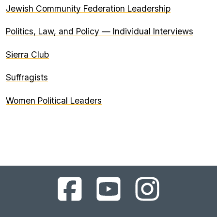
Jewish Community Federation Leadership
Politics, Law, and Policy — Individual Interviews
Sierra Club
Suffragists
Women Political Leaders
UC
UC
UC
Berkeley
Berkeley
Berkeley
Library
Library
Library