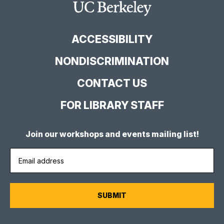
Facebook
YouTube
Instagram
Main
Page
Channel
Feed
Berkeley
Site
ACCESSIBILITY
NONDISCRIMINATION
CONTACT US
FOR LIBRARY STAFF
Join our workshops and events mailing list!