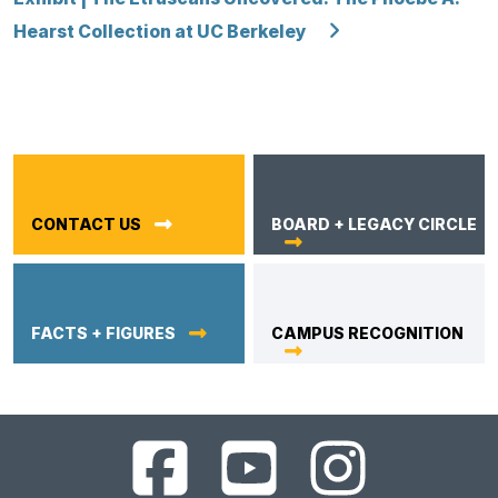
Hearst Collection at UC Berkeley
CONTACT US
BOARD + LEGACY CIRCLE
FACTS + FIGURES
CAMPUS RECOGNITION
UC
UC
UC
Berkeley
Berkeley
Berkeley