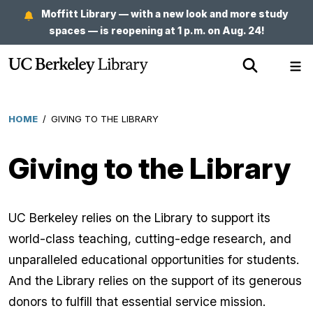
Skip
Moffitt Library — with a new look and more study
to
spaces — is reopening at 1 p.m. on Aug. 24!
main
Show
Sh
content
Search
Me
HOME
/
GIVING TO THE LIBRARY
Breadcrumb
Giving to the Library
UC Berkeley relies on the Library to support its
world-class teaching, cutting-edge research, and
unparalleled educational opportunities for students.
And the Library relies on the support of its generous
donors to fulfill that essential service mission.