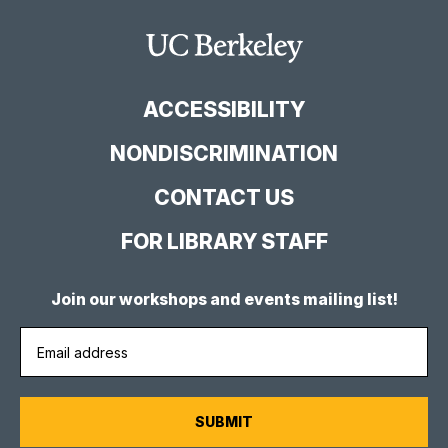
Library
Library
Library
Facebook
YouTube
Instagram
Main
Page
Channel
Feed
Berkeley
Site
ACCESSIBILITY
NONDISCRIMINATION
CONTACT US
FOR LIBRARY STAFF
Join our workshops and events mailing list!