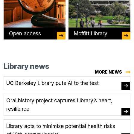
Open access
Moffitt Library
Library news
MORE NEWS
UC Berkeley Library puts AI to the test
Oral history project captures Library’s heart,
resilience
Library acts to minimize potential health risks