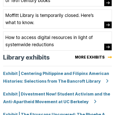
of 19th century books
Moffitt Library is temporarily closed. Here’s
what to know.
How to access digital resources in light of
systemwide reductions
Library exhibits
MORE EXHIBITS
Exhibit | Centering Philippine and Filipinx American
Histories: Selections from The Bancroft Library
Exhibit | Divestment Now! Student Activism and the
Anti-Apartheid Movement at UC Berkeley
Exhibit | The Etruscans Uncovered: The Phoebe A.