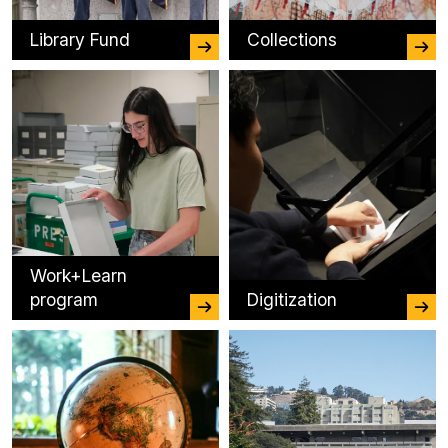
Library Fund
Collections
Work+Learn
program
Digitization