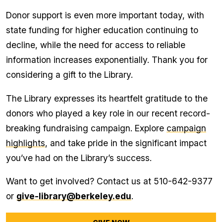
Donor support is even more important today, with
state funding for higher education continuing to
decline, while the need for access to reliable
information increases exponentially. Thank you for
considering a gift to the Library.
The Library expresses its heartfelt gratitude to the
donors who played a key role in our recent record-
breaking fundraising campaign. Explore
campaign
highlights
, and take pride in the significant impact
you’ve had on the Library’s success.
Want to get involved? Contact us at 510-642-9377
or
give-library@berkeley.edu
.