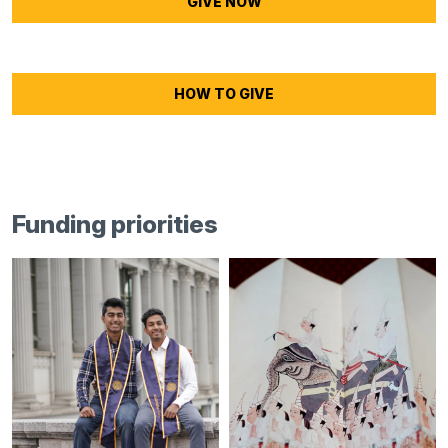
GIVE NOW
HOW TO GIVE
Funding priorities