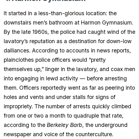
It started in a less-than-glorious location: the
downstairs men’s bathroom at Harmon Gymnasium.
By the late 1960s, the police had caught wind of the
lavatory’s reputation as a destination for down-low
dalliances. According to accounts in news reports,
plainclothes police officers would “pretty
themselves up,” linger in the lavatory, and coax men
into engaging in lewd activity — before arresting
them. Officers reportedly went as far as peering into
holes and vents and under stalls for signs of
impropriety. The number of arrests quickly climbed
from one or two a month to quadruple that rate,
according to the
Berkeley Barb
, the underground
newspaper and voice of the counterculture.