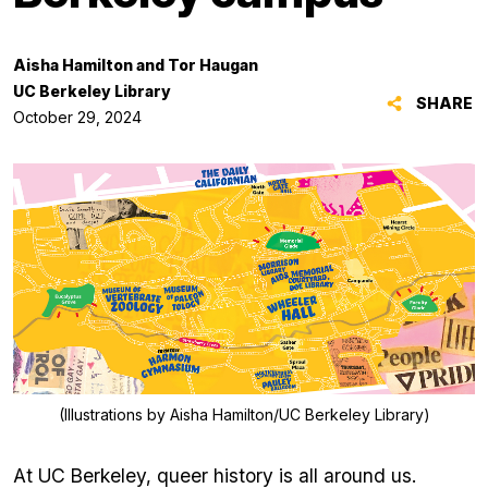
Aisha Hamilton and Tor Haugan
UC Berkeley Library
SHARE
October 29, 2024
(Illustrations by Aisha Hamilton/UC Berkeley Library)
At UC Berkeley, queer history is all around us.