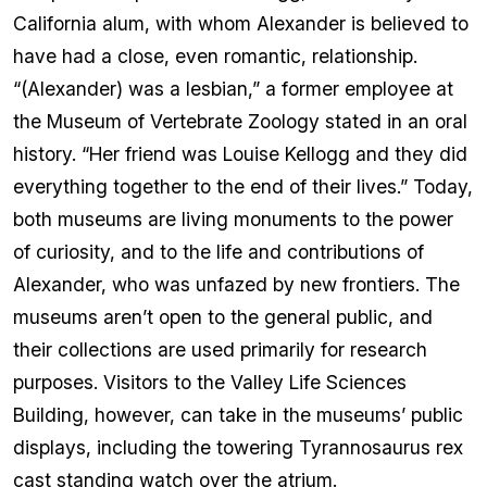
California alum, with whom Alexander is believed to
have had a close, even romantic, relationship.
“(Alexander) was a lesbian,” a former employee at
the Museum of Vertebrate Zoology stated in an oral
history. “Her friend was Louise Kellogg and they did
everything together to the end of their lives.” Today,
both museums are living monuments to the power
of curiosity, and to the life and contributions of
Alexander, who was unfazed by new frontiers. The
museums aren’t open to the general public, and
their collections are used primarily for research
purposes. Visitors to the Valley Life Sciences
Building, however, can take in the museums’ public
displays, including the towering Tyrannosaurus rex
cast standing watch over the atrium.