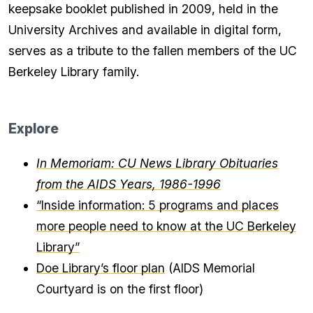
keepsake booklet published in 2009, held in the
University Archives and available in digital form,
serves as a tribute to the fallen members of the UC
Berkeley Library family.
Explore
In Memoriam: CU News Library Obituaries
from the AIDS Years, 1986-1996
“Inside information: 5 programs and places
more people need to know at the UC Berkeley
Library”
Doe Library’s floor plan
(AIDS Memorial
Courtyard is on the first floor)