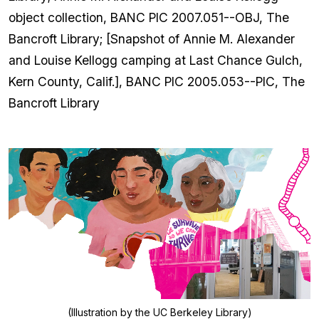
object collection, BANC PIC 2007.051--OBJ, The
Bancroft Library; [Snapshot of Annie M. Alexander
and Louise Kellogg camping at Last Chance Gulch,
Kern County, Calif.], BANC PIC 2005.053--PIC, The
Bancroft Library
(Illustration by the UC Berkeley Library)