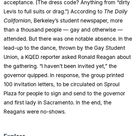
acceptance. (The dress code? Anything from “dirty
Levis to full suits or drag.”) According to
The Daily
Californian
, Berkeley’s student newspaper, more
than a thousand people — gay and otherwise —
attended. But there was one notable absence. In the
lead-up to the dance, thrown by the Gay Student
Union, a KQED reporter asked Ronald Reagan about
the gathering. “I haven’t been invited yet,” the
governor quipped. In response, the group printed
100 invitation letters, to be circulated on Sproul
Plaza for people to sign and send to the governor
and first lady in Sacramento. In the end, the
Reagans were no-shows.