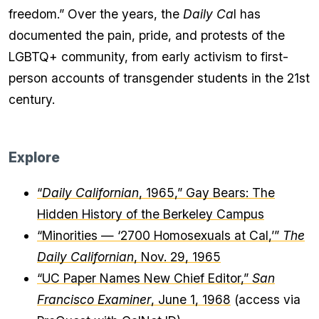
freedom.” Over the years, the
Daily Ca
l has
documented the pain, pride, and protests of the
LGBTQ+ community, from early activism to first-
person accounts of transgender students in the 21st
century.
Explore
“
Daily Californian
, 1965,” Gay Bears: The
Hidden History of the Berkeley Campus
“Minorities — ‘2700 Homosexuals at Cal,’”
The
Daily Californian
, Nov. 29, 1965
“UC Paper Names New Chief Editor,”
San
Francisco Examiner
, June 1, 1968
(access via