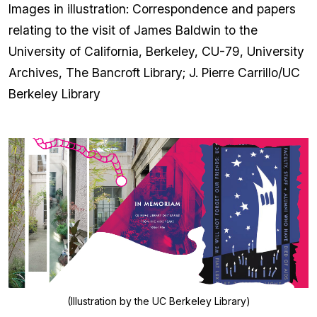
Images in illustration: Correspondence and papers
relating to the visit of James Baldwin to the
University of California, Berkeley, CU-79, University
Archives, The Bancroft Library; J. Pierre Carrillo/UC
Berkeley Library
(Illustration by the UC Berkeley Library)