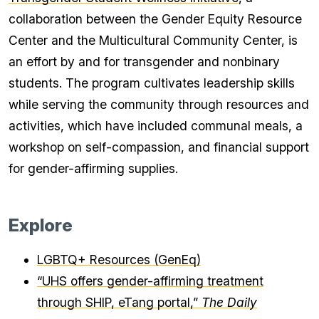
collaboration between the Gender Equity Resource
Center and the Multicultural Community Center, is
an effort by and for transgender and nonbinary
students. The program cultivates leadership skills
while serving the community through resources and
activities, which have included communal meals, a
workshop on self-compassion, and financial support
for gender-affirming supplies.
Explore
LGBTQ+ Resources (GenEq)
“UHS offers gender-affirming treatment
through SHIP, eTang portal,”
The Daily