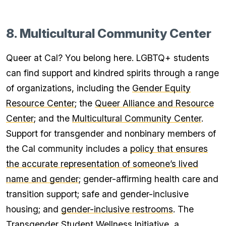
8. Multicultural Community Center
Queer at Cal? You belong here. LGBTQ+ students
can find support and kindred spirits through a range
of organizations, including the
Gender Equity
Resource Center
; the
Queer Alliance and Resource
Center
; and the
Multicultural Community Center
.
Support for transgender and nonbinary members of
the Cal community includes a
policy that ensures
the accurate representation of someone’s lived
name and gender
; gender-affirming health care and
transition support; safe and gender-inclusive
housing; and
gender-inclusive restrooms
. The
Transgender Student Wellness Initiative
, a