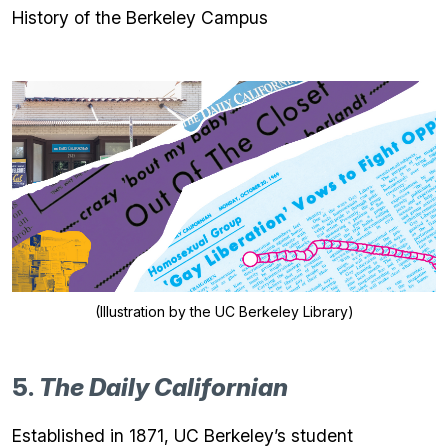
History of the Berkeley Campus
(Illustration by the UC Berkeley Library)
5.
The Daily Californian
Established in 1871, UC Berkeley’s student