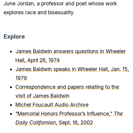
June Jordan, a professor and poet whose work
explores race and bisexuality.
Explore
James Baldwin answers questions in Wheeler
Hall, April 26, 1974
James Baldwin speaks in Wheeler Hall, Jan. 15,
1979
Correspondence and papers relating to the
visit of James Baldwin
Michel Foucault Audio Archive
“Memorial Honors Professor’s Influence,”
The
Daily Californian
, Sept. 16, 2002