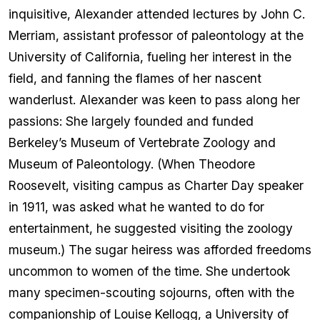
inquisitive, Alexander attended lectures by John C.
Merriam, assistant professor of paleontology at the
University of California, fueling her interest in the
field, and fanning the flames of her nascent
wanderlust. Alexander was keen to pass along her
passions: She largely founded and funded
Berkeley’s Museum of Vertebrate Zoology and
Museum of Paleontology. (When Theodore
Roosevelt, visiting campus as Charter Day speaker
in 1911, was asked what he wanted to do for
entertainment, he suggested visiting the zoology
museum.) The sugar heiress was afforded freedoms
uncommon to women of the time. She undertook
many specimen-scouting sojourns, often with the
companionship of Louise Kellogg, a University of