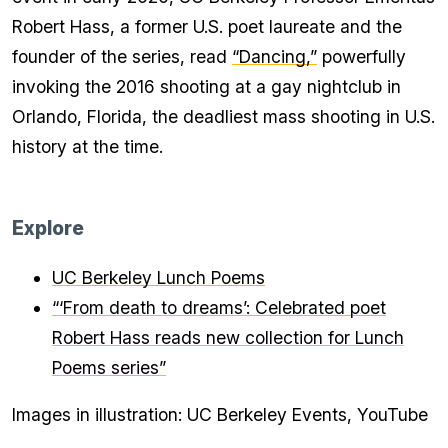
Robert Hass, a former U.S. poet laureate and the
founder of the series, read
“Dancing,”
powerfully
invoking the 2016 shooting at a gay nightclub in
Orlando, Florida, the deadliest mass shooting in U.S.
history at the time.
Explore
UC Berkeley Lunch Poems
“‘From death to dreams’: Celebrated poet
Robert Hass reads new collection for Lunch
Poems series”
Images in illustration: UC Berkeley Events, YouTube