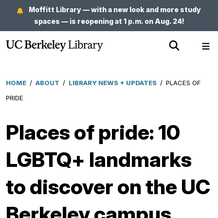
Skip
Moffitt Library — with a new look and more study
to
spaces — is reopening at 1 p.m. on Aug. 24!
main
Show
Sh
content
Search
Me
HOME
/
ABOUT
/
LIBRARY NEWS + UPDATES
/
PLACES OF
Breadcrumb
PRIDE
Places of pride: 10
LGBTQ+ landmarks
to discover on the UC
Berkeley campus