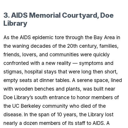
3. AIDS Memorial Courtyard, Doe
Library
As the AIDS epidemic tore through the Bay Area in
the waning decades of the 20th century, families,
friends, lovers, and communities were quickly
confronted with a new reality — symptoms and
stigmas, hospital stays that were long then short,
empty seats at dinner tables. A serene space, lined
with wooden benches and plants, was built near
Doe Library’s south entrance to honor members of
the UC Berkeley community who died of the
disease. In the span of 10 years, the Library lost
nearly a dozen members of its staff to AIDS. A