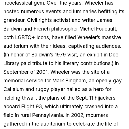
neoclassical gem. Over the years, Wheeler has
hosted numerous events and luminaries befitting its
grandeur. Civil rights activist and writer James
Baldwin and French philosopher Michel Foucault,
both LGBTQ+ icons, have filled Wheeler’s massive
auditorium with their ideas, captivating audiences.
(In honor of Baldwin’s 1979 visit, an exhibit in Doe
Library paid tribute to his literary contributions.) In
September of 2001, Wheeler was the site of a
memorial service for Mark Bingham, an openly gay
Cal alum and rugby player hailed as a hero for
helping thwart the plans of the Sept. 11 hijackers
aboard Flight 93, which ultimately crashed into a
field in rural Pennsylvania. In 2002, mourners
gathered in the auditorium to celebrate the life of