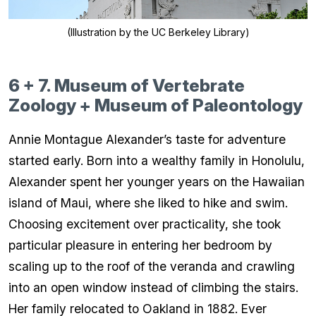
(Illustration by the UC Berkeley Library)
6 + 7. Museum of Vertebrate
Zoology + Museum of Paleontology
Annie Montague Alexander’s taste for adventure
started early. Born into a wealthy family in Honolulu,
Alexander spent her younger years on the Hawaiian
island of Maui, where she liked to hike and swim.
Choosing excitement over practicality, she took
particular pleasure in entering her bedroom by
scaling up to the roof of the veranda and crawling
into an open window instead of climbing the stairs.
Her family relocated to Oakland in 1882. Ever