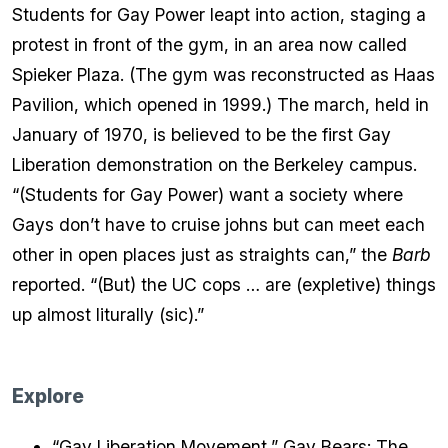
Students for Gay Power leapt into action, staging a
protest in front of the gym, in an area now called
Spieker Plaza. (The gym was reconstructed as Haas
Pavilion, which opened in 1999.) The march, held in
January of 1970, is believed to be the first Gay
Liberation demonstration on the Berkeley campus.
“(Students for Gay Power) want a society where
Gays don’t have to cruise johns but can meet each
other in open places just as straights can,” the
Barb
reported. “(But) the UC cops … are (expletive) things
up almost liturally (sic).”
Explore
“Gay Liberation Movement,” Gay Bears: The