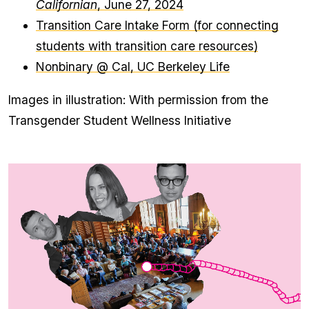
Californian
, June 27, 2024
Transition Care Intake Form (for connecting
students with transition care resources)
Nonbinary @ Cal, UC Berkeley Life
Images in illustration: With permission from the
Transgender Student Wellness Initiative