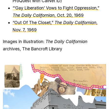
ProQuest with CalNet ID)
“‘Gay Liberation’ Vows to Fight Oppression,”
The Daily Californian
, Oct. 20, 1969
“Out Of The Closet,”
The Daily Californian
,
Nov. 7, 1969
Images in illustration:
The Daily Californian
archives, The Bancroft Library