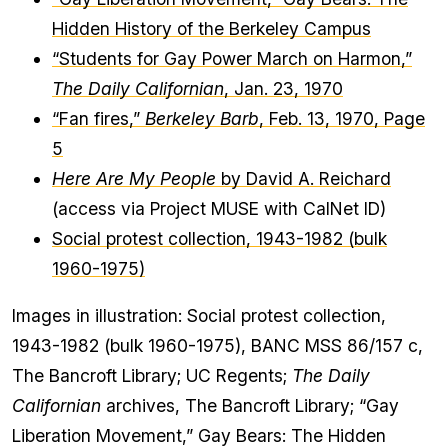
Hidden History of the Berkeley Campus
“Students for Gay Power March on Harmon,”
The Daily Californian
, Jan. 23, 1970
“Fan fires,”
Berkeley Barb
, Feb. 13, 1970, Page
5
Here Are My People
by David A. Reichard
(access via Project MUSE with CalNet ID)
Social protest collection, 1943-1982 (bulk
1960-1975)
Images in illustration: Social protest collection,
1943-1982 (bulk 1960-1975), BANC MSS 86/157 c,
The Bancroft Library; UC Regents;
The Daily
Californian
archives, The Bancroft Library; “Gay
Liberation Movement,” Gay Bears: The Hidden