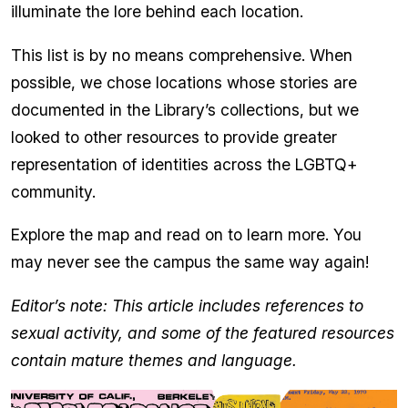
illuminate the lore behind each location.
This list is by no means comprehensive. When
possible, we chose locations whose stories are
documented in the Library’s collections, but we
looked to other resources to provide greater
representation of identities across the LGBTQ+
community.
Explore the map and read on to learn more. You
may never see the campus the same way again!
Editor’s note: This article includes references to
sexual activity, and some of the featured resources
contain mature themes and language.