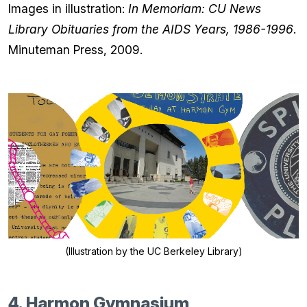
Images in illustration:
In Memoriam: CU News
Library Obituaries from the AIDS Years, 1986-1996
.
Minuteman Press, 2009.
(Illustration by the UC Berkeley Library)
4. Harmon Gymnasium