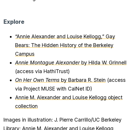
Explore
“Annie Alexander and Louise Kellogg,” Gay
Bears: The Hidden History of the Berkeley
Campus
Annie Montague Alexander
by Hilda W. Grinnell
(access via HathiTrust)
On Her Own Terms
by Barbara R. Stein
(access
via Project MUSE with CalNet ID)
Annie M. Alexander and Louise Kellogg object
collection
Images in illustration: J. Pierre Carrillo/UC Berkeley
Library; Annie M. Alexander and Louise Kellogg