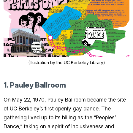
(Illustration by the UC Berkeley Library)
1. Pauley Ballroom
On May 22, 1970, Pauley Ballroom became the site
of UC Berkeley’s first openly gay dance. The
gathering lived up to its billing as the “Peoples’
Dance,” taking on a spirit of inclusiveness and