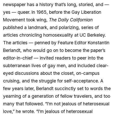
newspaper has a history that’s long, storied, and —
yes — queer. In 1965, before the Gay Liberation
Movement took wing,
The Daily Californian
published a landmark, and polarizing, series of
articles chronicling homosexuality at UC Berkeley.
The articles — penned by Feature Editor Konstantin
Berlandt, who would go on to become the paper’s
editor-in-chief — invited readers to peer into the
subterranean lives of gay men, and included clear-
eyed discussions about the closet, on-campus
cruising, and the struggle for self-acceptance. A
few years later, Berlandt succinctly set to words the
yearning of a generation of fellow travelers, and too
many that followed. “I’m not jealous of heterosexual
love,” he wrote. “I’m jealous of heterosexual