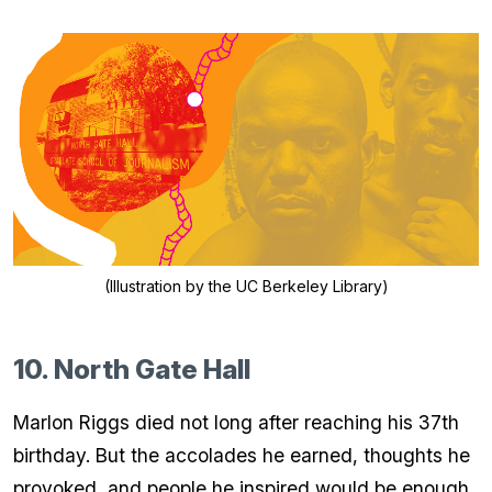
(Illustration by the UC Berkeley Library)
10. North Gate Hall
Marlon Riggs died not long after reaching his 37th
birthday. But the accolades he earned, thoughts he
provoked, and people he inspired would be enough