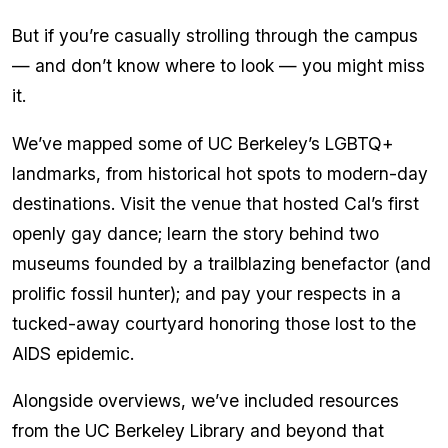
But if you’re casually strolling through the campus
— and don’t know where to look — you might miss
it.
We’ve mapped some of UC Berkeley’s LGBTQ+
landmarks, from historical hot spots to modern-day
destinations. Visit the venue that hosted Cal’s first
openly gay dance; learn the story behind two
museums founded by a trailblazing benefactor (and
prolific fossil hunter); and pay your respects in a
tucked-away courtyard honoring those lost to the
AIDS epidemic.
Alongside overviews, we’ve included resources
from the UC Berkeley Library and beyond that