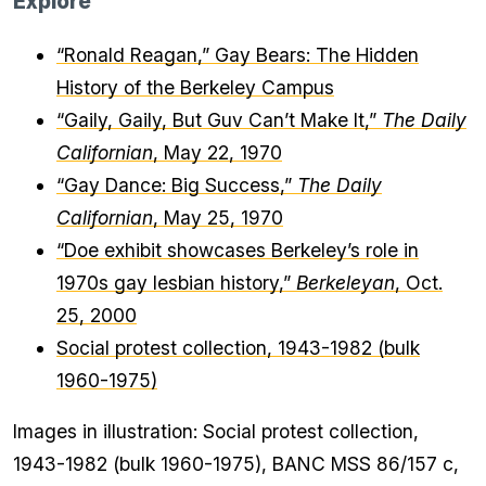
Explore
“Ronald Reagan,” Gay Bears: The Hidden
History of the Berkeley Campus
“Gaily, Gaily, But Guv Can’t Make It,”
The Daily
Californian
, May 22, 1970
“Gay Dance: Big Success,”
The Daily
Californian
, May 25, 1970
“Doe exhibit showcases Berkeley’s role in
1970s gay lesbian history,”
Berkeleyan
, Oct.
25, 2000
Social protest collection, 1943-1982 (bulk
1960-1975)
Images in illustration: Social protest collection,
1943-1982 (bulk 1960-1975), BANC MSS 86/157 c,