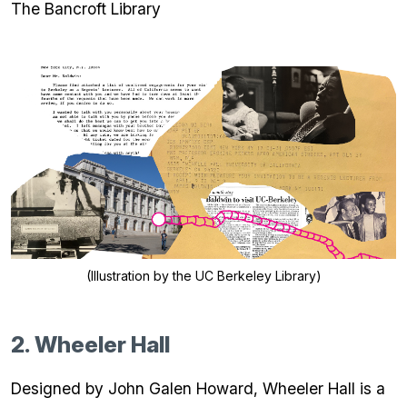
The Bancroft Library
(Illustration by the UC Berkeley Library)
2. Wheeler Hall
Designed by John Galen Howard, Wheeler Hall is a