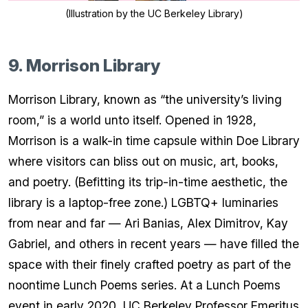
(Illustration by the UC Berkeley Library)
9. Morrison Library
Morrison Library, known as “the university’s living
room,” is a world unto itself. Opened in 1928,
Morrison is a walk-in time capsule within Doe Library
where visitors can bliss out on music, art, books,
and poetry. (Befitting its trip-in-time aesthetic, the
library is a laptop-free zone.) LGBTQ+ luminaries
from near and far — Ari Banias, Alex Dimitrov, Kay
Gabriel, and others in recent years — have filled the
space with their finely crafted poetry as part of the
noontime Lunch Poems series. At a Lunch Poems
event in early 2020, UC Berkeley Professor Emeritus