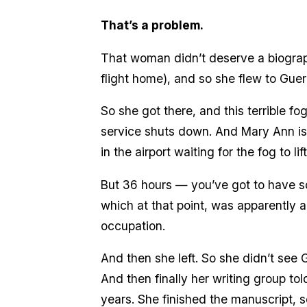
That’s a problem.
That woman didn’t deserve a biograp
flight home), and so she flew to Guer
So she got there, and this terrible f
service shuts down. And Mary Ann is 
in the airport waiting for the fog to 
But 36 hours — you’ve got to have so
which at that point, was apparently a
occupation.
And then she left. So she didn’t see
And then finally her writing group tol
years. She finished the manuscript, s