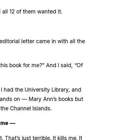
 all 12 of them wanted it.
itorial letter came in with all the
this book for me?” And I said, “Of
 had the University Library, and
 hands on — Mary Ann’s books but
n the Channel Islands.
same —
at’s just terrible. It kills me. It