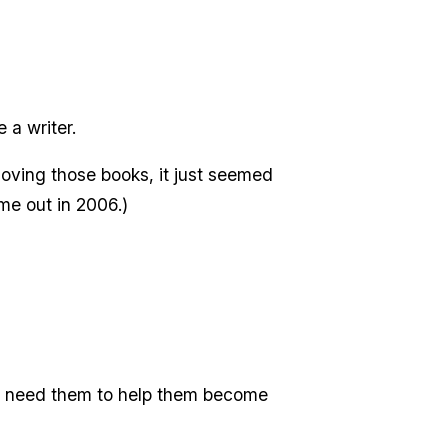
 a writer.
oving those books, it just seemed
me out in 2006.)
ids need them to help them become