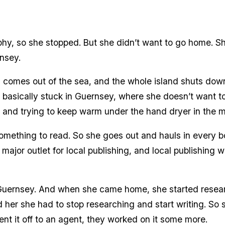
hy, so she stopped. But she didn’t want to go home. S
nsey.
og comes out of the sea, and the whole island shuts dow
basically stuck in Guernsey, where she doesn’t want to
lift and trying to keep warm under the hand dryer in the 
mething to read. So she goes out and hauls in every boo
 major outlet for local publishing, and local publishing 
 Guernsey. And when she came home, she started resear
d her she had to stop researching and start writing. So 
ent it off to an agent, they worked on it some more.