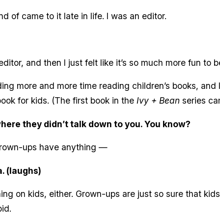
of came to it late in life. I was an editor.
itor, and then I just felt like it’s so much more fun to be
ing more and more time reading children’s books, and l
book for kids. (The first book in the
Ivy + Bean
series ca
where they didn’t talk down to you. You know?
 grown-ups have anything —
. (laughs)
ng on kids, either. Grown-ups are just so sure that k
id.