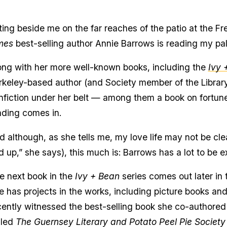
tting beside me on the far reaches of the patio at the
mes
best-selling author Annie Barrows is reading my pa
ong with her more well-known books, including the
Ivy 
rkeley-based author (and Society member of the Librar
nfiction under her belt — among them a book on fortune
ading comes in.
d although, as she tells me, my love life may not be clea
d up,” she says), this much is: Barrows has a lot to be e
e next book in the
Ivy + Bean
series comes out later in 
e has projects in the works, including picture books and 
cently witnessed the best-selling book she co-authored
lled
The Guernsey Literary and Potato Peel Pie Society