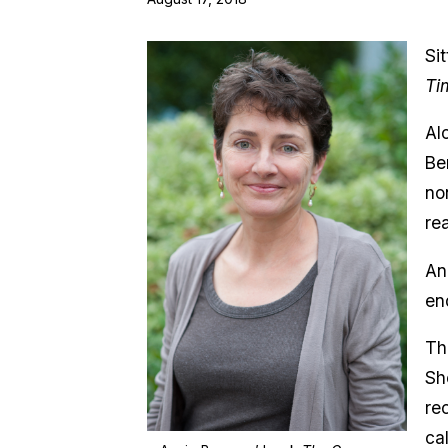
Si
Ti
Al
Be
no
re
An
en
Th
Sh
re
ca