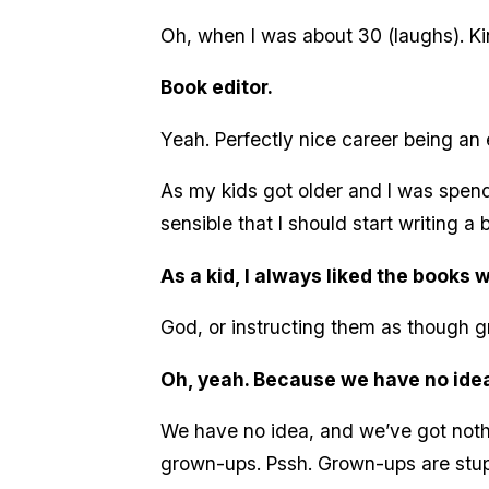
Oh, when I was about 30 (laughs). Kind 
Book editor.
Yeah. Perfectly nice career being an ed
As my kids got older and I was spend
sensible that I should start writing a 
As a kid, I always liked the books 
God, or instructing them as though
Oh, yeah. Because we have no idea
We have no idea, and we’ve got nothi
grown-ups. Pssh. Grown-ups are stup