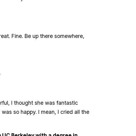
Great. Fine. Be up there somewhere,
)
rful, I thought she was fantastic
I was so happy. I mean, I cried all the
 UC Berkeley with a degree in