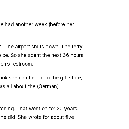
he had another week (before her
n. The airport shuts down. The ferry
 be. So she spent the next 36 hours
men’s restroom.
k she can find from the gift store,
was all about the (German)
ching. That went on for 20 years.
she did. She wrote for about five