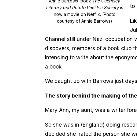
Annie Barrows’ book
The Guernsey
to 
Literary and Potato Peel Pie Society
is
now a movie on Netflix. (Photo
Li
courtesy of Annie Barrows)
Ju
Channel still under Nazi occupation wh
discovers, members of a book club th
Intending to write about the eponymou
a book.
We caught up with Barrows just days
The story behind the making of the
Mary Ann, my aunt, was a writer fore
So she was in (England) doing resear
decided she hated the person she was