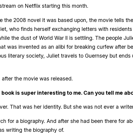
stream on Netflix starting this month.
ke the 2008 novel it was based upon, the movie tells th
liet, who finds herself exchanging letters with residents
ile the dust of World War II is settling. The people Jul
at was invented as an alibi for breaking curfew after b
s literary society, Juliet travels to Guernsey but ends 
 after the movie was released.
 book is super interesting to me. Can you tell me ab
ver. That was her identity. But she was not ever a writ
ch for a biography. And after she had been there for a
 writing the biography of.