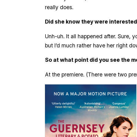
really does.
Did she know they were interested
Unh-uh. It all happened after. Sure,
but I’d much rather have her right do
So at what point did you see the m
At the premiere. (There were two pre