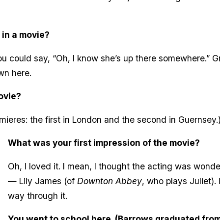
 in a movie?
 you could say, “Oh, I know she’s up there somewhere.” 
wn here.
ovie?
mieres: the first in London and the second in Guernsey.
What was your first impression of the movie?
Oh, I loved it. I mean, I thought the acting was wonde
— Lily James (of
Downton Abbey
, who plays Juliet). 
way through it.
You went to school here. (Barrows graduated from