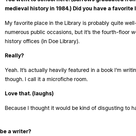
medieval history in 1984.) Did you have a favorite 
My favorite place in the Library is probably quite well-
numerous public occasions, but it’s the fourth-floor w
history offices (in Doe Library).
Really?
Yeah. It’s actually heavily featured in a book I’m writ
though. I call it a microfiche room.
Love that. (laughs)
Because I thought it would be kind of disgusting to 
be a writer?