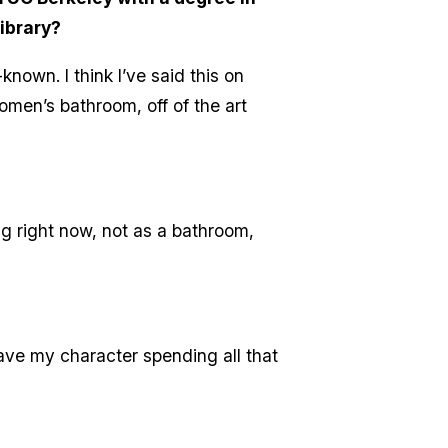
library?
known. I think I’ve said this on
omen’s bathroom, off of the art
ing right now, not as a bathroom,
have my character spending all that