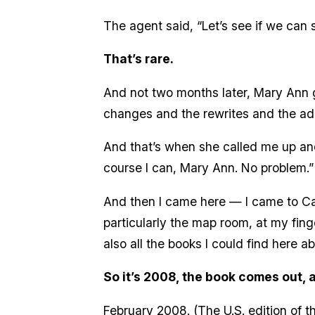
The agent said, “Let’s see if we can s
That’s rare.
And not two months later, Mary Ann go
changes and the rewrites and the ad
And that’s when she called me up and s
course I can, Mary Ann. No problem.”
And then I came here — I came to Cal 
particularly the map room, at my fin
also all the books I could find here a
So it’s 2008, the book comes out, 
February 2008. (The U.S. edition of the