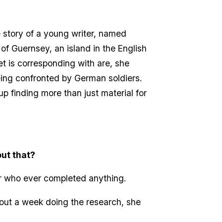
e story of a young writer, named
 of Guernsey, an island in the English
iet is corresponding with are, she
eing confronted by German soldiers.
up finding more than just material for
out that?
er who ever completed anything.
bout a week doing the research, she