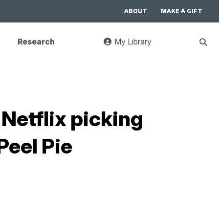
ABOUT
MAKE A GIFT
Research
My Library
:
Sho
goes
Sear
to
UC
Library
Search
website
Netflix picking
Peel Pie