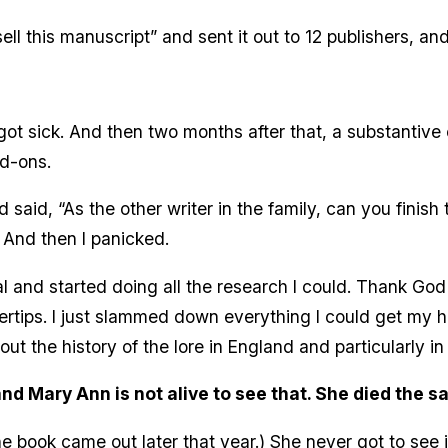
ell this manuscript” and sent it out to 12 publishers, and
t sick. And then two months after that, a substantive ed
d-ons.
aid, “As the other writer in the family, can you finish 
 And then I panicked.
and started doing all the research I could. Thank God I
gertips. I just slammed down everything I could get my
bout the history of the lore in England and particularly i
and Mary Ann is not alive to see that. She died the 
 book came out later that year.) She never got to see it. Th