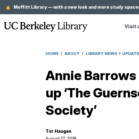
Skip
Moffitt Library — with a new look and more study spaces
to
main
Visit 
content
HOME
/
ABOUT
/
LIBRARY NEWS + UPDAT
Breadcrumb
Annie Barrows o
up ‘The Guernse
Society’
Tor Haugan
August 17, 2018