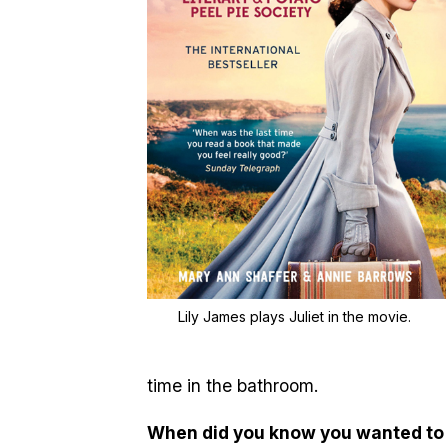
Lily James plays Juliet in the movie.
time in the bathroom.
When did you know you wanted to 