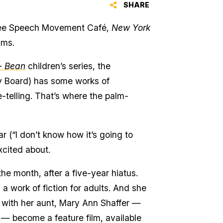
SHARE
 Free Speech Movement Café,
New York
lms.
+ Bean
children’s series, the
y Board) has some works of
-telling. That’s where the palm-
r (“I don’t know how it’s going to
xcited about.
the month, after a five-year hiatus.
a work of fiction for adults. And she
 with her aunt, Mary Ann Shaffer —
— become a feature film, available