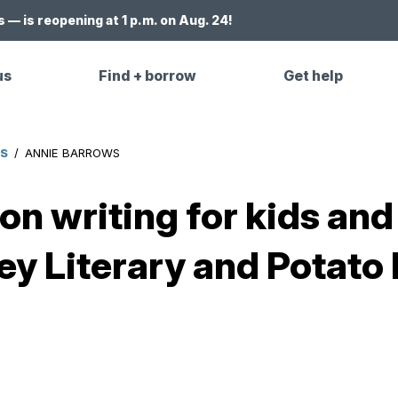
 — is reopening at 1 p.m. on Aug. 24!
us
Find + borrow
Get help
ES
/
ANNIE BARROWS
n writing for kids and 
y Literary and Potato 