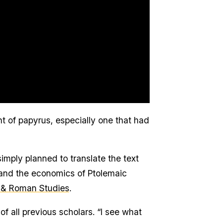
t of papyrus, especially one that had
simply planned to translate the text
tand the economics of Ptolemaic
 & Roman Studies
.
f all previous scholars. “I see what