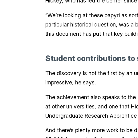
Hickey, who has led the center since 
“We’re looking at these papyri as sort
particular historical question, was a b
this document has put that key buildin
Student contributions to
The discovery is not the first by an 
impressive, he says.
The achievement also speaks to the i
at other universities, and one that H
Undergraduate Research Apprentice
And there’s plenty more work to be do