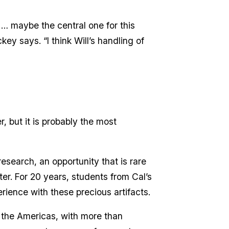
, … maybe the central one for this
ckey says. “I think Will’s handling of
, but it is probably the most
search, an opportunity that is rare
er. For 20 years, students from Cal’s
rience with these precious artifacts.
n the Americas, with more than