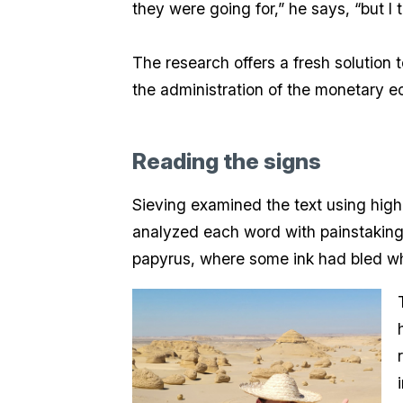
they were going for,” he says, “but I 
The research offers a fresh solution 
the administration of the monetary ec
Reading the signs
Sieving examined the text using high
analyzed each word with painstaking 
papyrus, where some ink had bled whil