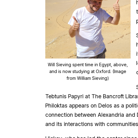
Will Sieving spent time in Egypt, above,
and is now studying at Oxford. (Image
from William Sieving)
Tebtunis Papyri at The Bancroft Libr
Philoktas appears on Delos as a politi
connection between Alexandria and D
and its interactions with communities