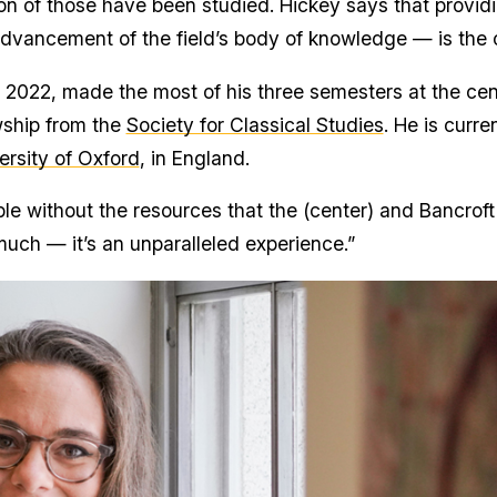
ion of those have been studied. Hickey says that provi
 advancement of the field’s body of knowledge — is the
2022, made the most of his three semesters at the cen
wship from the
Society for Classical Studies
. He is curr
rsity of Oxford
, in England.
le without the resources that the (center) and Bancroft
ch — it’s an unparalleled experience.”