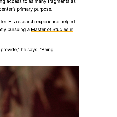
ding access to as many fragments as
 center’s primary purpose.
ter. His research experience helped
ently pursuing a
Master of Studies in
 provide,” he says. “Being