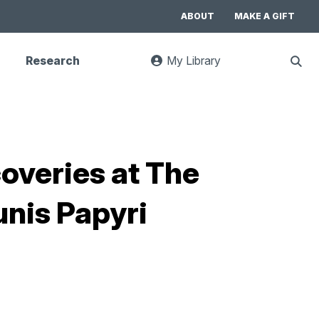
ABOUT
MAKE A GIFT
Research
My Library
:
Sho
goes
Sear
to
UC
Library
Search
website
coveries at The
unis Papyri