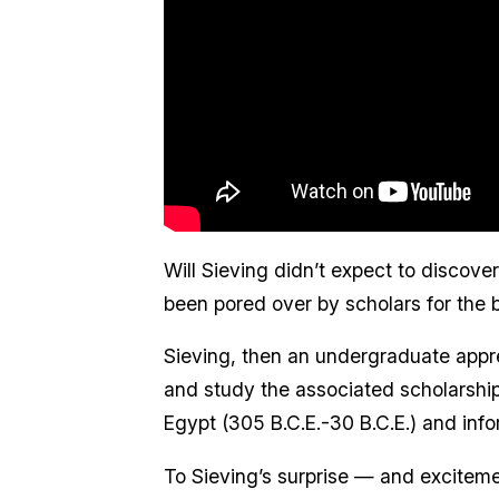
Will Sieving didn’t expect to discove
been pored over by scholars for the b
Sieving, then an undergraduate appr
and study the associated scholarshi
Egypt (305 B.C.E.-30 B.C.E.) and info
To Sieving’s surprise — and excitemen