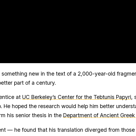
r something new in the text of a 2,000-year-old fragmen
etter part of a century.
entice at
UC Berkeley’s Center for the Tebtunis Papyri
, 
p. He hoped the research would help him better unders
rm his senior thesis in the
Department of Ancient Greek
t — he found that his translation diverged from those o