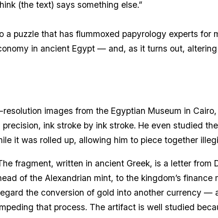
think (the text) says something else.”
to a puzzle that has flummoxed papyrology experts for m
onomy in ancient Egypt — and, as it turns out, altering t
-resolution images from the Egyptian Museum in Cairo, 
precision, ink stroke by ink stroke. He even studied th
e it was rolled up, allowing him to piece together illegi
The fragment, written in ancient Greek, is a letter from
head of the Alexandrian mint, to the kingdom’s finance mi
regard the conversion of gold into another currency —
impeding that process. The artifact is well studied becau