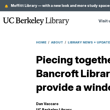
Skip
Moffitt Library — with a new look and more study spaces
to
main
Visit 
content
HOME
/
ABOUT
/
LIBRARY NEWS + UPDAT
Breadcrumb
Piecing togethe
Bancroft Librar
provide a wind
Dan Vaccaro
UC Berkeley Library