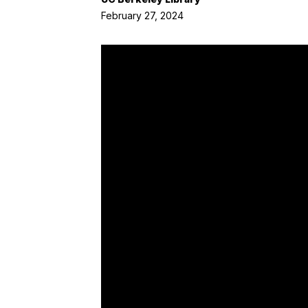
February 27, 2024