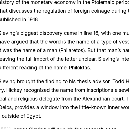
history of the monetary economy in the Ptolemaic period.
that discusses the regulation of foreign coinage during 
published in 1918.
Sieving’s biggest discovery came in line 16, with one
have argued that the word is the name of a type of vess
it was the name of a man (Philaretos). But that man’s n
leaving the full import of the letter unclear. Sieving’s i
different reading of the name: Philoktas.
Sieving brought the finding to his thesis advisor, Todd H
ary. Hickey recognized the name from inscriptions elsew
cal and religious delegate from the Alexandrian court. Th
elos, provides a window into the little-known inner wo
 outside of Egypt.