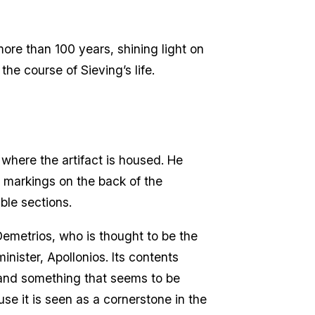
ore than 100 years, shining light on
he course of Sieving’s life.
where the artifact is housed. He
e markings on the back of the
ble sections.
 Demetrios, who is thought to be the
nister, Apollonios. Its contents
 and something that seems to be
se it is seen as a cornerstone in the