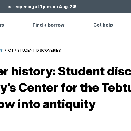
 — is reopening at 1 p.m. on Aug. 24!
us
Find + borrow
Get help
ES
/
CTP STUDENT DISCOVERIES
r history: Student dis
y’s Center for the Tebt
ow into antiquity