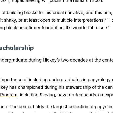
2011, hopes Sieving will publish the research soon.
 of building blocks for historical narrative, and this one
it shaky, or at least open to multiple interpretations,” Hi
g block on a firmer foundation. It’s wonderful to see.”
 scholarship
undergraduate during Hickey’s two decades at the center
mportance of including undergraduates in papyrology re
ickey has championed during his stewardship of the cent
 Program
, including Sieving, have gotten hands-on expe
ne. The center holds the largest collection of papyri i