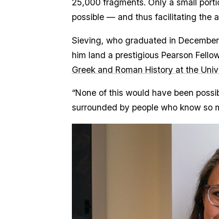
25,000 fragments. Only a small port
possible — and thus facilitating the
Sieving, who graduated in December 
him land a prestigious Pearson Fello
Greek and Roman History at the Unive
“None of this would have been possib
surrounded by people who know so mu