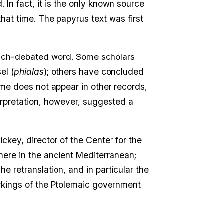
 In fact, it is the only known source
that time. The papyrus text was first
 much-debated word. Some scholars
el (
phialas
); others have concluded
ame does not appear in other records,
nterpretation, however, suggested a
ickey, director of the Center for the
here in the ancient Mediterranean;
e retranslation, and in particular the
rkings of the Ptolemaic government