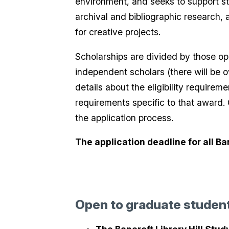
environment, and seeks to support st
archival and bibliographic research, 
for creative projects.
Scholarships are divided by those o
independent scholars (there will be o
details about the eligibility requirem
requirements specific to that award.
the application process.
The application deadline for all B
Open to graduate studen