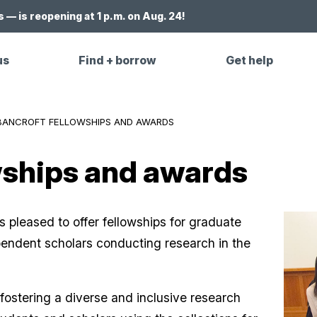
 — is reopening at 1 p.m. on Aug. 24!
us
Find + borrow
Get help
BANCROFT FELLOWSHIPS AND AWARDS
wships and awards
s pleased to offer fellowships for graduate
endent scholars conducting research in the
fostering a diverse and inclusive research