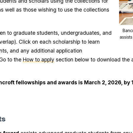
udents and scholars using the collections for
as well as those wishing to use the collections
Bancr
pen to graduate students, undergraduates, and
assist
verlap). Click on each scholarship to learn
ents, and any additional application
 Go to the
How to apply
section below to download the a
ancroft fellowships and awards is March 2, 2026, by 
ts