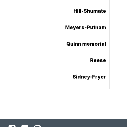
Hill-Shumate
Meyers-Putnam
Quinn memorial
Reese
Sidney-Fryer