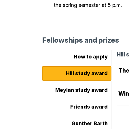
the spring semester at 5 p.m.
Fellowships and prizes
Hill
How to apply
The
Hill study award
Meylan study award
Win
Friends award
Gunther Barth