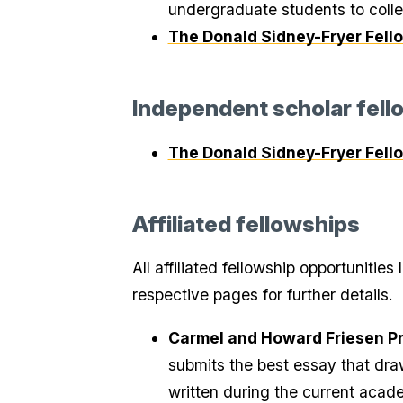
undergraduate students to colle
The Donald Sidney-Fryer Fell
Independent scholar fell
The Donald Sidney-Fryer Fell
Affiliated fellowships
All affiliated fellowship opportunitie
respective pages for further details.
Carmel and Howard Friesen Pri
submits the best essay that dra
written during the current acade