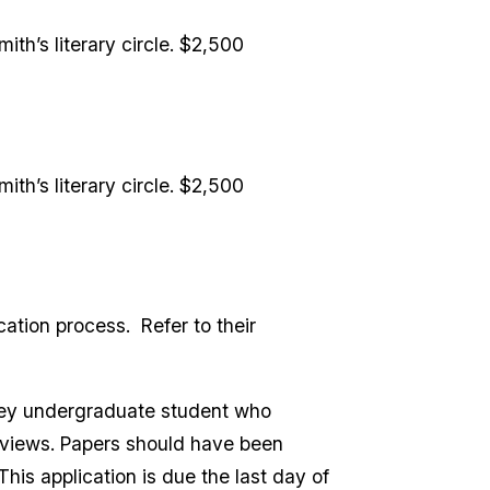
ith’s literary circle. $2,500
ith’s literary circle. $2,500
cation process. Refer to their
ley undergraduate student who
erviews. Papers should have been
his application is due the last day of