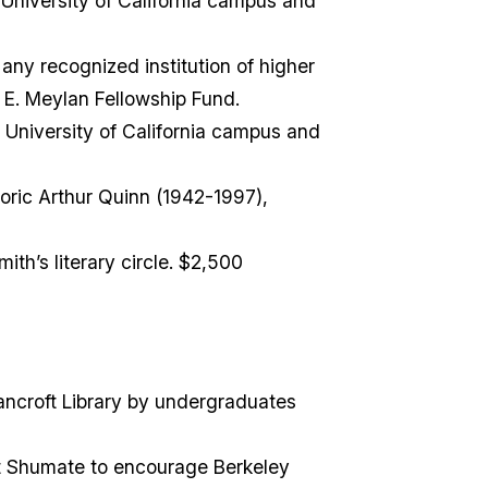
niversity of California campus and
ny recognized institution of higher
 E. Meylan Fellowship Fund.
University of California campus and
toric Arthur Quinn (1942-1997),
ith’s literary circle. $2,500
ncroft Library by undergraduates
rt Shumate to encourage Berkeley