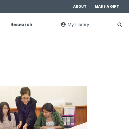
ABOUT
MAKE A GIFT
Research
My Library
:
Sho
goes
Sear
to
UC
Library
Search
website