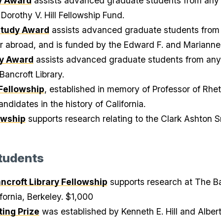
dy Award
assists advanced graduate students from any U
Dorothy V. Hill Fellowship Fund.
Study Award
assists advanced graduate students from a
or abroad, and is funded by the Edward F. and Marianne
ry Award
assists advanced graduate students from any 
Bancroft Library.
Fellowship
, established in memory of Professor of Rhe
ndidates in the history of California.
owship
supports research relating to the Clark Ashton Sm
tudents
croft Library Fellowship
supports research at The Ba
ifornia, Berkeley. $1,000
ing Prize
was established by Kenneth E. Hill and Albe