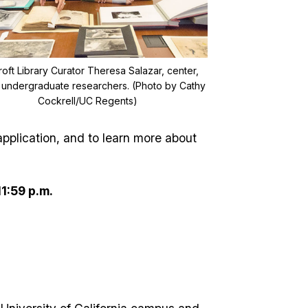
oft Library Curator Theresa Salazar, center,
s undergraduate researchers. (Photo by Cathy
Cockrell/UC Regents)
pplication, and to learn more about
11:59 p.m.