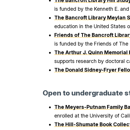
The Bancroft Library Hill Stu
is funded by the Kenneth E. and 
The Bancroft Library Meylan 
education in the United States 
Friends of The Bancroft Libra
is funded by the Friends of The 
The Arthur J. Quinn Memorial 
supports research by doctoral ca
The Donald Sidney-Fryer Fell
Open to undergraduate s
The Meyers-Putnam Family Ban
enrolled at the University of Cal
The Hill-Shumate Book Collect