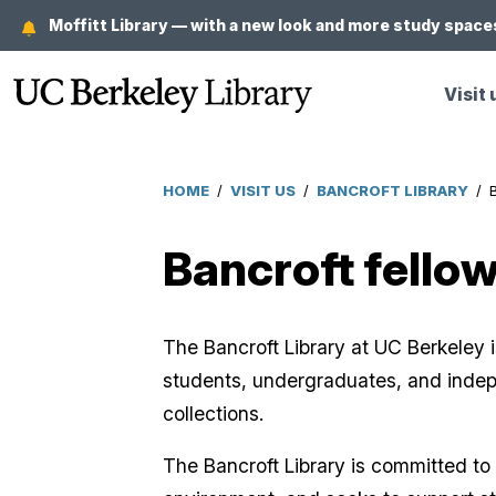
Skip
Moffitt Library — with a new look and more study spaces
to
main
Visit 
content
HOME
/
VISIT US
/
BANCROFT LIBRARY
/
Breadcrumb
Bancroft fello
The Bancroft Library at UC Berkeley i
students, undergraduates, and indep
collections.
The Bancroft Library is committed to 