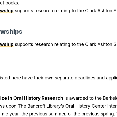
ct books.
owship
supports research relating to the Clark Ashton Sm
owships
owship
supports research relating to the Clark Ashton Sm
s listed here have their own separate deadlines and appli
ze in Oral History Research
is awarded to the Berke
ws upon The Bancroft Library’s Oral History Center int
mic year, the previous summer, or the previous spring. T