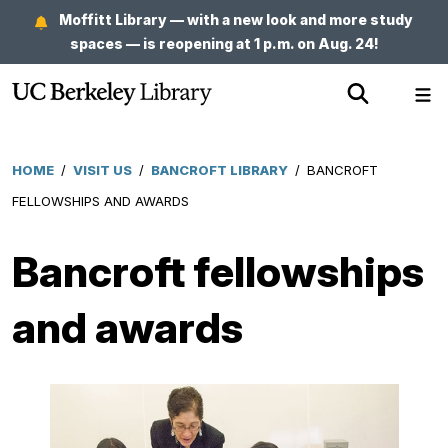
Skip
Moffitt Library — with a new look and more study
to
spaces — is reopening at 1 p.m. on Aug. 24!
main
Show
Sh
content
Search
Me
HOME
/
VISIT US
/
BANCROFT LIBRARY
/
BANCROFT
Breadcrumb
FELLOWSHIPS AND AWARDS
Bancroft fellowships
and awards