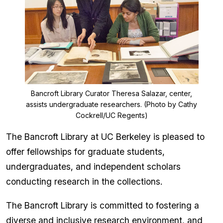
Bancroft Library Curator Theresa Salazar, center,
assists undergraduate researchers. (Photo by Cathy
Cockrell/UC Regents)
The Bancroft Library at UC Berkeley is pleased to
offer fellowships for graduate students,
undergraduates, and independent scholars
conducting research in the collections.
The Bancroft Library is committed to fostering a
diverse and inclusive research environment, and