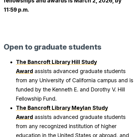
fellowships and awards is March 2, 2026, by
11:59 p.m.
Open to graduate students
The Bancroft Library Hill Study
Award
assists advanced graduate students
from any University of California campus and is
funded by the Kenneth E. and Dorothy V. Hill
Fellowship Fund.
The Bancroft Library Meylan Study
Award
assists advanced graduate students
from any recognized institution of higher
education in the United States or abroad, and