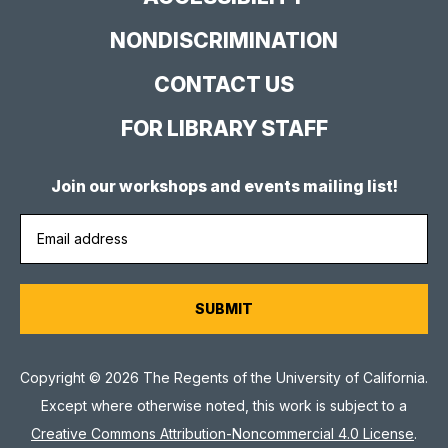
NONDISCRIMINATION
CONTACT US
FOR LIBRARY STAFF
Join our workshops and events mailing list!
Copyright © 2026 The Regents of the University of California.
Except where otherwise noted, this work is subject to a
Creative Commons Attribution-Noncommercial 4.0 License
.