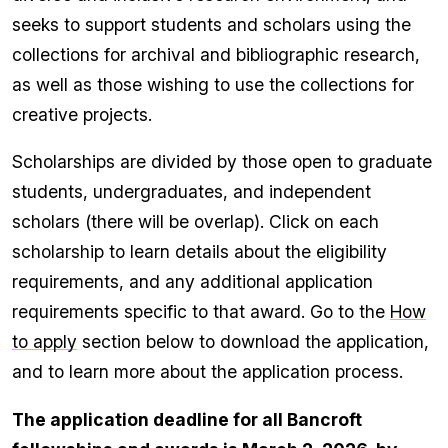
seeks to support students and scholars using the
collections for archival and bibliographic research,
as well as those wishing to use the collections for
creative projects.
Scholarships are divided by those open to graduate
students, undergraduates, and independent
scholars (there will be overlap). Click on each
scholarship to learn details about the eligibility
requirements, and any additional application
requirements specific to that award. Go to the
How
to apply
section below to download the application,
and to learn more about the application process.
The application deadline for all Bancroft