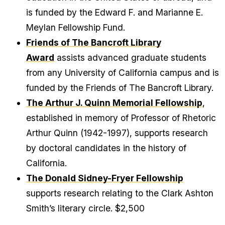
is funded by the Edward F. and Marianne E.
Meylan Fellowship Fund.
Friends of The Bancroft Library
Award
assists advanced graduate students
from any University of California campus and is
funded by the Friends of The Bancroft Library.
The Arthur J. Quinn Memorial Fellowship
,
established in memory of Professor of Rhetoric
Arthur Quinn (1942-1997), supports research
by doctoral candidates in the history of
California.
The Donald Sidney-Fryer Fellowship
supports research relating to the Clark Ashton
Smith’s literary circle. $2,500