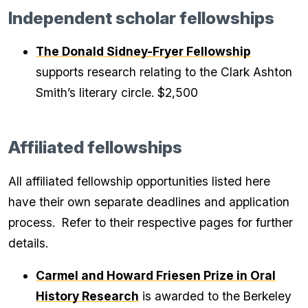
Independent scholar fellowships
The Donald Sidney-Fryer Fellowship
supports research relating to the Clark Ashton
Smith’s literary circle. $2,500
Affiliated fellowships
All affiliated fellowship opportunities listed here
have their own separate deadlines and application
process. Refer to their respective pages for further
details.
Carmel and Howard Friesen Prize in Oral
History Research
is awarded to the Berkeley