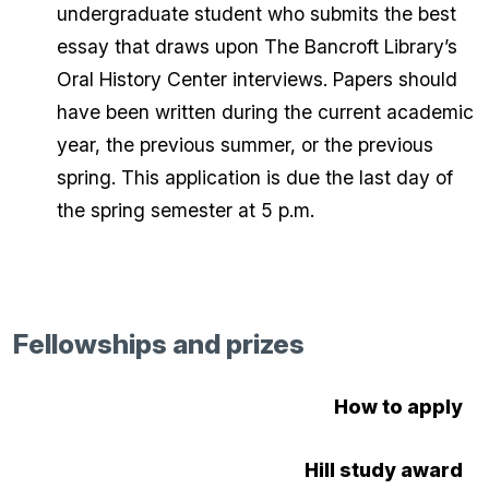
undergraduate student who submits the best
essay that draws upon The Bancroft Library’s
Oral History Center interviews. Papers should
have been written during the current academic
year, the previous summer, or the previous
spring. This application is due the last day of
the spring semester at 5 p.m.
Fellowships and prizes
How to apply
Hill study award