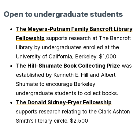
Open to undergraduate students
The Meyers-Putnam Family Bancroft Library
Fellowship
supports research at The Bancroft
Library by undergraduates enrolled at the
University of California, Berkeley. $1,000
The Hill-Shumate Book Collecting Prize
was
established by Kenneth E. Hill and Albert
Shumate to encourage Berkeley
undergraduate students to collect books.
The Donald Sidney-Fryer Fellowship
supports research relating to the Clark Ashton
Smith’s literary circle. $2,500