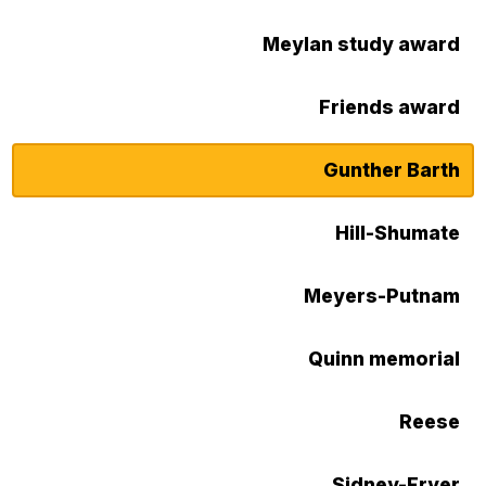
Meylan study award
Friends award
Gunther Barth
Hill-Shumate
Meyers-Putnam
Quinn memorial
Reese
Sidney-Fryer