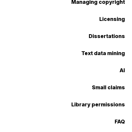
Managing copyright
Licensing
Dissertations
Text data mining
AI
Small claims
Library permissions
FAQ