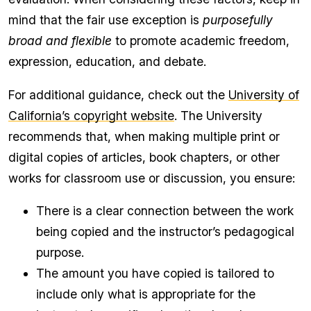
mind that the fair use exception is
purposefully
broad and flexible
to promote academic freedom,
expression, education, and debate.
For additional guidance, check out the
University of
California’s copyright website
. The University
recommends that, when making multiple print or
digital copies of articles, book chapters, or other
works for classroom use or discussion, you ensure:
There is a clear connection between the work
being copied and the instructor’s pedagogical
purpose.
The amount you have copied is tailored to
include only what is appropriate for the