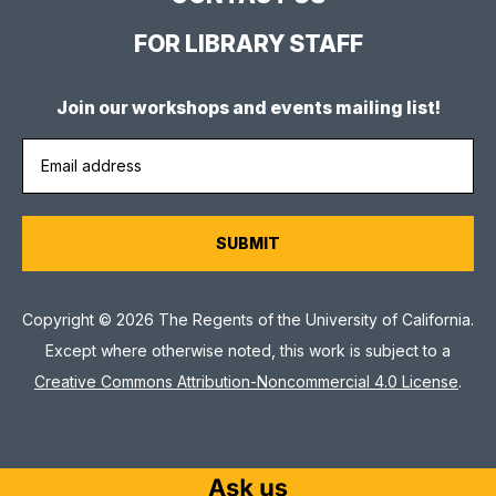
FOR LIBRARY STAFF
Join our workshops and events mailing list!
Copyright © 2026 The Regents of the University of California.
Except where otherwise noted, this work is subject to a
Creative Commons Attribution-Noncommercial 4.0 License
.