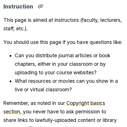
Instruction
Copy
direct
This page is aimed at instructors (faculty, lecturers,
link
for
staff, etc.).
Instruction
section
to
You should use this page if you have questions like:
clipboard
Can you distribute journal articles or book
chapters, either in your classroom or by
uploading to your course websites?
What resources or movies can you show in a
live or virtual classroom?
Remember, as noted in our
Copyright basics
section
, you never have to ask permission to
share links to lawfully-uploaded content or library