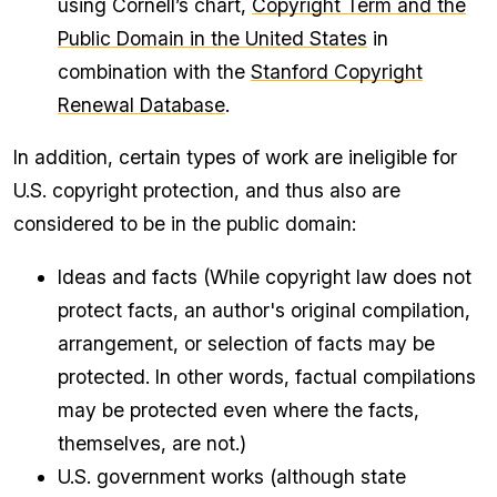
using Cornell’s chart,
Copyright Term and the
Public Domain in the United States
in
combination with the
Stanford Copyright
Renewal Database
.
In addition, certain types of work are ineligible for
U.S. copyright protection, and thus also are
considered to be in the public domain:
Ideas and facts (While copyright law does not
protect facts, an author's original compilation,
arrangement, or selection of facts may be
protected. In other words, factual compilations
may be protected even where the facts,
themselves, are not.)
U.S. government works (although state