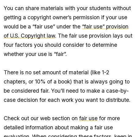
You can share materials with your students without
getting a copyright owner’s permission if your use
would be a “fair use” under the
“fair use” provision
of U.S. Copyright law
. The fair use provision lays out
four factors you should consider to determine
whether your use is “fair”.
There is no set amount of material (like 1-2
chapters, or 10% of a book) that is always going to
be considered fair. You'll need to make a case-by-
case decision for each work you want to distribute.
Check out our web section on
fair use
for more
detailed information about making a fair use
evaluation. When considering these factors, keep in