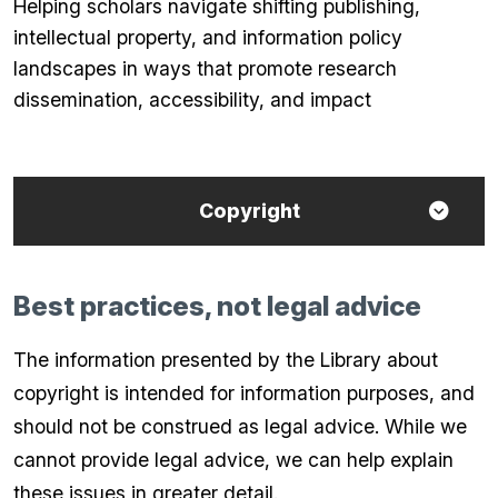
Helping scholars navigate shifting publishing,
intellectual property, and information policy
landscapes in ways that promote research
dissemination, accessibility, and impact
Copyright
Best practices, not legal advice
The information presented by the Library about
copyright is intended for information purposes, and
should not be construed as legal advice. While we
cannot provide legal advice, we can help explain
these issues in greater detail.