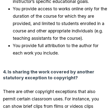
instructor’s specific educational goals.
You provide access to works online only for the
duration of the course for which they are
provided, and limited to students enrolled in a
course and other appropriate individuals (e.g.
teaching assistants for the course).
You provide full attribution to the author for
each work you include.
4. Is sharing the work covered by another
statutory exception to copyright?
There are other copyright exceptions that also
permit certain classroom uses. For instance, you
can show brief clips from films or videos clips