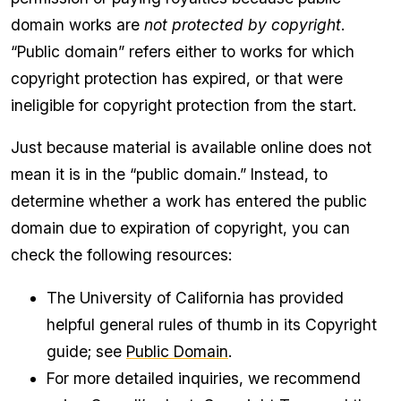
domain works are
not protected by copyright
.
“Public domain” refers either to works for which
copyright protection has expired, or that were
ineligible for copyright protection from the start.
Just because material is available online does not
mean it is in the “public domain.” Instead, to
determine whether a work has entered the public
domain due to expiration of copyright, you can
check the following resources:
The University of California has provided
helpful general rules of thumb in its Copyright
guide; see
Public Domain
.
For more detailed inquiries, we recommend