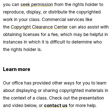
you can
seek permission
from the rights holder to
reproduce, display, or distribute the copyrighted
work in your class. Commercial services like
the
Copyright Clearance Center
can also assist with
obtaining licenses for a fee, which may be helpful in
instances in which it is difficult to determine who
the rights holder is.
Learn more
Our office has provided other ways for you to learn
about displaying or sharing copyrighted materials in
the context of a class. Check out the presentation
and video below, or
contact us
for more help.