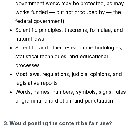
government works may be protected, as may
works funded — but not produced by — the
federal government)
Scientific principles, theorems, formulae, and
natural laws
Scientific and other research methodologies,
statistical techniques, and educational
processes
Most laws, regulations, judicial opinions, and
legislative reports
Words, names, numbers, symbols, signs, rules
of grammar and diction, and punctuation
3. Would posting the content be fair use?