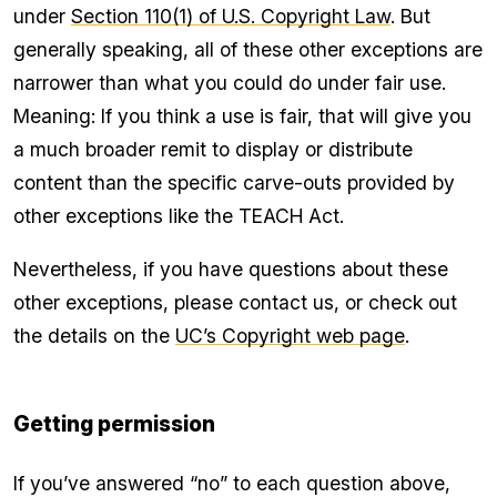
under
Section 110(1) of U.S. Copyright Law
. But
generally speaking, all of these other exceptions are
narrower than what you could do under fair use.
Meaning: If you think a use is fair, that will give you
a much broader remit to display or distribute
content than the specific carve-outs provided by
other exceptions like the TEACH Act.
Nevertheless, if you have questions about these
other exceptions, please contact us, or check out
the details on the
UC’s Copyright web page
.
Getting permission
If you’ve answered “no” to each question above,