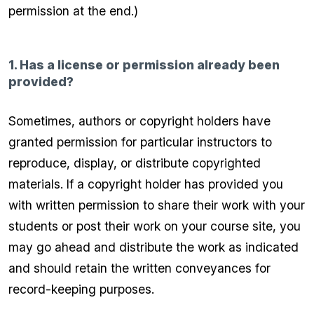
permission at the end.)
1. Has a license or permission already been
provided?
Sometimes, authors or copyright holders have
granted permission for particular instructors to
reproduce, display, or distribute copyrighted
materials. If a copyright holder has provided you
with written permission to share their work with your
students or post their work on your course site, you
may go ahead and distribute the work as indicated
and should retain the written conveyances for
record-keeping purposes.