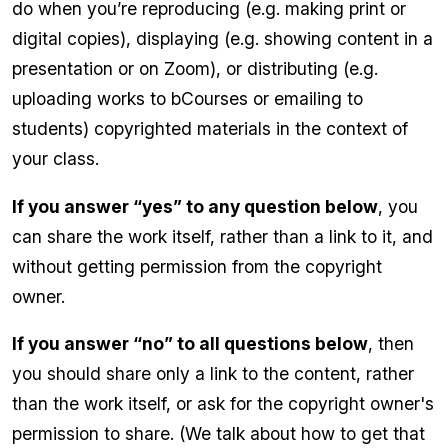
do when you’re reproducing (e.g. making print or
digital copies), displaying (e.g. showing content in a
presentation or on Zoom), or distributing (e.g.
uploading works to bCourses or emailing to
students) copyrighted materials in the context of
your class.
If you answer “yes” to any question below
, you
can share the work itself, rather than a link to it, and
without getting permission from the copyright
owner.
If you answer “no” to all questions below
, then
you should share only a link to the content, rather
than the work itself, or ask for the copyright owner's
permission to share. (We talk about how to get that