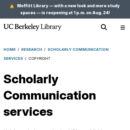
Skip
Moffitt Library — with a new look and more study
to
spaces — is reopening at 1 p.m. on Aug. 24!
main
Show
Sh
content
Search
Me
HOME
/
RESEARCH
/
SCHOLARLY COMMUNICATION
Breadcrumb
SERVICES
/
COPYRIGHT
Scholarly
Communication
services