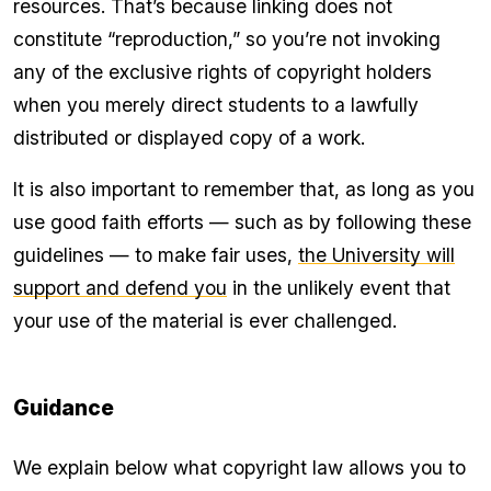
resources. That’s because linking does not
constitute “reproduction,” so you’re not invoking
any of the exclusive rights of copyright holders
when you merely direct students to a lawfully
distributed or displayed copy of a work.
It is also important to remember that, as long as you
use good faith efforts — such as by following these
guidelines — to make fair uses,
the University will
support and defend you
in the unlikely event that
your use of the material is ever challenged.
Guidance
We explain below what copyright law allows you to