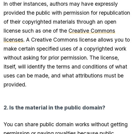
In other instances, authors may have expressly
provided the public with permission for republication
of their copyrighted materials through an open
license such as one of the
Creative Commons
licenses
. A Creative Commons license allows you to
make certain specified uses of a copyrighted work
without asking for prior permission. The license,
itself, will identify the terms and conditions of what
uses can be made, and what attributions must be
provided.
2. Is the material in the public domain?
You can share public domain works without getting
permission or paying royalties because public