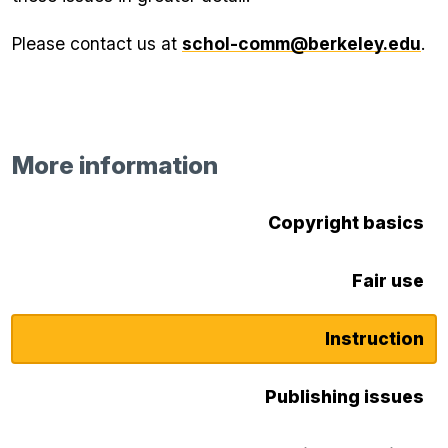
Please contact us at
schol-comm@berkeley.edu
.
More information
Copyright basics
Fair use
Instruction
Publishing issues