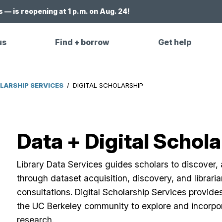
 — is reopening at 1 p.m. on Aug. 24!
us
Find + borrow
Get help
OLARSHIP SERVICES
/
DIGITAL SCHOLARSHIP
Data + Digital Schol
Library Data Services guides scholars to discover,
through dataset acquisition, discovery, and libraria
consultations. Digital Scholarship Services provide
the UC Berkeley community to explore and incorpor
research.