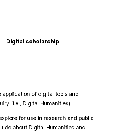
Digital scholarship
application of digital tools and
ry (i.e., Digital Humanities).
xplore for use in research and public
uide about Digital Humanities
and