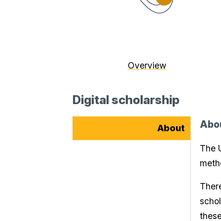
Overview
Digital scholarship
Abo
About
The U
metho
There
schol
thes