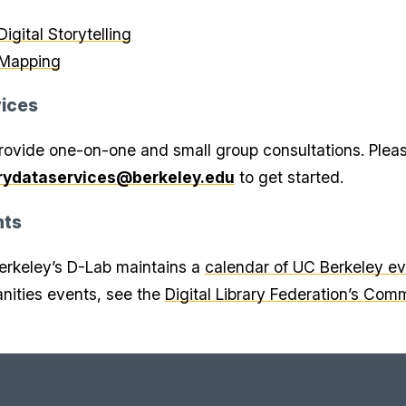
Digital Storytelling
Mapping
ices
ovide one-on-one and small group consultations. Plea
arydataservices@berkeley.edu
to get started.
nts
rkeley’s D-Lab maintains a
calendar of UC Berkeley e
ities events, see the
Digital Library Federation’s Com