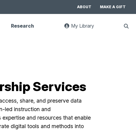
ABOUT
MAKE A GIFT
Research
My Library
:
Sho
goes
Sear
to
UC
Library
Search
website
arship Services
 access, share, and preserve data
n-led instruction and
s expertise and resources that enable
ate digital tools and methods into