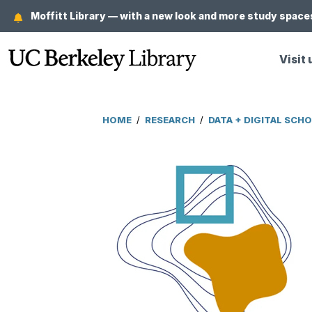
Skip
Moffitt Library — with a new look and more study spaces
to
main
Visit 
content
HOME
/
RESEARCH
/
DATA + DIGITAL SCH
Breadcrumb