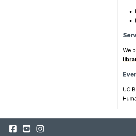
Serv
We pr
libr
Eve
UC Be
Human
UC
UC
UC