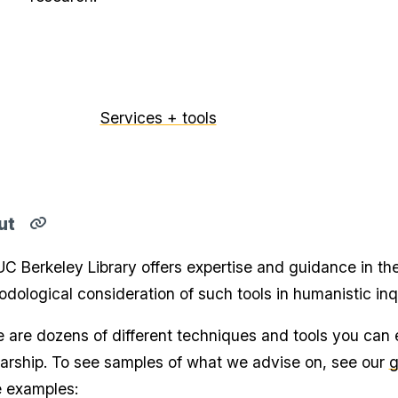
Services + tools
ut
Copy
direct
C Berkeley Library offers expertise and guidance in the 
link
for
dological consideration of such tools in humanistic inqui
About
section
to
 are dozens of different techniques and tools you can e
clipboard
arship. To see samples of what we advise on, see our
g
e examples: