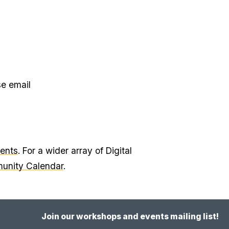
se email
vents
. For a wider array of Digital
munity Calendar
.
Join our workshops and events mailing list!