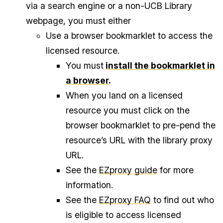
via a search engine or a non-UCB Library
webpage, you must either
Use a browser bookmarklet to access the
licensed resource.
You must
install the bookmarklet in
a browser
.
When you land on a licensed
resource you must click on the
browser bookmarklet to pre-pend the
resource’s URL with the library proxy
URL.
See the
EZproxy guide
for more
information.
See the
EZproxy FAQ
to find out who
is eligible to access licensed