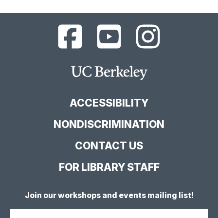
UC
UC
UC
Berkeley
Berkeley
Berkeley
Library
Library
Library
Facebook
YouTube
Instagram
Main
Page
Channel
Feed
Berkeley
Site
ACCESSIBILITY
NONDISCRIMINATION
CONTACT US
FOR LIBRARY STAFF
Join our workshops and events mailing list!