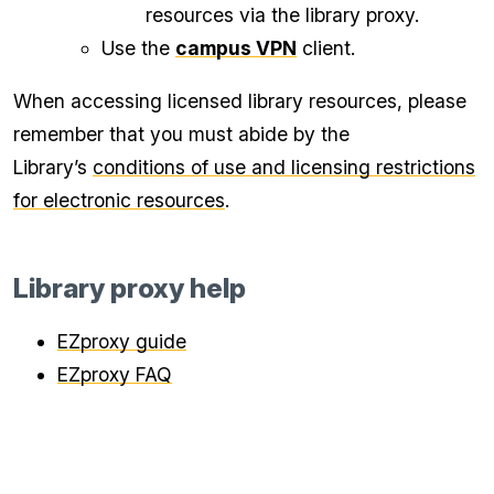
resources via the library proxy.
Use the
campus VPN
client.
When accessing licensed library resources, please
remember that you must abide by the
Library’s
conditions of use and licensing restrictions
for electronic resources
.
Library proxy help
EZproxy guide
EZproxy FAQ