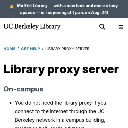
Skip
Moffitt Library — with a new look and more study
to
spaces — is reopening at 1 p.m. on Aug. 24!
main
Show
Sh
content
Search
Me
HOME
/
GET HELP
/
LIBRARY PROXY SERVER
Breadcrumb
Library proxy server
On-campus
You do not need the library proxy if you
connect to the internet through the UC
Berkeley network in a campus building,