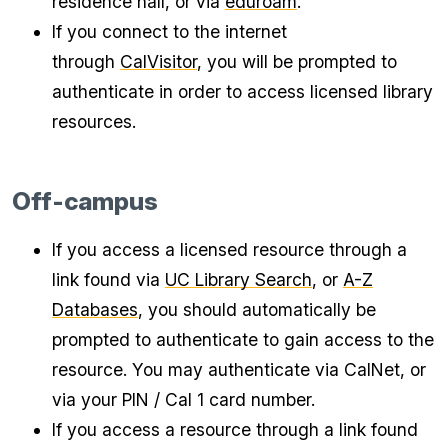
residence hall, or via
eduroam
.
If you connect to the internet
through
CalVisitor
, you will be prompted to
authenticate in order to access licensed library
resources.
Off-campus
If you access a licensed resource through a
link found via
UC Library Search
, or
A-Z
Databases
, you should automatically be
prompted to authenticate to gain access to the
resource. You may authenticate via CalNet, or
via your PIN / Cal 1 card number.
If you access a resource through a link found