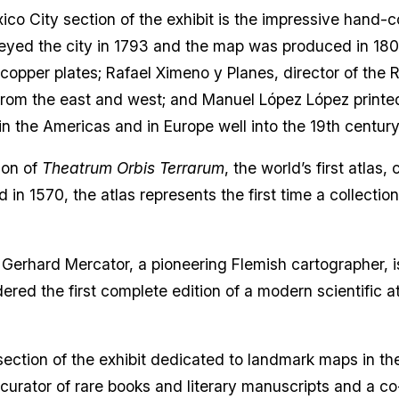
o City section of the exhibit is the impressive hand-
eyed the city in 1793 and the map was produced in 1807
opper plates; Rafael Ximeno y Planes, director of the
y from the east and west; and Manuel López López printe
 the Americas and in Europe well into the 19th centur
ion of
Theatrum Orbis Terrarum
, the world’s first atla
 in 1570, the atlas represents the first time a collecti
 Gerhard Mercator, a pioneering Flemish cartographer, i
red the first complete edition of a modern scientific at
section of the exhibit dedicated to landmark maps in th
curator of rare books and literary manuscripts and a co-