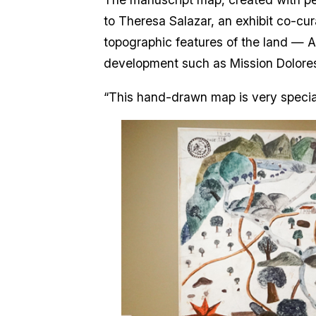
to Theresa Salazar, an exhibit co-cu
topographic features of the land — A
development such as Mission Dolores
“This hand-drawn map is very special,”