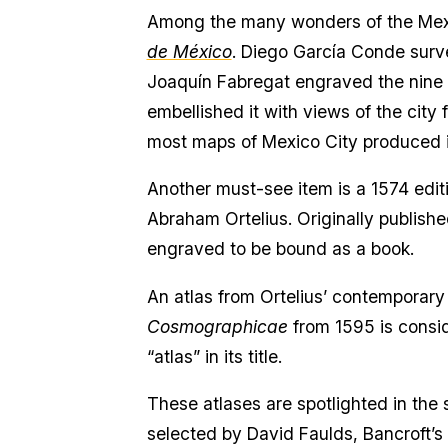
Among the many wonders of the Mexic
de México
. Diego García Conde surv
Joaquín Fabregat engraved the nine c
embellished it with views of the cit
most maps of Mexico City produced in
Another must-see item is a 1574 edit
Abraham Ortelius. Originally published
engraved to be bound as a book.
An atlas from Ortelius’ contemporary
Cosmographicae
from 1595 is conside
“atlas” in its title.
These atlases are spotlighted in the 
selected by David Faulds, Bancroft’s 