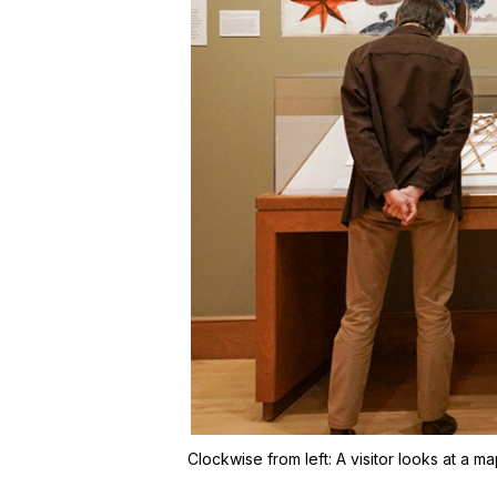
Clockwise from left:
A visitor looks at a m