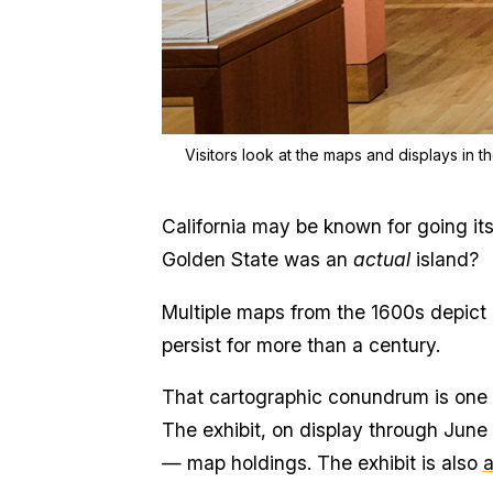
Visitors look at the maps and displays in t
California may be known for going i
Golden State was an
actual
island?
Multiple maps from the 1600s depict 
persist for more than a century.
That cartographic conundrum is one o
The exhibit, on display through June 
— map holdings. The exhibit is also
a