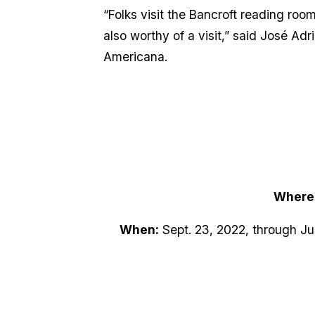
“Folks visit the Bancroft reading room
also worthy of a visit,” said José Adr
Americana.
Where
When:
Sept. 23, 2022, through Jun