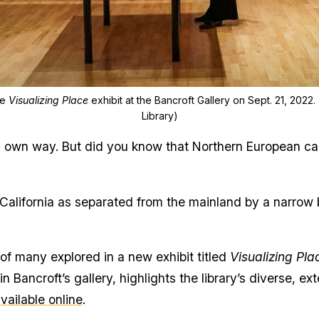
he
Visualizing Place
exhibit at the Bancroft Gallery on Sept. 21, 2022
Library)
ts own way. But did you know that Northern European ca
California as separated from the mainland by a narrow 
f many explored in a new exhibit titled
Visualizing Pl
in Bancroft’s gallery, highlights the library’s diverse,
vailable online
.