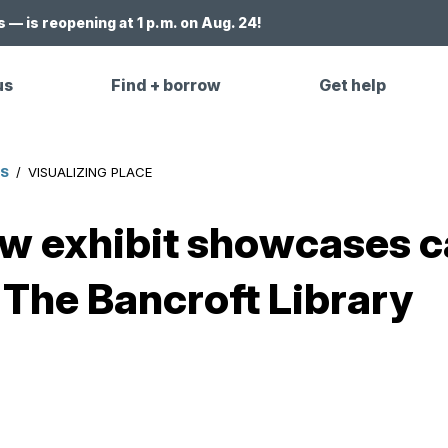
 — is reopening at 1 p.m. on Aug. 24!
us
Find + borrow
Get help
ES
/
VISUALIZING PLACE
w exhibit showcases c
 The Bancroft Library