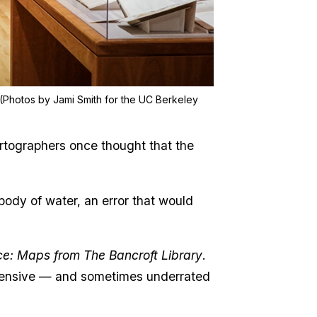
. (Photos by Jami Smith for the UC Berkeley
rtographers once thought that the
body of water, an error that would
ace: Maps from The Bancroft Library
.
 extensive — and sometimes underrated