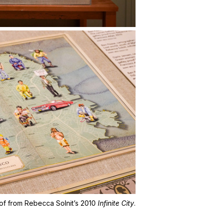
roof from Rebecca Solnit’s 2010
Infinite City
.