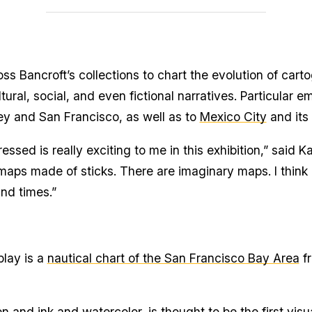
s Bancroft’s collections to chart the evolution of carto
ral, social, and even fictional narratives. Particular e
ey and San Francisco, as well as to
Mexico City
and its
essed is really exciting to me in this exhibition,” said 
ps made of sticks. There are imaginary maps. I think it
and times.”
lay is a
nautical chart of the San Francisco Bay Area
fr
and ink and watercolor, is thought to be the first visu