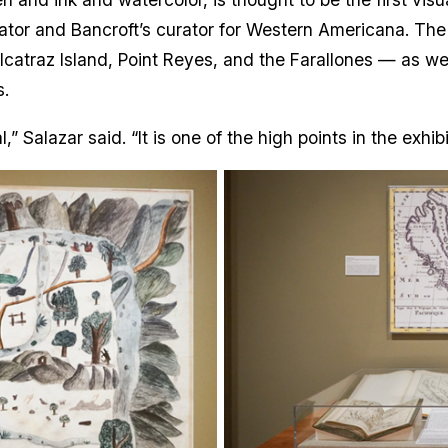
rator and Bancroft’s curator for Western Americana. Th
lcatraz Island, Point Reyes, and the Farallones — as w
.
 Salazar said. “It is one of the high points in the exhib