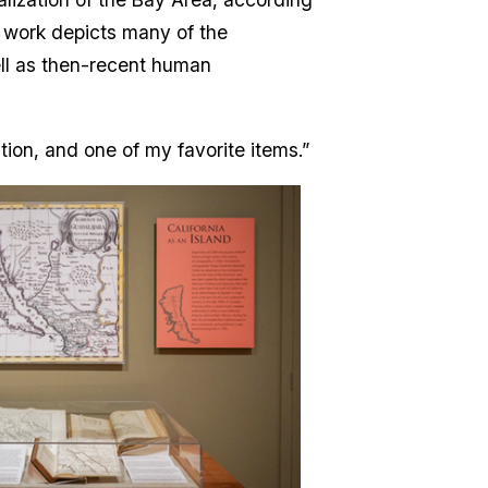
e work depicts many of the
ell as then-recent human
ition, and one of my favorite items.”