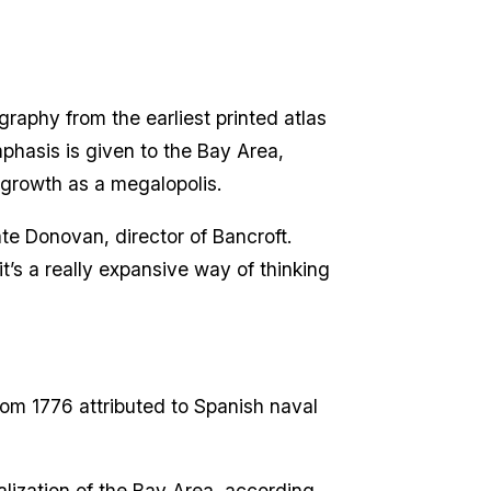
graphy from the earliest printed atlas
mphasis is given to the Bay Area,
 growth as a megalopolis.
Kate Donovan, director of Bancroft.
’s a really expansive way of thinking
om 1776 attributed to Spanish naval
alization of the Bay Area, according