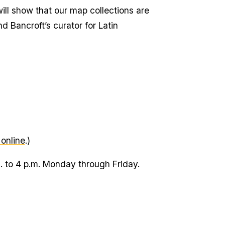
will show that our map collections are
d Bancroft’s curator for Latin
 online
.)
m. to 4 p.m. Monday through Friday.