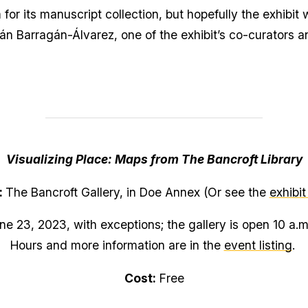
 for its manuscript collection, but hopefully the exhibit 
ián Barragán-Álvarez, one of the exhibit’s co-curators an
Visualizing Place: Maps from The Bancroft Library
:
The Bancroft Gallery, in Doe Annex (Or see the
exhibit
e 23, 2023, with exceptions; the gallery is open 10 a.
Hours and more information are in the
event listing
.
Cost:
Free