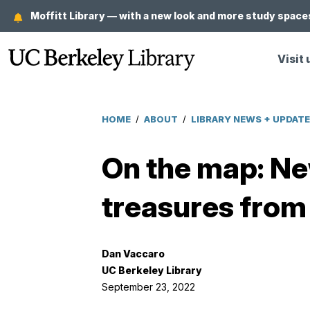
Skip
Moffitt Library — with a new look and more study spaces
to
main
Visit 
content
HOME
/
ABOUT
/
LIBRARY NEWS + UPDAT
Breadcrumb
On the map: Ne
treasures from
Dan Vaccaro
UC Berkeley Library
September 23, 2022