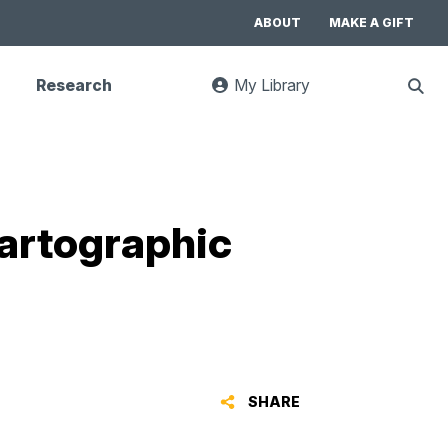
ABOUT
MAKE A GIFT
Research
My Library
:
Sho
goes
Sear
to
UC
Library
Search
website
artographic
SHARE