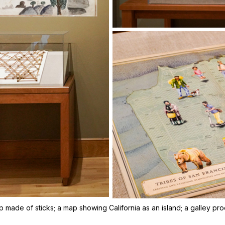
ap made of sticks; a map showing California as an island; a galley p