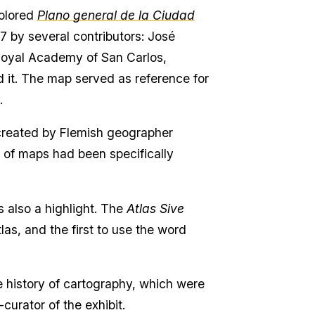
colored
Plano general de la Ciudad
 by several contributors: José
 Royal Academy of San Carlos,
d it. The map served as reference for
y.
s, created by Flemish geographer
on of maps had been specifically
s also a highlight. The
Atlas Sive
las, and the first to use the word
e history of cartography, which were
curator of the exhibit.