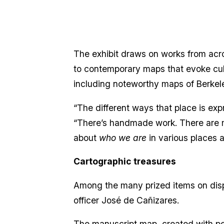
The exhibit draws on works from acros
to contemporary maps that evoke cultu
including noteworthy maps of Berkel
“The different ways that place is expr
“There’s handmade work. There are ma
about
who we are
in various places 
Cartographic treasures
Among the many prized items on disp
officer José de Cañizares.
The manuscript map, created with pen 