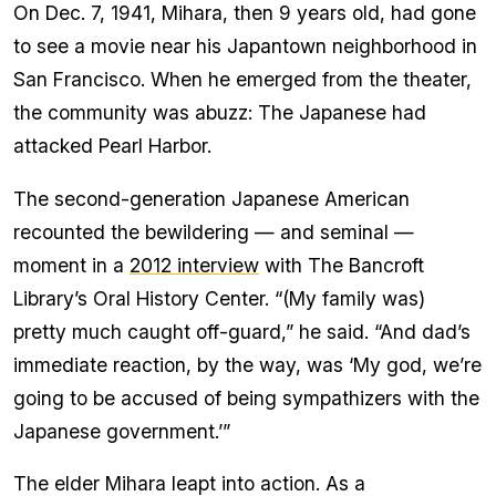
On Dec. 7, 1941, Mihara, then 9 years old, had gone
to see a movie near his Japantown neighborhood in
San Francisco. When he emerged from the theater,
the community was abuzz: The Japanese had
attacked Pearl Harbor.
The second-generation Japanese American
recounted the bewildering — and seminal —
moment in a
2012 interview
with The Bancroft
Library’s Oral History Center. “(My family was)
pretty much caught off-guard,” he said. “And dad’s
immediate reaction, by the way, was ‘My god, we’re
going to be accused of being sympathizers with the
Japanese government.’”
The elder Mihara leapt into action. As a