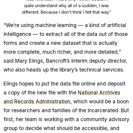
quite understand why all of a sudden, I was
different. Because I don't think I felt that way.”
“We’re using machine learning — a kind of artificial
intelligence — to extract all of the data out of those
forms and create a new dataset that is actually
more complete, much richer, and more detailed,”
said Mary Elings, Bancroft’s interim deputy director,
who also heads up the library’s technical services.
Elings hopes to put the data file online and deposit
a copy of the new file with the
National Archives
and Records Administration
, which would be a boon
for researchers and families of the incarcerated. But
first, her team is working with a community advisory
group to decide what should be accessible, and