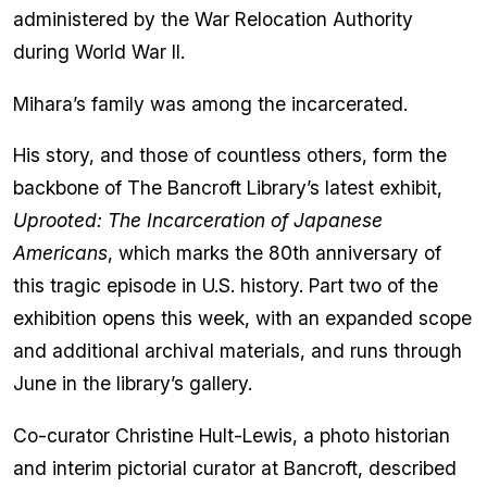
administered by the War Relocation Authority
during World War II.
Mihara’s family was among the incarcerated.
His story, and those of countless others, form the
backbone of The Bancroft Library’s latest exhibit,
Uprooted: The Incarceration of Japanese
Americans
, which marks the 80th anniversary of
this tragic episode in U.S. history. Part two of the
exhibition opens this week, with an expanded scope
and additional archival materials, and runs through
June in the library’s gallery.
Co-curator Christine Hult-Lewis, a photo historian
and interim pictorial curator at Bancroft, described