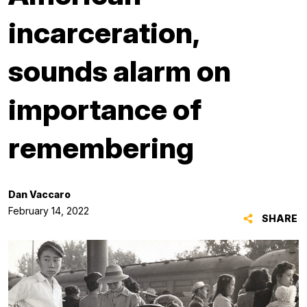
incarceration,
sounds alarm on
importance of
remembering
Dan Vaccaro
February 14, 2022
SHARE