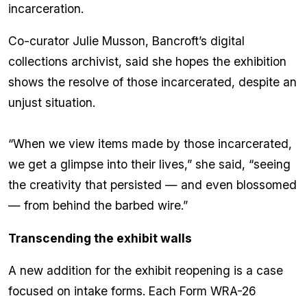
incarceration.
Co-curator Julie Musson, Bancroft’s digital
collections archivist, said she hopes the exhibition
shows the resolve of those incarcerated, despite an
unjust situation.
“When we view items made by those incarcerated,
we get a glimpse into their lives,” she said, “seeing
the creativity that persisted — and even blossomed
— from behind the barbed wire.”
Transcending the exhibit walls
A new addition for the exhibit reopening is a case
focused on intake forms. Each Form WRA-26