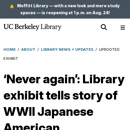
Skip
Moffitt Library — with a new look and more study
to
spaces — is reopening at 1 p.m. on Aug. 24!
main
Show
Sh
content
Search
Me
HOME
/
ABOUT
/
LIBRARY NEWS + UPDATES
/
UPROOTED
Breadcrumb
EXHIBIT
‘Never again’: Library
exhibit tells story of
WWII Japanese
American