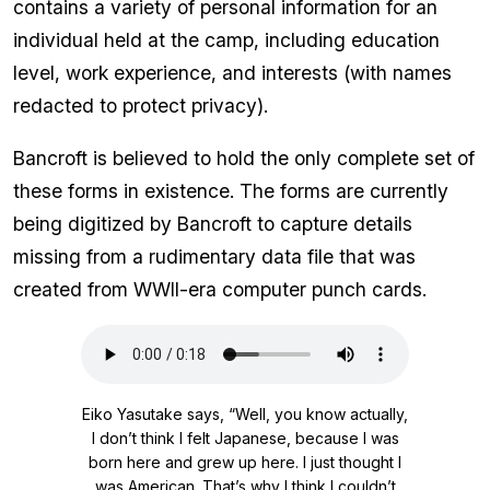
contains a variety of personal information for an
individual held at the camp, including education
level, work experience, and interests (with names
redacted to protect privacy).
Bancroft is believed to hold the only complete set of
these forms in existence. The forms are currently
being digitized by Bancroft to capture details
missing from a rudimentary data file that was
created from WWII-era computer punch cards.
Audio
file
Eiko Yasutake says, “Well, you know actually,
I don’t think I felt Japanese, because I was
born here and grew up here. I just thought I
was American. That’s why I think I couldn’t