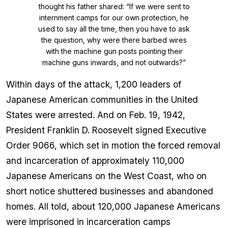
thought his father shared: “If we were sent to
internment camps for our own protection, he
used to say all the time, then you have to ask
the question, why were there barbed wires
with the machine gun posts pointing their
machine guns inwards, and not outwards?”
Within days of the attack, 1,200 leaders of
Japanese American communities in the United
States were arrested. And on Feb. 19, 1942,
President Franklin D. Roosevelt signed Executive
Order 9066, which set in motion the forced removal
and incarceration of approximately 110,000
Japanese Americans on the West Coast, who on
short notice shuttered businesses and abandoned
homes. All told, about 120,000 Japanese Americans
were imprisoned in incarceration camps