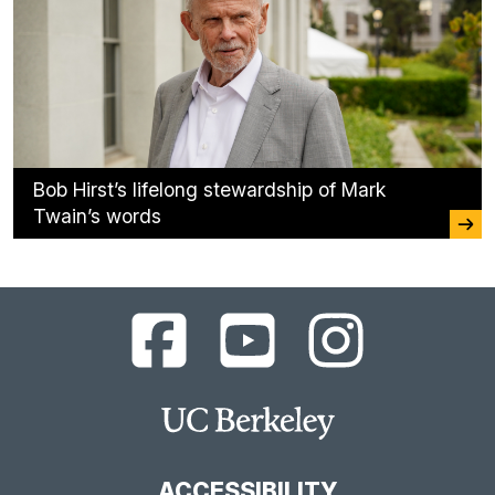
Bob Hirst’s lifelong stewardship of Mark
Twain’s words
UC
UC
UC
Berkeley
Berkeley
Berkeley
Library
Library
Library
Facebook
YouTube
Instagram
Main
Page
Channel
Feed
Berkeley
Site
ACCESSIBILITY