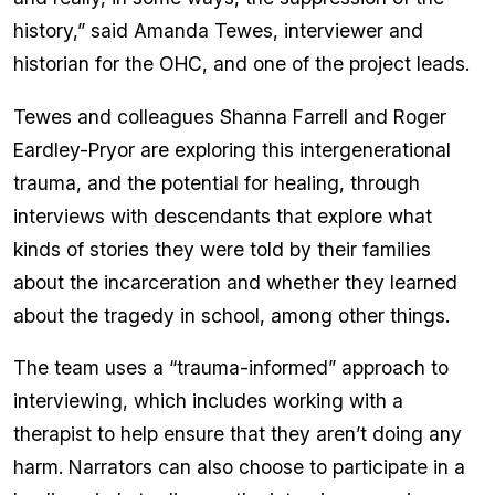
history,” said Amanda Tewes, interviewer and
historian for the OHC, and one of the project leads.
Tewes and colleagues Shanna Farrell and Roger
Eardley-Pryor are exploring this intergenerational
trauma, and the potential for healing, through
interviews with descendants that explore what
kinds of stories they were told by their families
about the incarceration and whether they learned
about the tragedy in school, among other things.
The team uses a “trauma-informed” approach to
interviewing, which includes working with a
therapist to help ensure that they aren’t doing any
harm. Narrators can also choose to participate in a