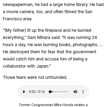
newspaperman, he had a large home library. He had
a movie camera, too, and often filmed the San
Francisco area.
“(My father) lit up the fireplace and he burned
everything,” Sam Mihara said. “It was running 24
hours a day. He was burning books, photographs. …
He destroyed them for fear that the government
would catch him and accuse him of being a
collaborator with Japan.”
Those fears were not unfounded.
Audio
file
Former Congressman Mike Honda relates a