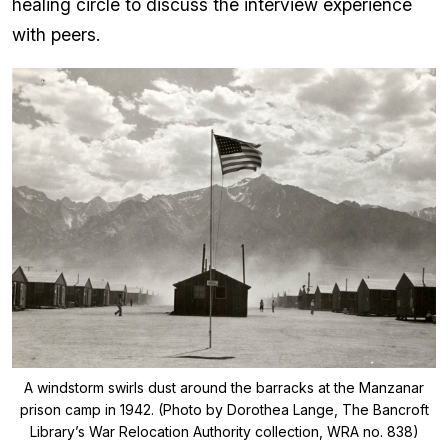
healing circle to discuss the interview experience
with peers.
A windstorm swirls dust around the barracks at the Manzanar
prison camp in 1942. (Photo by Dorothea Lange, The Bancroft
Library’s War Relocation Authority collection, WRA no. 838)