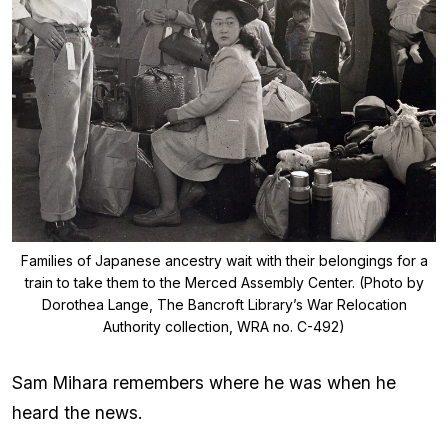
Families of Japanese ancestry wait with their belongings for a
train to take them to the Merced Assembly Center. (Photo by
Dorothea Lange, The Bancroft Library’s War Relocation
Authority collection, WRA no. C-492)
Sam Mihara remembers where he was when he
heard the news.