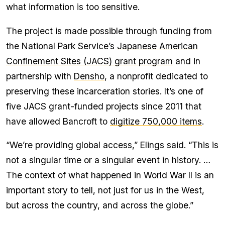
what information is too sensitive.
The project is made possible through funding from
the National Park Service’s
Japanese American
Confinement Sites (JACS) grant program
and in
partnership with
Densho
, a nonprofit dedicated to
preserving these incarceration stories. It’s one of
five JACS grant-funded projects since 2011 that
have allowed Bancroft to
digitize 750,000 items
.
“We’re providing global access,” Elings said. “This is
not a singular time or a singular event in history. …
The context of what happened in World War II is an
important story to tell, not just for us in the West,
but across the country, and across the globe.”