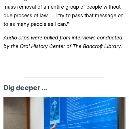
mass removal of an entire group of people without
due process of law. … I try to pass that message on
to as many people as I can.”
Audio clips were pulled from interviews conducted
by the Oral History Center of The Bancroft Library.
Dig deeper ...