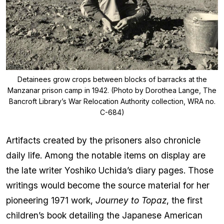
Detainees grow crops between blocks of barracks at the
Manzanar prison camp in 1942. (Photo by Dorothea Lange, The
Bancroft Library’s War Relocation Authority collection, WRA no.
C-684)
Artifacts created by the prisoners also chronicle
daily life. Among the notable items on display are
the late writer Yoshiko Uchida’s diary pages. Those
writings would become the source material for her
pioneering 1971 work,
Journey to Topaz
, the first
children’s book detailing the Japanese American