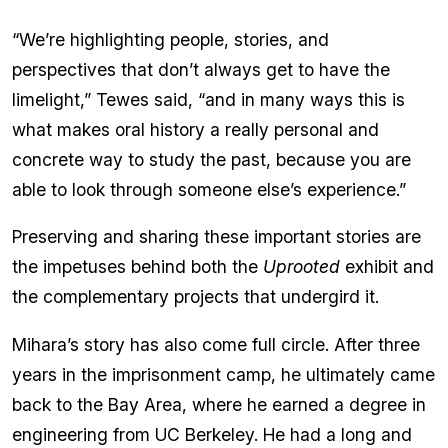
“We’re highlighting people, stories, and
perspectives that don’t always get to have the
limelight,” Tewes said, “and in many ways this is
what makes oral history a really personal and
concrete way to study the past, because you are
able to look through someone else’s experience.”
Preserving and sharing these important stories are
the impetuses behind both the
Uprooted
exhibit and
the complementary projects that undergird it.
Mihara’s story has also come full circle. After three
years in the imprisonment camp, he ultimately came
back to the Bay Area, where he earned a degree in
engineering from UC Berkeley. He had a long and