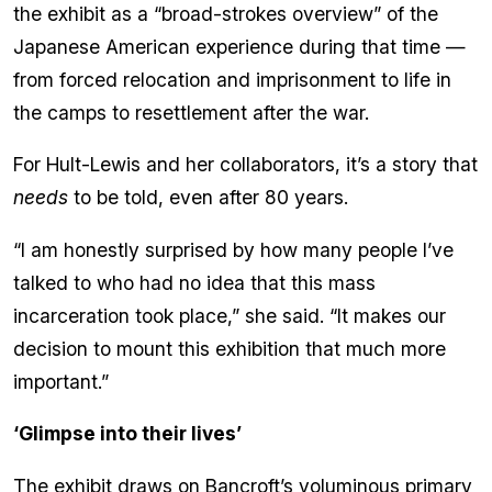
the exhibit as a “broad-strokes overview” of the
Japanese American experience during that time —
from forced relocation and imprisonment to life in
the camps to resettlement after the war.
For Hult-Lewis and her collaborators, it’s a story that
needs
to be told, even after 80 years.
“I am honestly surprised by how many people I’ve
talked to who had no idea that this mass
incarceration took place,” she said. “It makes our
decision to mount this exhibition that much more
important.”
‘Glimpse into their lives’
The exhibit draws on Bancroft’s voluminous primary