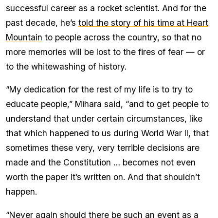
successful career as a rocket scientist. And for the
past decade, he’s
told the story of his time at Heart
Mountain
to people across the country, so that no
more memories will be lost to the fires of fear — or
to the whitewashing of history.
“My dedication for the rest of my life is to try to
educate people,” Mihara said, “and to get people to
understand that under certain circumstances, like
that which happened to us during World War II, that
sometimes these very, very terrible decisions are
made and the Constitution … becomes not even
worth the paper it’s written on. And that shouldn’t
happen.
“Never again should there be such an event as a