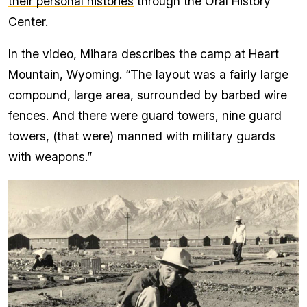
their personal histories
through the Oral History
Center.
In the video, Mihara describes the camp at Heart
Mountain, Wyoming. “The layout was a fairly large
compound, large area, surrounded by barbed wire
fences. And there were guard towers, nine guard
towers, (that were) manned with military guards
with weapons.”