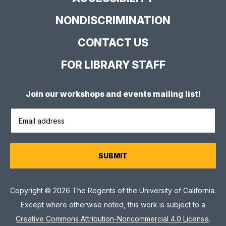
NONDISCRIMINATION
CONTACT US
FOR LIBRARY STAFF
Join our workshops and events mailing list!
Copyright © 2026 The Regents of the University of California.
Except where otherwise noted, this work is subject to a
Creative Commons Attribution-Noncommercial 4.0 License
.