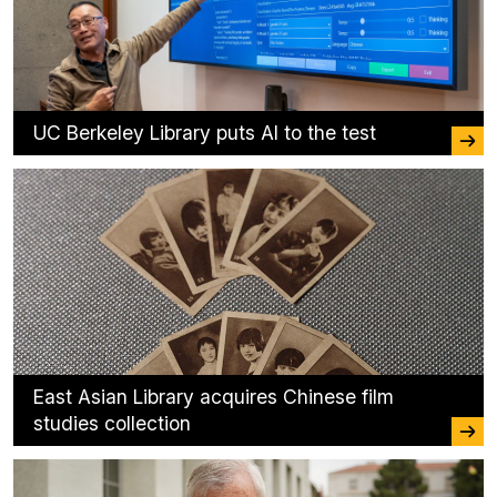
UC Berkeley Library puts AI to the test
East Asian Library acquires Chinese film
studies collection