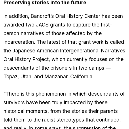
Preserving stories into the future
In addition, Bancroft’s Oral History Center has been
awarded two JACS grants to capture the first-
person narratives of those affected by the
incarceration. The latest of that grant work is called
the Japanese American Intergenerational Narratives
Oral History Project, which currently focuses on the
descendants of the prisoners in two camps —
Topaz, Utah, and Manzanar, California.
“There is this phenomenon in which descendants of
survivors have been truly impacted by these
historical moments, from the stories their parents
told them to the racist stereotypes that continued,
and really, in some ways, the suppression of the