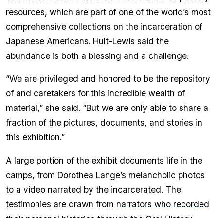
resources, which are part of one of the world’s most
comprehensive collections on the incarceration of
Japanese Americans. Hult-Lewis said the
abundance is both a blessing and a challenge.
“We are privileged and honored to be the repository
of and caretakers for this incredible wealth of
material,” she said. “But we are only able to share a
fraction of the pictures, documents, and stories in
this exhibition.”
A large portion of the exhibit documents life in the
camps, from Dorothea Lange’s melancholic photos
to a video narrated by the incarcerated. The
testimonies are drawn from
narrators who recorded