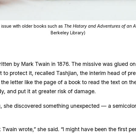
g issue with older books such as
The History and Adventures of an 
Berkeley Library)
tten by Mark Twain in 1876. The missive was glued on it
 to protect it, recalled Tashjian, the interim head of pr
 the letter like the page of a book to read the text on 
udy, and put it at greater risk of damage.
, she discovered something unexpected — a semicolon
k Twain wrote,” she said. “I might have been the first p