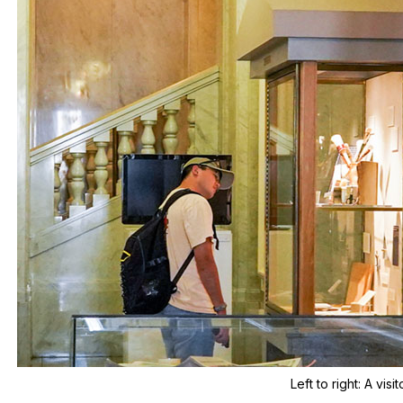
Left to right:
A visi