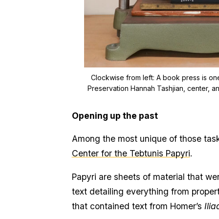
Clockwise from left:
A book press is one
Preservation Hannah Tashjian, center, an
Opening up the past
Among the most unique of those task
Center for the Tebtunis Papyri
.
Papyri are sheets of material that 
text detailing everything from proper
that contained text from Homer’s
Ilia