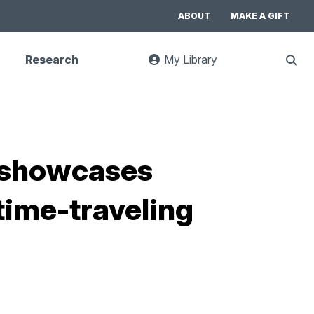
ABOUT
MAKE A GIFT
Research
My Library
:
Sho
goes
Sear
to
UC
Library
Search
website
it showcases
time-traveling