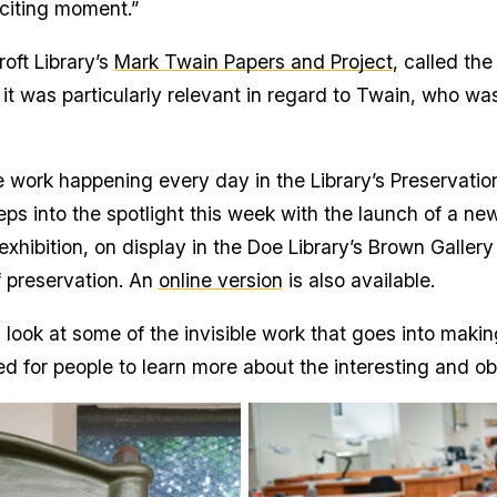
xciting moment.”
oft Library’s
Mark Twain Papers and Project
, called the
it was particularly relevant in regard to Twain, who wa
he work happening every day in the Library’s Preservati
ps into the spotlight this week with the launch of a new
 exhibition, on display in the Doe Library’s Brown Galle
f preservation. An
online version
is also available.
look at some of the invisible work that goes into making
cited for people to learn more about the interesting and