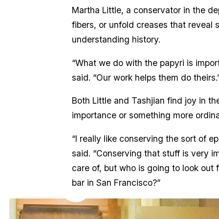
Martha Little, a conservator in the de
fibers, or unfold creases that reveal s
understanding history.
“What we do with the papyri is impor
said. “Our work helps them do theirs.
Both Little and Tashjian find joy in 
importance or something more ordin
“I really like conserving the sort of 
said. “Conserving that stuff is very 
care of, but who is going to look out 
bar in San Francisco?”