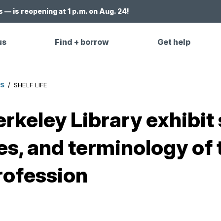
 — is reopening at 1 p.m. on Aug. 24!
us
Find + borrow
Get help
ES
/
SHELF LIFE
Berkeley Library exhib
es, and terminology of 
rofession