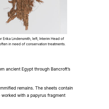
Erika Lindensmith, left, Interim Head of
often in need of conservation treatments.
om ancient Egypt through Bancroft’s
ummified remains. The sheets contain
ce worked with a papyrus fragment