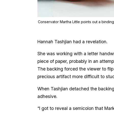
Conservator Martha Little points out a bindin
Hannah Tashjian had a revelation.
She was working with a letter handwri
piece of paper, probably in an attempt
The backing forced the viewer to flip
precious artifact more difficult to st
When Tashjian detached the backing
adhesive.
“I got to reveal a semicolon that Mar