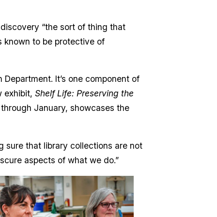
 discovery “the sort of thing that
s known to be protective of
on Department. It’s one component of
 exhibit,
Shelf Life: Preserving the
ry through January, showcases the
 sure that library collections are not
 obscure aspects of what we do.”