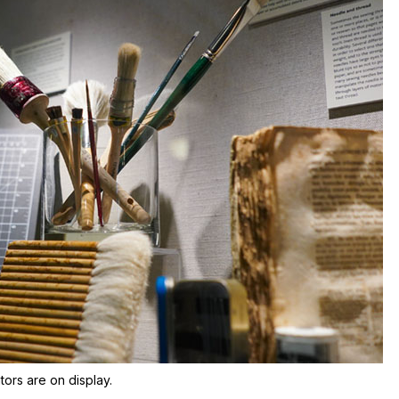
tors are on display.