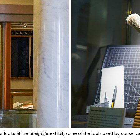
tor looks at the
Shelf Life
exhibit; some of the tools used by conserva