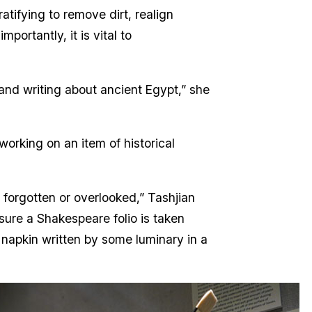
atifying to remove dirt, realign
portantly, it is vital to
and writing about ancient Egypt,” she
working on an item of historical
t forgotten or overlooked,” Tashjian
sure a Shakespeare folio is taken
l napkin written by some luminary in a