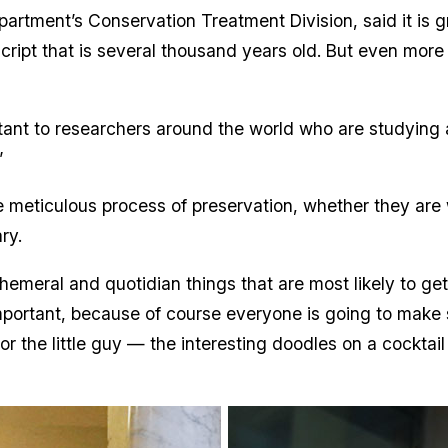
partment’s Conservation Treatment Division, said it is gr
cript that is several thousand years old. But even more im
tant to researchers around the world who are studying 
”
the meticulous process of preservation, whether they are 
ary.
ephemeral and quotidian things that are most likely to ge
important, because of course everyone is going to make 
for the little guy — the interesting doodles on a cocktai