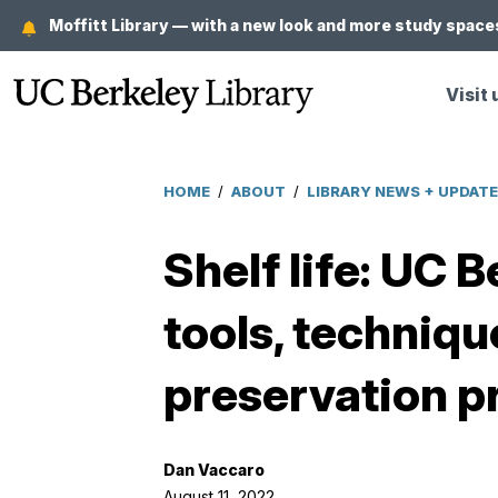
Skip
Moffitt Library — with a new look and more study spaces
to
main
Visit 
content
HOME
/
ABOUT
/
LIBRARY NEWS + UPDAT
Breadcrumb
Shelf life: UC 
tools, techniqu
preservation p
Dan Vaccaro
August 11, 2022