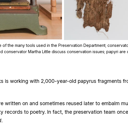
 of the many tools used in the Preservation Department; conservator 
d conservator Martha Little discuss conservation issues; papyri are 
s is working with 2,000-year-old papyrus fragments fr
were written on and sometimes reused later to embalm m
ty records to poetry. In fact, the preservation team on
d
.