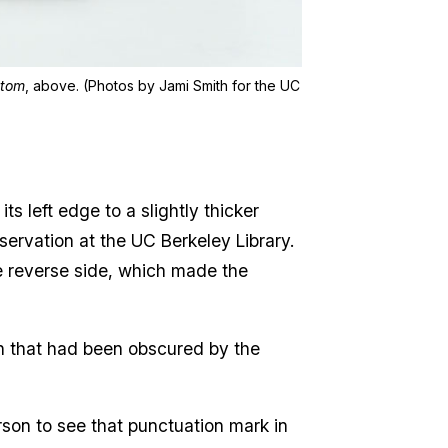
Atom
, above. (Photos by Jami Smith for the UC
s left edge to a slightly thicker
eservation at the UC Berkeley Library.
the reverse side, which made the
 that had been obscured by the
erson to see that punctuation mark in