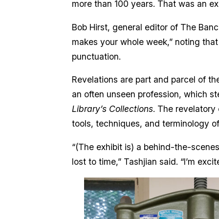
more than 100 years. That was an e
Bob Hirst, general editor of The Bancr
makes your whole week,” noting that 
punctuation.
Revelations are part and parcel of t
an often unseen profession, which ste
Library’s Collections
. The revelatory
tools, techniques, and terminology o
“(The exhibit is) a behind-the-scenes 
lost to time,” Tashjian said. “I’m ex