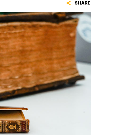
SHARE