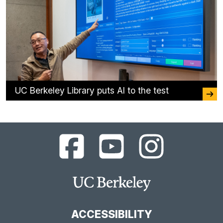
UC Berkeley Library puts AI to the test
UC
UC
UC
Berkeley
Berkeley
Berkeley
Library
Library
Library
Facebook
YouTube
Instagram
Main
Page
Channel
Feed
Berkeley
Site
ACCESSIBILITY