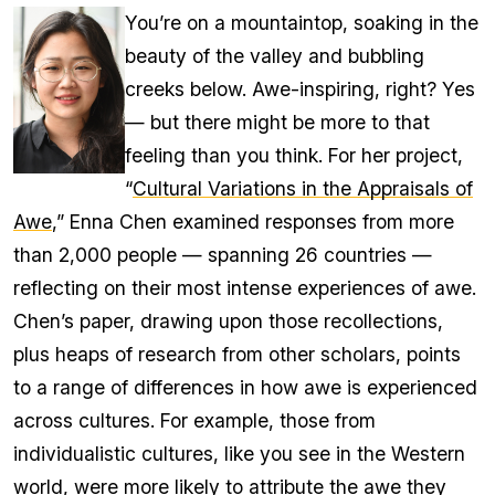
You’re on a mountaintop, soaking in the
beauty of the valley and bubbling
creeks below. Awe-inspiring, right? Yes
— but there might be more to that
feeling than you think. For her project,
“
Cultural Variations in the Appraisals of
Awe
,” Enna Chen examined responses from more
than 2,000 people — spanning 26 countries —
reflecting on their most intense experiences of awe.
Chen’s paper, drawing upon those recollections,
plus heaps of research from other scholars, points
to a range of differences in how awe is experienced
across cultures. For example, those from
individualistic cultures, like you see in the Western
world, were more likely to attribute the awe they