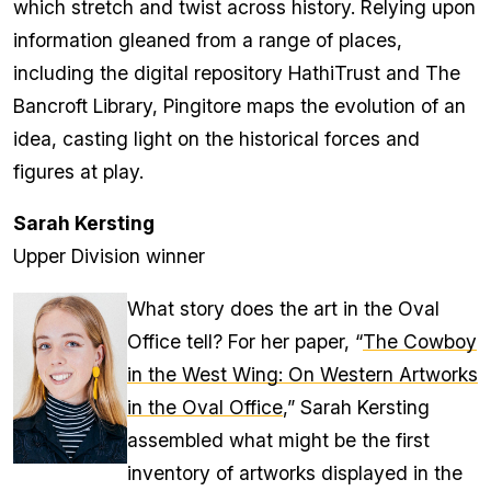
which stretch and twist across history. Relying upon
information gleaned from a range of places,
including the digital repository HathiTrust and The
Bancroft Library, Pingitore maps the evolution of an
idea, casting light on the historical forces and
figures at play.
Sarah Kersting
Upper Division winner
What story does the art in the Oval
Office tell? For her paper, “
The Cowboy
in the West Wing: On Western Artworks
in the Oval Office
,” Sarah Kersting
assembled what might be the first
inventory of artworks displayed in the