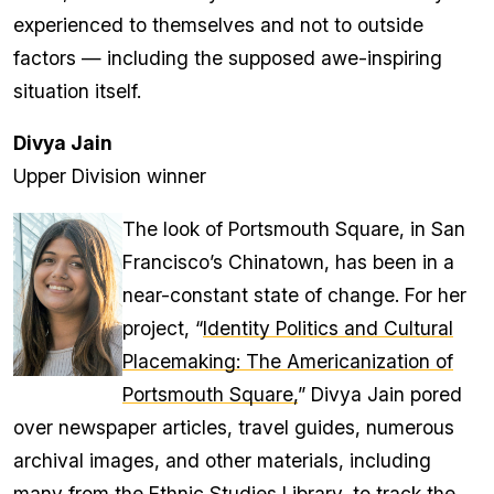
experienced to themselves and not to outside
factors — including the supposed awe-inspiring
situation itself.
Divya Jain
Upper Division winner
The look of Portsmouth Square, in San
Francisco’s Chinatown, has been in a
near-constant state of change. For her
project, “
Identity Politics and Cultural
Placemaking: The Americanization of
Portsmouth Square,
” Divya Jain pored
over newspaper articles, travel guides, numerous
archival images, and other materials, including
many from the Ethnic Studies Library, to track the