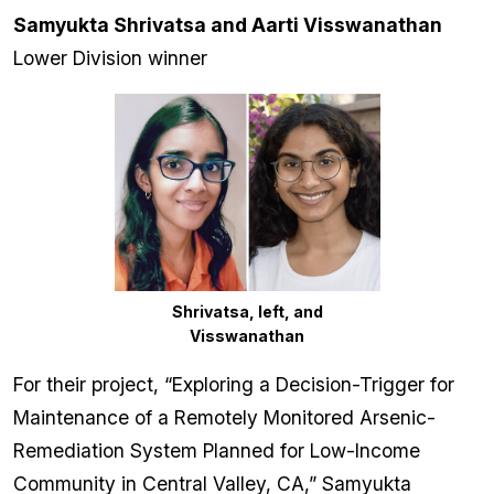
Samyukta Shrivatsa and Aarti Visswanathan
Lower Division winner
Shrivatsa, left, and
Visswanathan
For their project, “Exploring a Decision-Trigger for
Maintenance of a Remotely Monitored Arsenic-
Remediation System Planned for Low-Income
Community in Central Valley, CA,” Samyukta