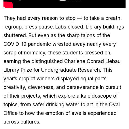
They had every reason to stop — to take a breath,
regroup, press pause. Labs closed. Library buildings
shuttered. But even as the sharp talons of the
COVID-19 pandemic wrested away nearly every
scrap of normalcy, these students pressed on,
earning the distinguished Charlene Conrad Liebau
Library Prize for Undergraduate Research. This
year’s crop of winners displayed equal parts
creativity, cleverness, and perseverance in pursuit
of their projects, which explore a kaleidoscope of
topics, from safer drinking water to art in the Oval
Office to how the emotion of awe is experienced
across cultures.