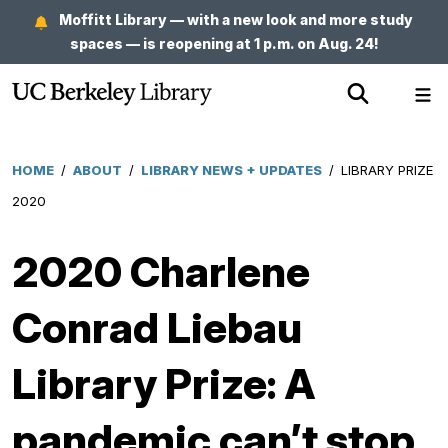
Skip
Moffitt Library — with a new look and more study
to
spaces — is reopening at 1 p.m. on Aug. 24!
main
Show
Sh
content
Search
Me
HOME
/
ABOUT
/
LIBRARY NEWS + UPDATES
/
LIBRARY PRIZE
Breadcrumb
2020
2020 Charlene
Conrad Liebau
Library Prize: A
pandemic can’t stop