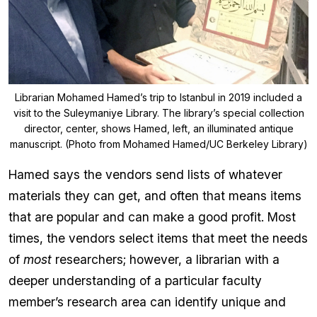
Librarian Mohamed Hamed’s trip to Istanbul in 2019 included a
visit to the Suleymaniye Library. The library’s special collection
director, center, shows Hamed, left, an illuminated antique
manuscript. (Photo from Mohamed Hamed/UC Berkeley Library)
Hamed says the vendors send lists of whatever
materials they can get, and often that means items
that are popular and can make a good profit. Most
times, the vendors select items that meet the needs
of
most
researchers; however, a librarian with a
deeper understanding of a particular faculty
member’s research area can identify unique and