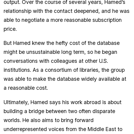
output. Over the course of several years, Hamed’s
relationship with the contact deepened, and he was
able to negotiate a more reasonable subscription
price.
But Hamed knew the hefty cost of the database
might be unsustainable long term, so he began
conversations with colleagues at other U.S.
institutions. As a consortium of libraries, the group
was able to make the database widely available at
a reasonable cost.
Ultimately, Hamed says his work abroad is about
building a bridge between two often disparate
worlds. He also aims to bring forward
underrepresented voices from the Middle East to