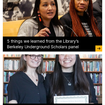
5 things we learned from the Library’s
Berkeley Underground Scholars panel