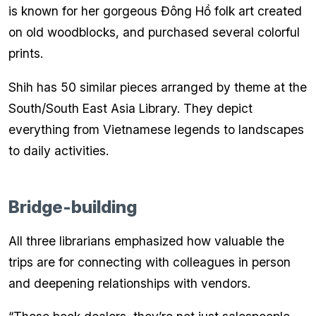
is known for her gorgeous Đông Hồ folk art created
on old woodblocks, and purchased several colorful
prints.
Shih has 50 similar pieces arranged by theme at the
South/South East Asia Library. They depict
everything from Vietnamese legends to landscapes
to daily activities.
Bridge-building
All three librarians emphasized how valuable the
trips are for connecting with colleagues in person
and deepening relationships with vendors.