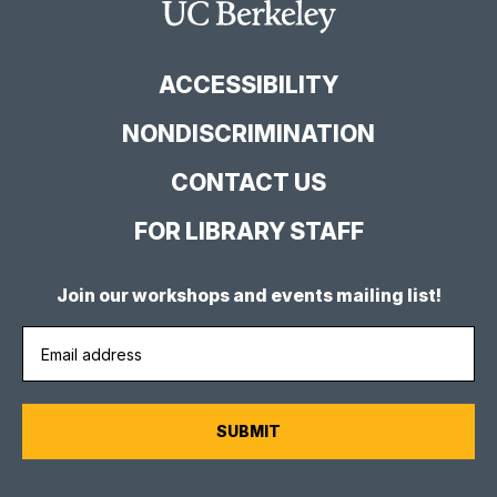
Facebook
YouTube
Instagram
Main
Page
Channel
Feed
Berkeley
Site
ACCESSIBILITY
NONDISCRIMINATION
CONTACT US
FOR LIBRARY STAFF
Join our workshops and events mailing list!