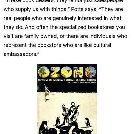
“These book dealers, they’re not just salespeople
who supply us with things,” Potts says. “They are
real people who are genuinely interested in what
they do. And often the specialized bookstores you
visit are family owned, or there are individuals who
represent the bookstore who are like cultural
ambassadors.”