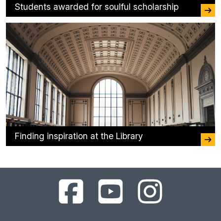
Students awarded for soulful scholarship
Finding inspiration at the Library
UC
UC
UC
Berkeley
Berkeley
Berkeley
Library
Library
Library