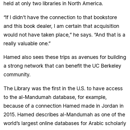
held at only two libraries in North America.
“If I didn’t have the connection to that bookstore
and this book dealer, I am certain that acquisition
would not have taken place,” he says. “And that is a
really valuable one.”
Hamed also sees these trips as avenues for building
a strong network that can benefit the UC Berkeley
community.
The Library was the first in the U.S. to have access
to the al-Mandumah database, for example,
because of a connection Hamed made in Jordan in
2015. Hamed describes al-Mandumah as one of the
world’s largest online databases for Arabic scholarly