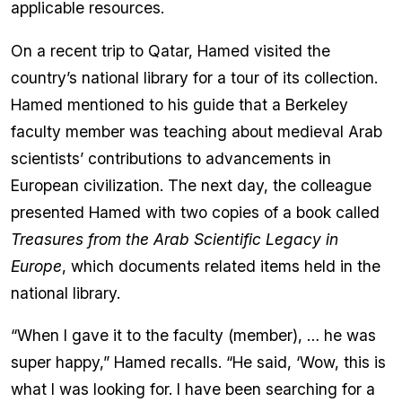
applicable resources.
On a recent trip to Qatar, Hamed visited the
country’s national library for a tour of its collection.
Hamed mentioned to his guide that a Berkeley
faculty member was teaching about medieval Arab
scientists’ contributions to advancements in
European civilization. The next day, the colleague
presented Hamed with two copies of a book called
Treasures from the Arab Scientific Legacy in
Europe
, which documents related items held in the
national library.
“When I gave it to the faculty (member), … he was
super happy,” Hamed recalls. “He said, ‘Wow, this is
what I was looking for. I have been searching for a