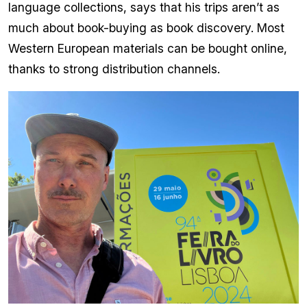
language collections, says that his trips aren’t as
much about book-buying as book discovery. Most
Western European materials can be bought online,
thanks to strong distribution channels.