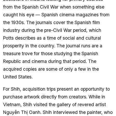
from the Spanish Civil War when something else
caught his eye — Spanish cinema magazines from
the 1930s. The journals cover the Spanish film
industry during the pre-Civil War period, which
Potts describes as a time of social and cultural
prosperity in the country. The journal runs are a
treasure trove for those studying the Spanish
Republic and cinema during that period. The
acquired copies are some of only a few in the
United States.
For Shih, acquisition trips present an opportunity to
purchase artwork directly from creators. While in
Vietnam, Shih visited the gallery of revered artist
Nguyễn Thị Oanh. Shih interviewed the painter, who