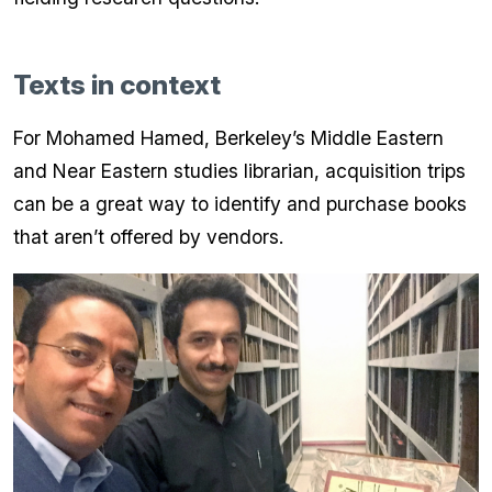
Texts in context
For Mohamed Hamed, Berkeley’s Middle Eastern
and Near Eastern studies librarian, acquisition trips
can be a great way to identify and purchase books
that aren’t offered by vendors.