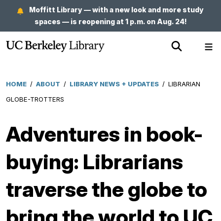
Skip
Moffitt Library — with a new look and more study
to
spaces — is reopening at 1 p.m. on Aug. 24!
main
Show
Sh
content
Search
Me
HOME
/
ABOUT
/
LIBRARY NEWS + UPDATES
/
LIBRARIAN
Breadcrumb
GLOBE-TROTTERS
Adventures in book-
buying: Librarians
traverse the globe to
bring the world to UC