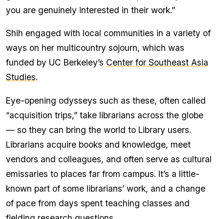
you are genuinely interested in their work.”
Shih engaged with local communities in a variety of
ways on her multicountry sojourn, which was
funded by UC Berkeley’s
Center for Southeast Asia
Studies
.
Eye-opening odysseys such as these, often called
“acquisition trips,” take librarians across the globe
— so they can bring the world to Library users.
Librarians acquire books and knowledge, meet
vendors and colleagues, and often serve as cultural
emissaries to places far from campus. It’s a little-
known part of some librarians’ work, and a change
of pace from days spent teaching classes and
fielding research questions.