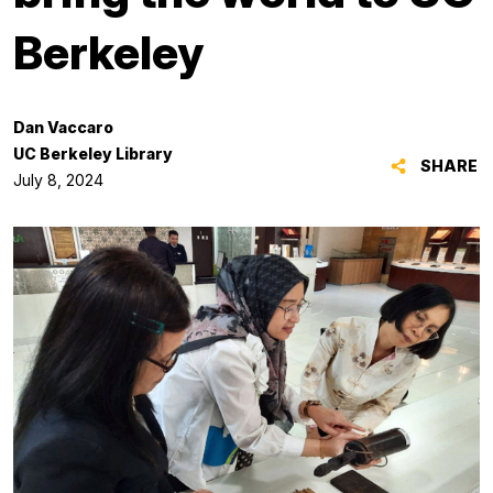
Berkeley
Dan Vaccaro
UC Berkeley Library
SHARE
July 8, 2024