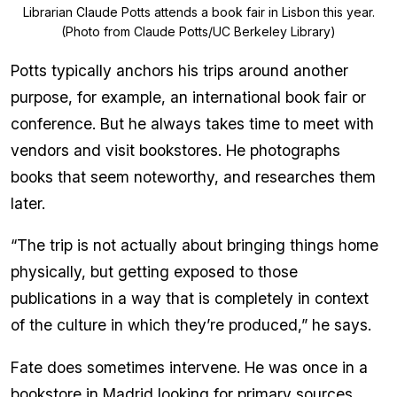
Librarian Claude Potts attends a book fair in Lisbon this year.
(Photo from Claude Potts/UC Berkeley Library)
Potts typically anchors his trips around another
purpose, for example, an international book fair or
conference. But he always takes time to meet with
vendors and visit bookstores. He photographs
books that seem noteworthy, and researches them
later.
“The trip is not actually about bringing things home
physically, but getting exposed to those
publications in a way that is completely in context
of the culture in which they’re produced,” he says.
Fate does sometimes intervene. He was once in a
bookstore in Madrid looking for primary sources