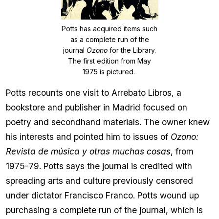
Potts has acquired items such
as a complete run of the
journal
Ozono
for the Library.
The first edition from May
1975 is pictured.
Potts recounts one visit to Arrebato Libros, a
bookstore and publisher in Madrid focused on
poetry and secondhand materials. The owner knew
his interests and pointed him to issues of
Ozono:
Revista de música y otras muchas cosas
, from
1975-79. Potts says the journal is credited with
spreading arts and culture previously censored
under dictator Francisco Franco. Potts wound up
purchasing a complete run of the journal, which is