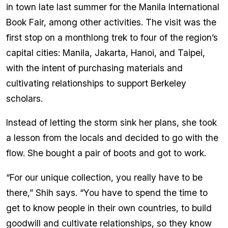
in town late last summer for the Manila International
Book Fair, among other activities. The visit was the
first stop on a monthlong trek to four of the region’s
capital cities: Manila, Jakarta, Hanoi, and Taipei,
with the intent of purchasing materials and
cultivating relationships to support Berkeley
scholars.
Instead of letting the storm sink her plans, she took
a lesson from the locals and decided to go with the
flow. She bought a pair of boots and got to work.
“For our unique collection, you really have to be
there,” Shih says. “You have to spend the time to
get to know people in their own countries, to build
goodwill and cultivate relationships, so they know