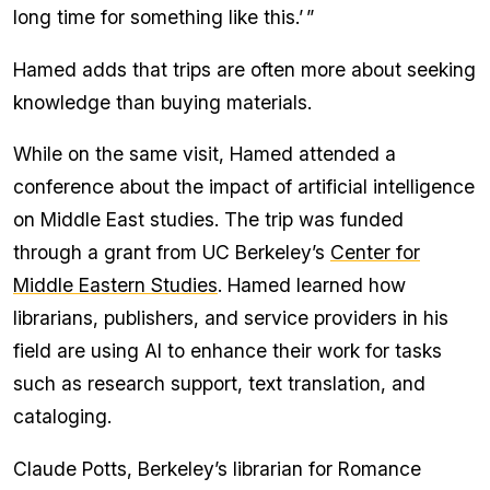
long time for something like this.’ ”
Hamed adds that trips are often more about seeking
knowledge than buying materials.
While on the same visit, Hamed attended a
conference about the impact of artificial intelligence
on Middle East studies. The trip was funded
through a grant from UC Berkeley’s
Center for
Middle Eastern Studies
. Hamed learned how
librarians, publishers, and service providers in his
field are using AI to enhance their work for tasks
such as research support, text translation, and
cataloging.
Claude Potts, Berkeley’s librarian for Romance