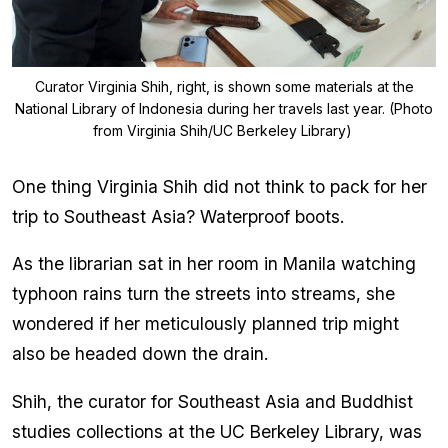
Curator Virginia Shih, right, is shown some materials at the
National Library of Indonesia during her travels last year. (Photo
from Virginia Shih/UC Berkeley Library)
One thing Virginia Shih did not think to pack for her
trip to Southeast Asia? Waterproof boots.
As the librarian sat in her room in Manila watching
typhoon rains turn the streets into streams, she
wondered if her meticulously planned trip might
also be headed down the drain.
Shih, the curator for Southeast Asia and Buddhist
studies collections at the UC Berkeley Library, was