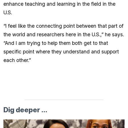
enhance teaching and learning in the field in the
U.S.
“I feel like the connecting point between that part of
the world and researchers here in the U.S.,” he says.
“And I am trying to help them both get to that
specific point where they understand and support
each other.”
Dig deeper ...