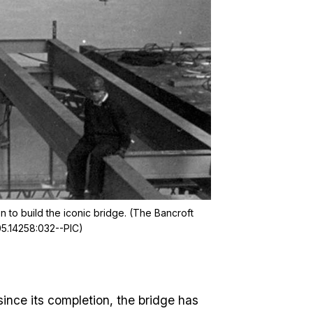
n to build the iconic bridge. (The Bancroft
05.14258:032--PIC)
since its completion, the bridge has