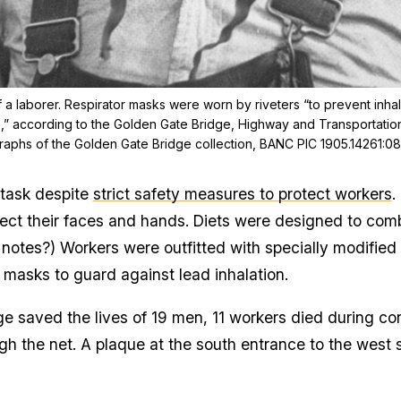
of a laborer. Respirator masks were worn by riveters “to prevent inh
rs,” according to the Golden Gate Bridge, Highway and Transportation 
aphs of the Golden Gate Bridge collection, BANC PIC 1905.14261:0
 task despite
strict safety measures to protect workers
.
ect their faces and hands. Diets were designed to comb
 notes?) Workers were outfitted with specially modifie
 masks to guard against lead inhalation.
ge saved the lives of 19 men, 11 workers died during c
ugh the net. A plaque at the south entrance to the west 