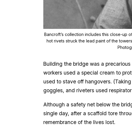
Bancroft’s collection includes this close-up 
hot rivets struck the lead paint of the towe
Photogr
Building the bridge was a precarious
workers used a special cream to prot
used to stave off hangovers. (Taking
goggles, and riveters used respirator
Although a safety net below the brid
single day, after a scaffold tore thro
remembrance of the lives lost.