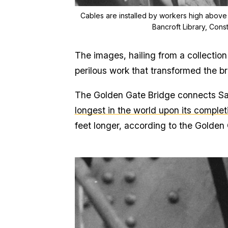
Cables are installed by workers high above
Bancroft Library, Cons
The images, hailing from a collection
perilous work that transformed the br
The Golden Gate Bridge connects Sa
longest in the world upon its complet
feet longer, according to the Golden 