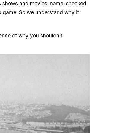
ess shows and movies; name-checked
efs game. So we understand why it
ence of why you shouldn’t.