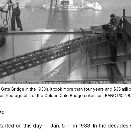
Gate Bridge in the 1930s. It took more than four years and $35 millio
tion Photographs of the Golden Gate Bridge collection, BANC PIC 19
re
.
started on this day — Jan. 5 — in 1933. In the decades 