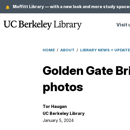
Skip
Moffitt Library — with a new look and more study spaces
to
main
Visit 
content
HOME
/
ABOUT
/
LIBRARY NEWS + UPDAT
Breadcrumb
Golden Gate Bri
photos
Tor Haugan
UC Berkeley Library
January 5, 2024