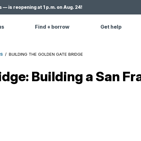
 — is reopening at 1 p.m. on Aug. 24!
us
Find + borrow
Get help
ES
/
BUILDING THE GOLDEN GATE BRIDGE
dge: Building a San Fra