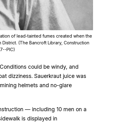
alation of lead-tainted fumes created when the
District. (The Bancroft Library, Construction
87--PIC)
 Conditions could be windy, and
at dizziness. Sauerkraut juice was
d mining helmets and no-glare
onstruction — including 10 men on a
sidewalk is displayed in