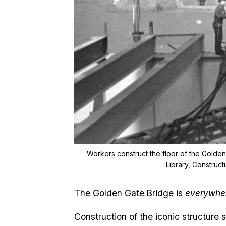
Workers construct the floor of the Golden 
Library, Construc
The Golden Gate Bridge is
everywhe
Construction of the iconic structure 