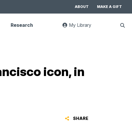
ABOUT
MAKE A GIFT
Research
My Library
:
Sho
goes
Sear
to
UC
Library
Search
website
ncisco icon, in
SHARE