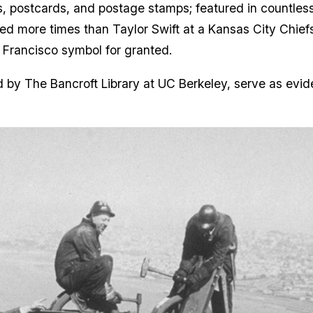
s, postcards, and postage stamps; featured in countl
aphed more times than Taylor Swift at a Kansas City Chi
n Francisco symbol for granted.
 by The Bancroft Library at UC Berkeley, serve as evid