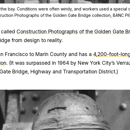
 the bay. Conditions were often windy, and workers used a special c
truction Photographs of the Golden Gate Bridge collection, BANC P
 called
Construction Photographs of the Golden Gate B
idge from design to reality.
n Francisco to Marin County and has a
4,200-foot-lon
ion
. (It was surpassed in 1964 by New York City’s Verr
Gate Bridge, Highway and Transportation District.)