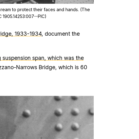
ream to protect their faces and hands. (The
IC 1905.14253:007--PIC)
ridge, 1933-1934
, document the
g suspension span, which was the
azzano-Narrows Bridge, which is 60