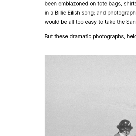
been emblazoned on tote bags, shirt
in a Billie Eilish song; and photogr
would be all too easy to take the Sa
But these dramatic photographs, held