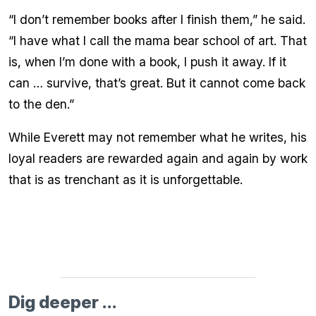
“I don’t remember books after I finish them,” he said.
“I have what I call the mama bear school of art. That
is, when I’m done with a book, I push it away. If it
can … survive, that’s great. But it cannot come back
to the den.”
While Everett may not remember what he writes, his
loyal readers are rewarded again and again by work
that is as trenchant as it is unforgettable.
Dig deeper ...