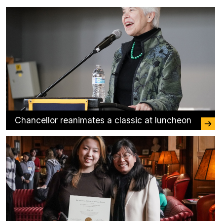
Chancellor reanimates a classic at luncheon