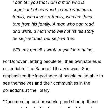
I can tell you that I am a man who is
cognizant of his world, a man who has a
family, who loves a family, who has been
torn from his family. A man who can read
and write, a man who will not let his story
be self-related, but self-written.
With my pencil, I wrote myself into being.
For Donovan, letting people tell their own stories is
essential to The Bancroft Library’s work. She
emphasized the importance of people being able to
see themselves and their communities in the
collections at the library.
“Documenting and preserving and sharing these