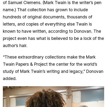
of Samuel Clemens. (Mark Twain is the writer’s pen
name.) That collection has grown to include
hundreds of original documents, thousands of
letters, and copies of everything else Twain is
known to have written, according to Donovan. The
project even has what is believed to be a lock of the
author’s hair.
“These extraordinary collections make the Mark
Twain Papers & Project the center for the world’s
study of Mark Twain’s writing and legacy,” Donovan
added.