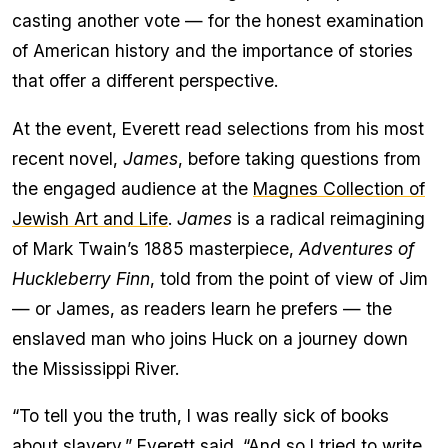
casting another vote — for the honest examination
of American history and the importance of stories
that offer a different perspective.
At the event, Everett read selections from his most
recent novel,
James
, before taking questions from
the engaged audience at the
Magnes Collection of
Jewish Art and Life
.
James
is a radical reimagining
of Mark Twain’s 1885 masterpiece,
Adventures of
Huckleberry Finn
, told from the point of view of Jim
— or James, as readers learn he prefers — the
enslaved man who joins Huck on a journey down
the Mississippi River.
“To tell you the truth, I was really sick of books
about slavery,” Everett said. “And so I tried to write