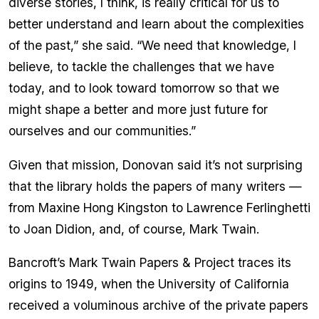
diverse stories, I think, is really critical for us to
better understand and learn about the complexities
of the past,” she said. “We need that knowledge, I
believe, to tackle the challenges that we have
today, and to look toward tomorrow so that we
might shape a better and more just future for
ourselves and our communities.”
Given that mission, Donovan said it’s not surprising
that the library holds the papers of many writers —
from Maxine Hong Kingston to Lawrence Ferlinghetti
to Joan Didion, and, of course, Mark Twain.
Bancroft’s Mark Twain Papers & Project traces its
origins to 1949, when the University of California
received a voluminous archive of the private papers