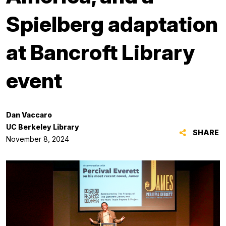
Spielberg adaptation
at Bancroft Library
event
Dan Vaccaro
UC Berkeley Library
SHARE
November 8, 2024