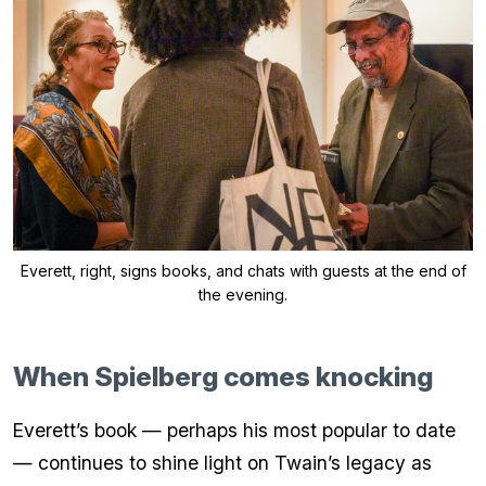
Everett, right, signs books, and chats with guests at the end of
the evening.
When Spielberg comes knocking
Everett’s book — perhaps his most popular to date
— continues to shine light on Twain’s legacy as