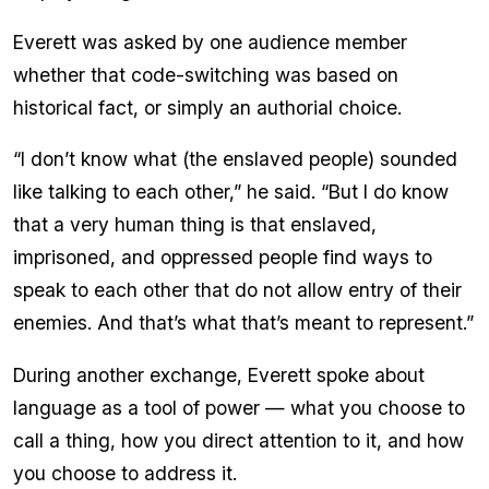
Everett was asked by one audience member
whether that code-switching was based on
historical fact, or simply an authorial choice.
“I don’t know what (the enslaved people) sounded
like talking to each other,” he said. “But I do know
that a very human thing is that enslaved,
imprisoned, and oppressed people find ways to
speak to each other that do not allow entry of their
enemies. And that’s what that’s meant to represent.”
During another exchange, Everett spoke about
language as a tool of power — what you choose to
call a thing, how you direct attention to it, and how
you choose to address it.