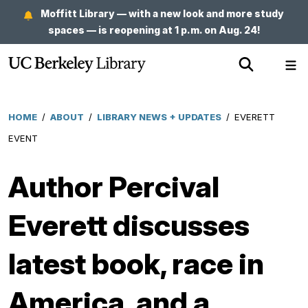
Skip
Moffitt Library — with a new look and more study
to
spaces — is reopening at 1 p.m. on Aug. 24!
main
Show
Sh
content
Search
Me
HOME
/
ABOUT
/
LIBRARY NEWS + UPDATES
/
EVERETT
Breadcrumb
EVENT
Author Percival
Everett discusses
latest book, race in
America, and a