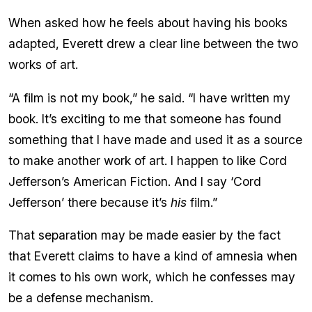
When asked how he feels about having his books
adapted, Everett drew a clear line between the two
works of art.
“A film is not my book,” he said. “I have written my
book. It’s exciting to me that someone has found
something that I have made and used it as a source
to make another work of art. I happen to like Cord
Jefferson’s American Fiction. And I say ‘Cord
Jefferson’ there because it’s
his
film.”
That separation may be made easier by the fact
that Everett claims to have a kind of amnesia when
it comes to his own work, which he confesses may
be a defense mechanism.