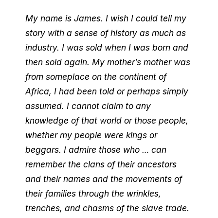
My name is James. I wish I could tell my
story with a sense of history as much as
industry. I was sold when I was born and
then sold again. My mother’s mother was
from someplace on the continent of
Africa, I had been told or perhaps simply
assumed. I cannot claim to any
knowledge of that world or those people,
whether my people were kings or
beggars. I admire those who … can
remember the clans of their ancestors
and their names and the movements of
their families through the wrinkles,
trenches, and chasms of the slave trade.