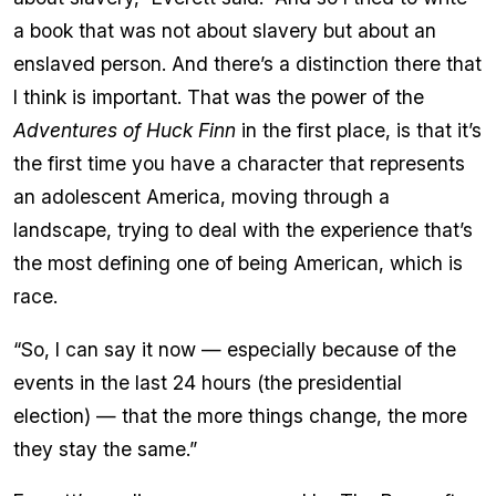
a book that was not about slavery but about an
enslaved person. And there’s a distinction there that
I think is important. That was the power of the
Adventures of Huck Finn
in the first place, is that it’s
the first time you have a character that represents
an adolescent America, moving through a
landscape, trying to deal with the experience that’s
the most defining one of being American, which is
race.
“So, I can say it now — especially because of the
events in the last 24 hours (the presidential
election) — that the more things change, the more
they stay the same.”