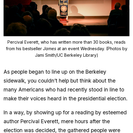
Percival Everett, who has written more than 30 books, reads
from his bestseller
James
at an event Wednesday. (Photos by
Jami Smith/UC Berkeley Library)
As people began to line up on the Berkeley
sidewalk, you couldn’t help but think about the
many Americans who had recently stood in line to
make their voices heard in the presidential election.
In a way, by showing up for a reading by esteemed
author Percival Everett, mere hours after the
election was decided, the gathered people were