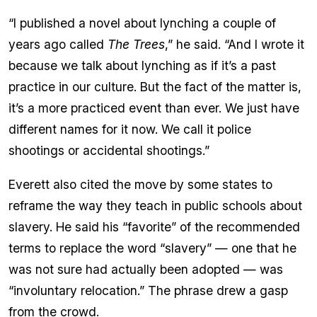
“I published a novel about lynching a couple of
years ago called
The Trees
,” he said. “And I wrote it
because we talk about lynching as if it’s a past
practice in our culture. But the fact of the matter is,
it’s a more practiced event than ever. We just have
different names for it now. We call it police
shootings or accidental shootings.”
Everett also cited the move by some states to
reframe the way they teach in public schools about
slavery. He said his “favorite” of the recommended
terms to replace the word “slavery” — one that he
was not sure had actually been adopted — was
“involuntary relocation.” The phrase drew a gasp
from the crowd.