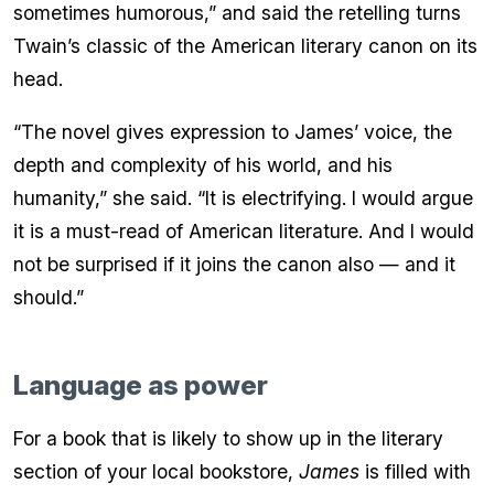
sometimes humorous,” and said the retelling turns
Twain’s classic of the American literary canon on its
head.
“The novel gives expression to James’ voice, the
depth and complexity of his world, and his
humanity,” she said. “It is electrifying. I would argue
it is a must-read of American literature. And I would
not be surprised if it joins the canon also — and it
should.”
Language as power
For a book that is likely to show up in the literary
section of your local bookstore,
James
is filled with