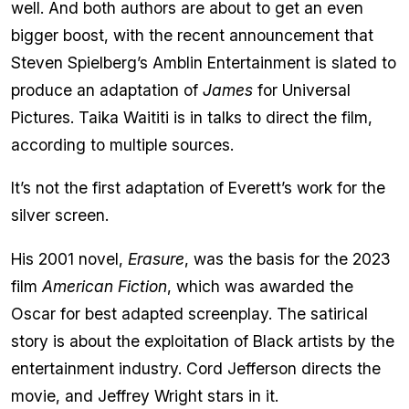
well. And both authors are about to get an even
bigger boost, with the recent announcement that
Steven Spielberg’s Amblin Entertainment is slated to
produce an adaptation of
James
for Universal
Pictures. Taika Waititi is in talks to direct the film,
according to multiple sources.
It’s not the first adaptation of Everett’s work for the
silver screen.
His 2001 novel,
Erasure
, was the basis for the 2023
film
American Fiction
, which was awarded the
Oscar for best adapted screenplay. The satirical
story is about the exploitation of Black artists by the
entertainment industry. Cord Jefferson directs the
movie, and Jeffrey Wright stars in it.