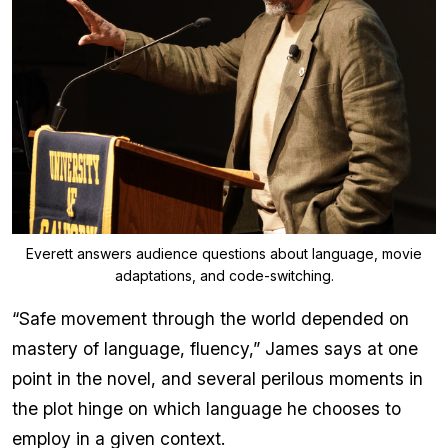
Everett answers audience questions about language, movie
adaptations, and code-switching.
“Safe movement through the world depended on
mastery of language, fluency,” James says at one
point in the novel, and several perilous moments in
the plot hinge on which language he chooses to
employ in a given context.