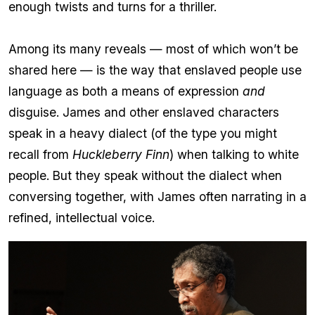
enough twists and turns for a thriller.
Among its many reveals — most of which won’t be
shared here — is the way that enslaved people use
language as both a means of expression
and
disguise. James and other enslaved characters
speak in a heavy dialect (of the type you might
recall from
Huckleberry Finn
) when talking to white
people. But they speak without the dialect when
conversing together, with James often narrating in a
refined, intellectual voice.