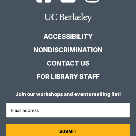
Library
Library
Library
Facebook
YouTube
Instagram
Main
Page
Channel
Feed
Berkeley
Site
ACCESSIBILITY
NONDISCRIMINATION
CONTACT US
FOR LIBRARY STAFF
Join our workshops and events mailing list!