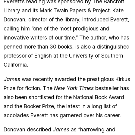
Everett’s reading was sponsored by The Bancroft
Library and its
Mark Twain Papers & Project
. Kate
Donovan, director of the library, introduced Everett,
calling him “one of the most prodigious and
innovative writers of our time.” The author, who has
penned more than 30 books, is also a distinguished
professor of English at the University of Southern
California.
James
was recently awarded the prestigious Kirkus
Prize for fiction. The
New York Times
bestseller has
also been shortlisted for the National Book Award
and the Booker Prize, the latest in a long list of
accolades Everett has garnered over his career.
Donovan described
James
as “harrowing and