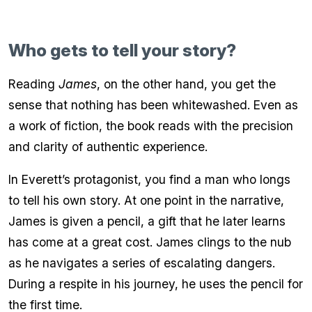
Who gets to tell your story?
Reading
James
, on the other hand, you get the
sense that nothing has been whitewashed. Even as
a work of fiction, the book reads with the precision
and clarity of authentic experience.
In Everett’s protagonist, you find a man who longs
to tell his own story. At one point in the narrative,
James is given a pencil, a gift that he later learns
has come at a great cost. James clings to the nub
as he navigates a series of escalating dangers.
During a respite in his journey, he uses the pencil for
the first time.