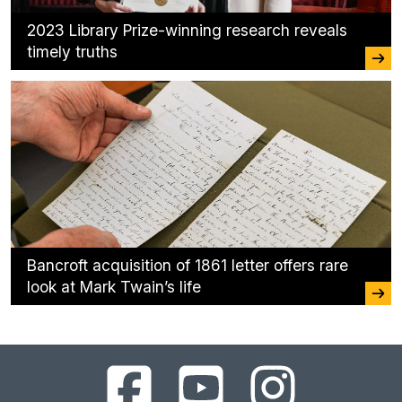
2023 Library Prize-winning research reveals
timely truths
Bancroft acquisition of 1861 letter offers rare
look at Mark Twain’s life
UC
UC
UC
Berkeley
Berkeley
Berkeley