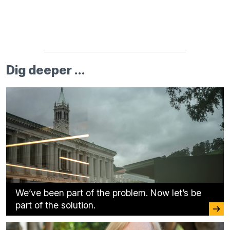
Dig deeper ...
We’ve been part of the problem. Now let’s be
part of the solution.