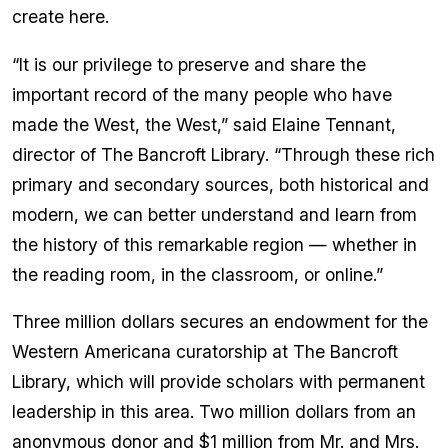
create here.
“It is our privilege to preserve and share the
important record of the many people who have
made the West, the West,” said Elaine Tennant,
director of The Bancroft Library. “Through these rich
primary and secondary sources, both historical and
modern, we can better understand and learn from
the history of this remarkable region — whether in
the reading room, in the classroom, or online.”
Three million dollars secures an endowment for the
Western Americana curatorship at The Bancroft
Library, which will provide scholars with permanent
leadership in this area. Two million dollars from an
anonymous donor and $1 million from Mr. and Mrs.