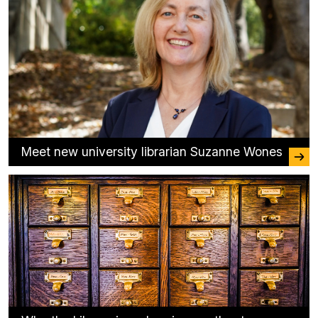
Meet new university librarian Suzanne Wones