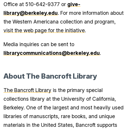
Office at 510-642-9377 or
give-
library@berkeley.edu
. For more information about
the Western Americana collection and program,
visit the web page for the initiative
.
Media inquiries can be sent to
librarycommunications@berkeley.edu
.
About The Bancroft Library
The Bancroft Library
is the primary special
collections library at the University of California,
Berkeley. One of the largest and most heavily used
libraries of manuscripts, rare books, and unique
materials in the United States, Bancroft supports