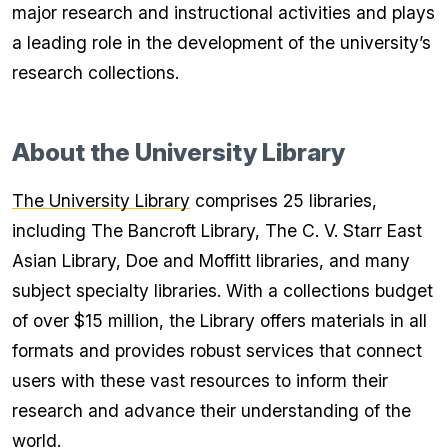
major research and instructional activities and plays
a leading role in the development of the university’s
research collections.
About the University Library
The University Library
comprises 25 libraries,
including The Bancroft Library, The C. V. Starr East
Asian Library, Doe and Moffitt libraries, and many
subject specialty libraries. With a collections budget
of over $15 million, the Library offers materials in all
formats and provides robust services that connect
users with these vast resources to inform their
research and advance their understanding of the
world.