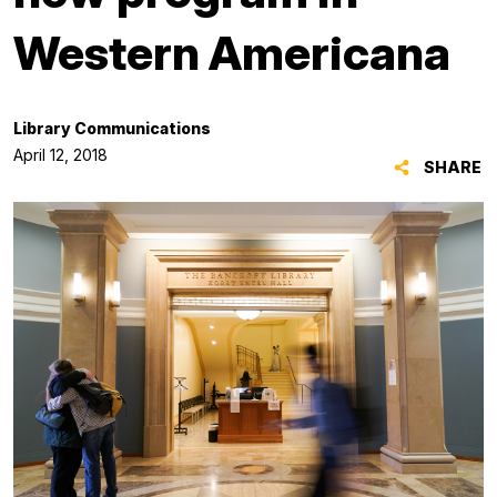
Western Americana
Library Communications
April 12, 2018
SHARE