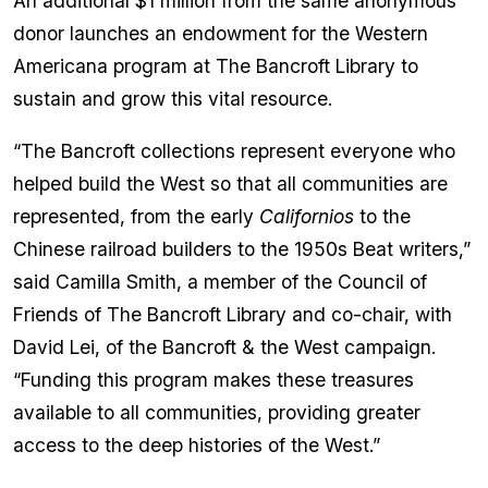
An additional $1 million from the same anonymous
donor launches an endowment for the Western
Americana program at The Bancroft Library to
sustain and grow this vital resource.
“The Bancroft collections represent everyone who
helped build the West so that all communities are
represented, from the early
Californios
to the
Chinese railroad builders to the 1950s Beat writers,”
said Camilla Smith, a member of the Council of
Friends of The Bancroft Library and co-chair, with
David Lei, of the Bancroft & the West campaign.
“Funding this program makes these treasures
available to all communities, providing greater
access to the deep histories of the West.”