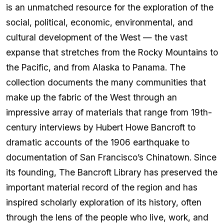
is an unmatched resource for the exploration of the
social, political, economic, environmental, and
cultural development of the West — the vast
expanse that stretches from the Rocky Mountains to
the Pacific, and from Alaska to Panama. The
collection documents the many communities that
make up the fabric of the West through an
impressive array of materials that range from 19th-
century interviews by Hubert Howe Bancroft to
dramatic accounts of the 1906 earthquake to
documentation of San Francisco’s Chinatown. Since
its founding, The Bancroft Library has preserved the
important material record of the region and has
inspired scholarly exploration of its history, often
through the lens of the people who live, work, and