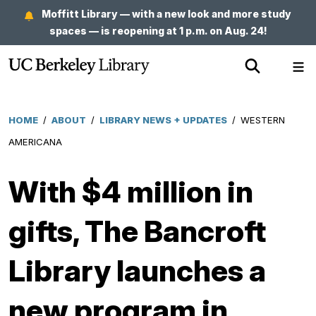
Skip
Moffitt Library — with a new look and more study
to
spaces — is reopening at 1 p.m. on Aug. 24!
main
Show
Sh
content
Search
Me
HOME
/
ABOUT
/
LIBRARY NEWS + UPDATES
/
WESTERN
Breadcrumb
AMERICANA
With $4 million in
gifts, The Bancroft
Library launches a
new program in