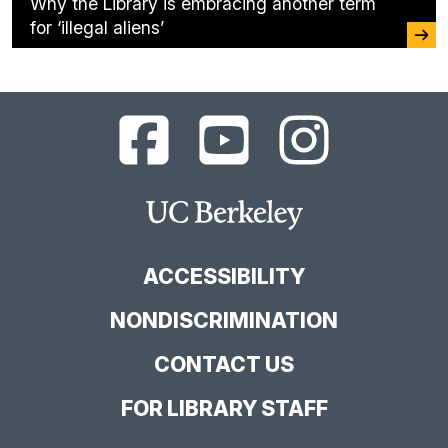
Why the Library is embracing another term
for ‘illegal aliens’
UC
UC
UC
Berkeley
Berkeley
Berkeley
Library
Library
Library
Facebook
YouTube
Instagram
Main
Page
Channel
Feed
Berkeley
Site
ACCESSIBILITY
NONDISCRIMINATION
CONTACT US
FOR LIBRARY STAFF