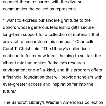
connect these resources with the diverse
communities the collection represents.
“I want to express our sincere gratitude to the
donors whose generous leadership gifts secure
long-term support for a collection of materials that
are vital to research on this campus,” Chancellor
Carol T. Christ said. “The Library’s collections
continue to foster new ideas, helping to sustain the
vibrant mix that makes Berkeley’s research
environment one-of-a-kind, and this program offers
a financial foundation that will provide scholars with
ever-greater access and inspiration far into the
future.”
The Bancroft Library’s Western Americana collection