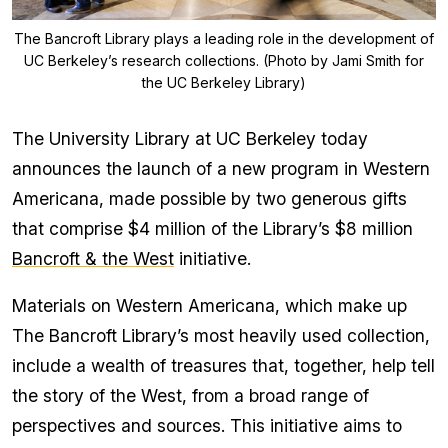
The Bancroft Library plays a leading role in the development of
UC Berkeley’s research collections. (Photo by Jami Smith for
the UC Berkeley Library)
The University Library at UC Berkeley today
announces the launch of a new program in Western
Americana, made possible by two generous gifts
that comprise $4 million of the Library’s $8 million
Bancroft & the West
initiative.
Materials on Western Americana, which make up
The Bancroft Library’s most heavily used collection,
include a wealth of treasures that, together, help tell
the story of the West, from a broad range of
perspectives and sources. This initiative aims to