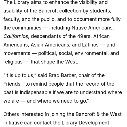
The Library aims to enhance the visibility and
usability of the Bancroft collection by students,
faculty, and the public, and to document more fully
the communities — including Native Americans,
Californios
, descendants of the 49ers, African
Americans, Asian Americans, and Latinos — and
movements — political, social, environmental, and
religious — that shape the West.
“It is up to us,” said Brad Barber, chair of the
Friends, “to remind people that the record of the
past is indispensable if we are to understand where
we are — and where we need to go.”
Others interested in joining the Bancroft & the West
initiative can contact the Library Development