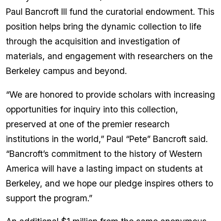
Paul Bancroft III fund the curatorial endowment. This
position helps bring the dynamic collection to life
through the acquisition and investigation of
materials, and engagement with researchers on the
Berkeley campus and beyond.
“We are honored to provide scholars with increasing
opportunities for inquiry into this collection,
preserved at one of the premier research
institutions in the world,” Paul “Pete” Bancroft said.
“Bancroft’s commitment to the history of Western
America will have a lasting impact on students at
Berkeley, and we hope our pledge inspires others to
support the program.”