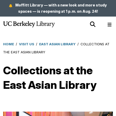
Skip
Moffitt Library — with a new look and more study
to
spaces — is reopening at 1 p.m. on Aug. 24!
main
Show
Sh
content
Search
Me
HOME
/
VISIT US
/
EAST ASIAN LIBRARY
/
COLLECTIONS AT
Breadcrumb
THE EAST ASIAN LIBRARY
Collections at the
East Asian Library