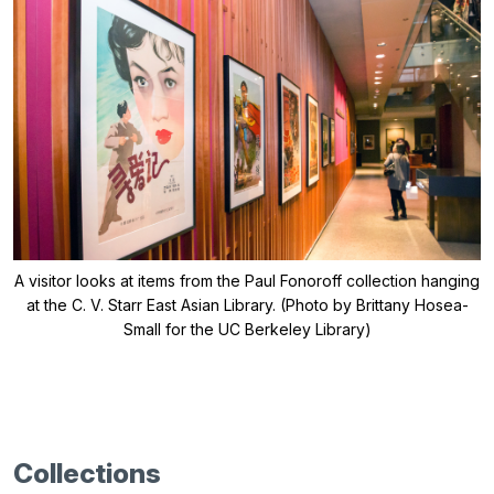
A visitor looks at items from the Paul Fonoroff collection hanging
at the C. V. Starr East Asian Library. (Photo by Brittany Hosea-
Small for the UC Berkeley Library)
Collections