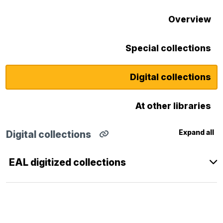
Overview
Special collections
Digital collections
At other libraries
Expand all
Digital collections
Copy
direct
link
EAL digitized collections
for
Digital
collections
section
to
clipboard