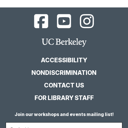
UC
UC
UC
Berkeley
Berkeley
Berkeley
Library
Library
Library
Facebook
YouTube
Instagram
Main
Page
Channel
Feed
Berkeley
Site
ACCESSIBILITY
NONDISCRIMINATION
CONTACT US
FOR LIBRARY STAFF
Join our workshops and events mailing list!