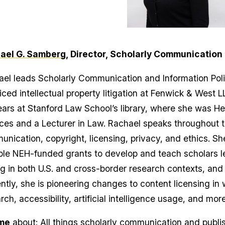
ael G. Samberg
, Director, Scholarly Communication 
el leads Scholarly Communication and Information Pol
iced intellectual property litigation at Fenwick & West 
ears at Stanford Law School’s library, where she was He
ces and a Lecturer in Law. Rachael speaks throughout t
nication, copyright, licensing, privacy, and ethics. She
ple NEH-funded grants to develop and teach scholars leg
g in both U.S. and cross-border research contexts, and 
ntly, she is pioneering changes to content licensing in
rch, accessibility, artificial intelligence usage, and more
me
about: All things scholarly communication and publis