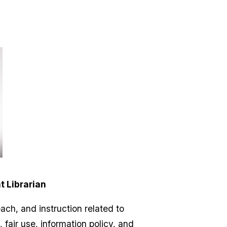
t Librarian
ach, and instruction related to
fair use, information policy, and