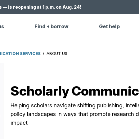
 — is reopening at 1 p.m. on Aug. 24!
us
Find + borrow
Get help
CATION SERVICES
/
ABOUT US
Scholarly Communica
Helping scholars navigate shifting publishing, intel
policy landscapes in ways that promote research di
impact