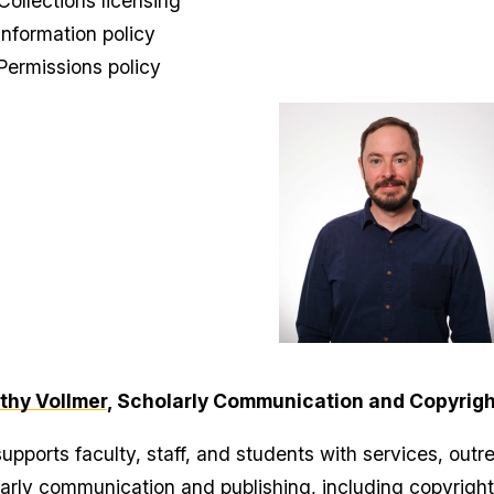
Collections licensing
Information policy
Permissions policy
thy Vollmer
, Scholarly Communication and Copyrigh
upports faculty, staff, and students with services, outre
arly communication and publishing, including copyright, 