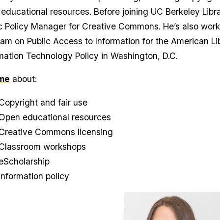
educational resources. Before joining UC Berkeley Libr
c Policy Manager for Creative Commons. He’s also worke
am on Public Access to Information for the American Lib
mation Technology Policy in Washington, D.C.
me
about:
Copyright and fair use
Open educational resources
Creative Commons licensing
Classroom workshops
eScholarship
Information policy