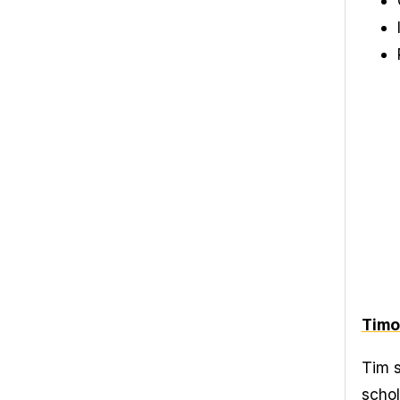
Timo
Tim s
schol