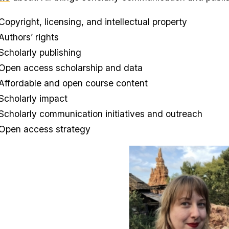
Copyright, licensing, and intellectual property
Authors’ rights
Scholarly publishing
Open access scholarship and data
Affordable and open course content
Scholarly impact
Scholarly communication initiatives and outreach
Open access strategy