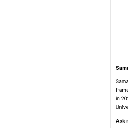
Sama
Saman
frame
in 20
Unive
Ask 