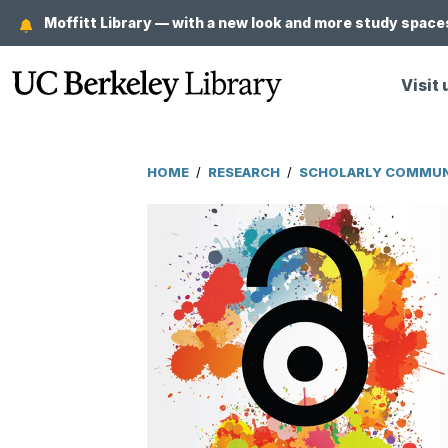
Skip
Moffitt Library — with a new look and more study spaces
to
main
Visit 
content
HOME
/
RESEARCH
/
SCHOLARLY COMMUNI
Breadcrumb