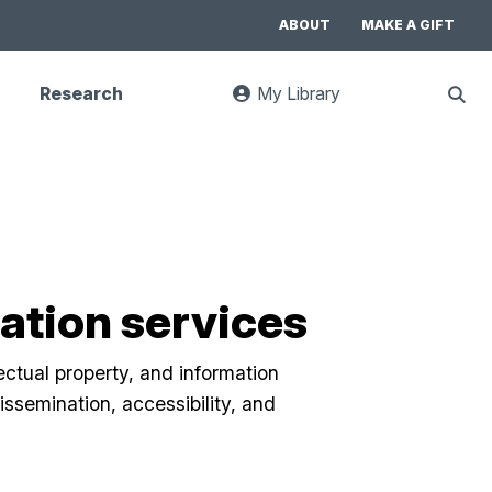
ABOUT
MAKE A GIFT
Research
My Library
:
Sho
goes
Sear
to
UC
Library
Search
website
tion services
lectual property, and information
ssemination, accessibility, and