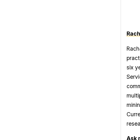
Rach
Racha
pract
six y
Servi
commu
multi
minin
Curre
resea
Ask 