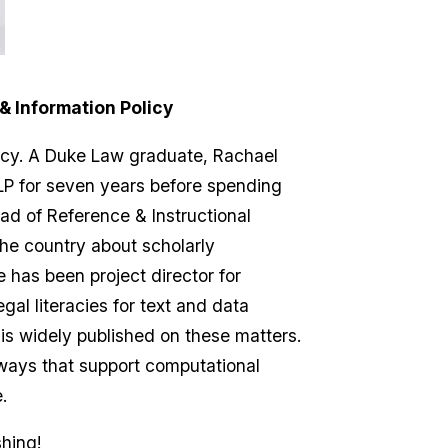
& Information Policy
icy. A Duke Law graduate, Rachael
LLP for seven years before spending
ad of Reference & Instructional
he country about scholarly
 has been project director for
al literacies for text and data
is widely published on these matters.
 ways that support computational
.
hing!