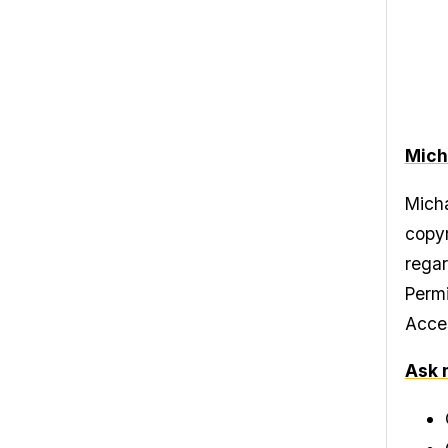
Mich
Micha
copyr
regar
Permi
Acces
Ask 