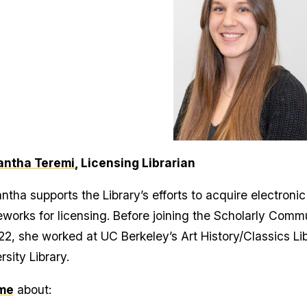
ntha Teremi,
Licensing Librarian
tha supports the Library’s efforts to acquire electroni
works for licensing. Before joining the Scholarly Comm
22, she worked at UC Berkeley’s Art History/Classics L
rsity Library.
me
about: