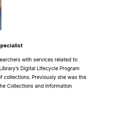
pecialist
searchers with services related to
 Library’s Digital Lifecycle Program
of collections. Previously she was the
the Collections and Information