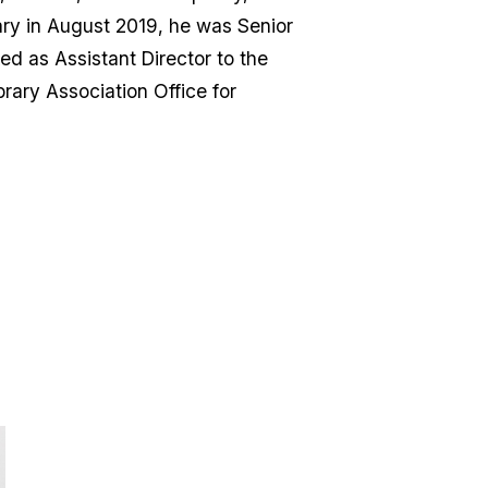
ary in August 2019, he was Senior
d as Assistant Director to the
rary Association Office for