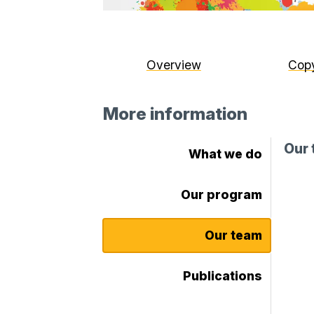
Overview
Copy
More information
Our
What we do
Our program
Our team
Publications