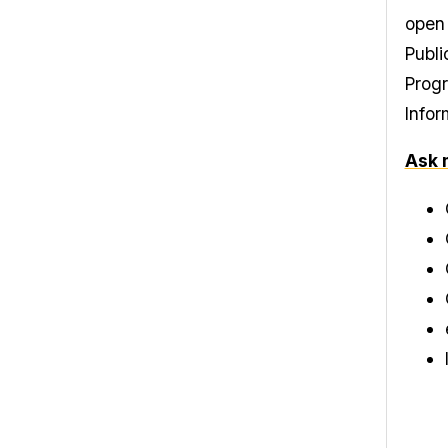
open 
Publi
Progr
Infor
Ask 