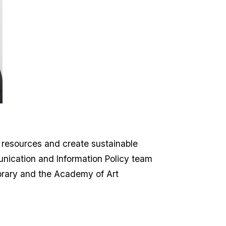
c resources and create sustainable
unication and Information Policy team
ibrary and the Academy of Art