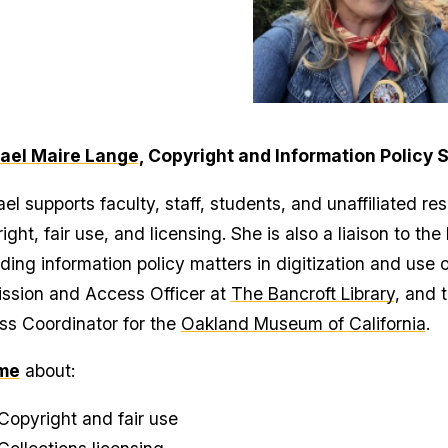
ael Maire Lange
, Copyright and Information Policy S
el supports faculty, staff, students, and unaffiliated re
ight, fair use, and licensing. She is also a liaison to the
ding information policy matters in digitization and use 
ssion and Access Officer at
The Bancroft Library
, and 
s Coordinator for the
Oakland Museum of California
.
me
about:
Copyright and fair use