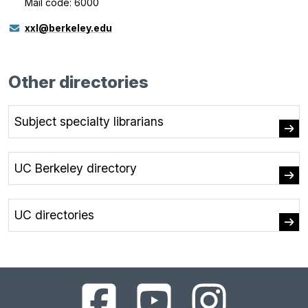
Mail code: 6000
xxl@berkeley.edu
Other directories
Subject specialty librarians
UC Berkeley directory
UC directories
UC
UC
UC