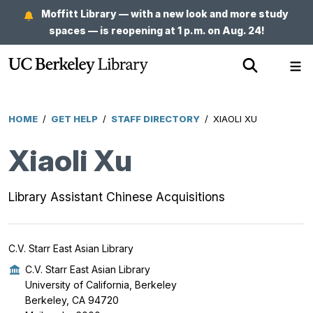
Skip
Moffitt Library — with a new look and more study
to
spaces — is reopening at 1 p.m. on Aug. 24!
main
Show
Sh
content
Search
Me
HOME
/
GET HELP
/
STAFF DIRECTORY
/
XIAOLI XU
Breadcrumb
Xiaoli Xu
Library Assistant Chinese Acquisitions
C.V. Starr East Asian Library
C.V. Starr East Asian Library
University of California, Berkeley
Berkeley, CA 94720