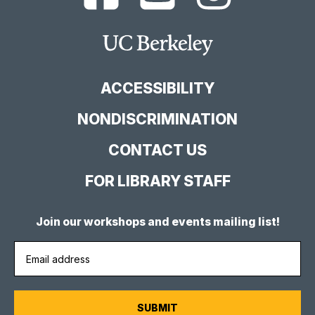
Berkeley
Berkeley
Berkeley
Library
Library
Library
Facebook
YouTube
Instagram
Main
Page
Channel
Feed
Berkeley
Site
ACCESSIBILITY
NONDISCRIMINATION
CONTACT US
FOR LIBRARY STAFF
Join our workshops and events mailing list!