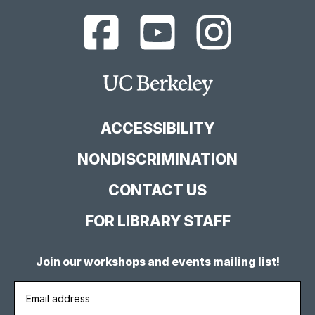
UC
UC
UC
Berkeley
Berkeley
Berkeley
Library
Library
Library
Facebook
YouTube
Instagram
Main
Page
Channel
Feed
Berkeley
Site
ACCESSIBILITY
NONDISCRIMINATION
CONTACT US
FOR LIBRARY STAFF
Join our workshops and events mailing list!