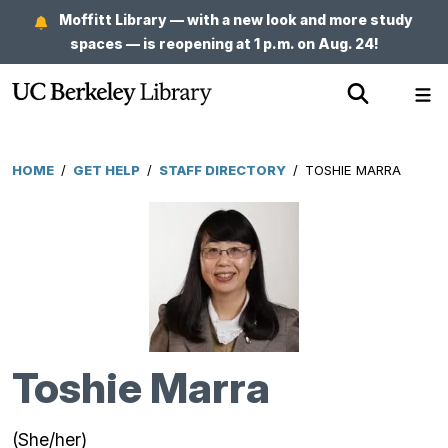
Skip
Moffitt Library — with a new look and more study
to
spaces — is reopening at 1 p.m. on Aug. 24!
main
Show
Sh
content
Search
Me
HOME
/
GET HELP
/
STAFF DIRECTORY
/
TOSHIE MARRA
Breadcrumb
Toshie Marra
(She/her)