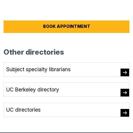
BOOK APPOINTMENT
Other directories
Subject specialty librarians
UC Berkeley directory
UC directories