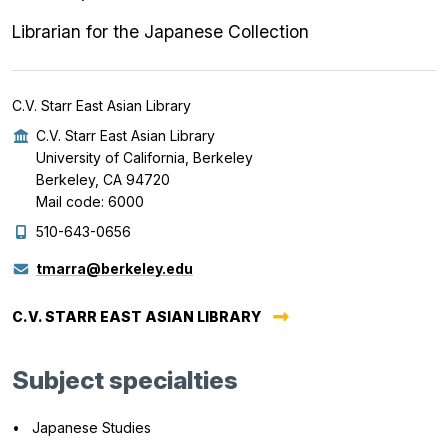
Librarian for the Japanese Collection
C.V. Starr East Asian Library
C.V. Starr East Asian Library
University of California, Berkeley
Berkeley, CA 94720
Mail code: 6000
510-643-0656
tmarra@berkeley.edu
C.V. STARR EAST ASIAN LIBRARY
Subject specialties
Japanese Studies