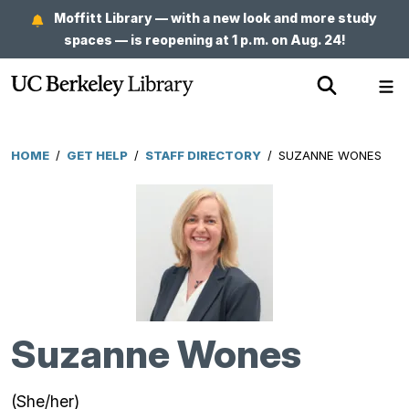
Skip
Moffitt Library — with a new look and more study
to
spaces — is reopening at 1 p.m. on Aug. 24!
main
Show
Sh
content
Search
Me
HOME
/
GET HELP
/
STAFF DIRECTORY
/
SUZANNE WONES
Breadcrumb
Suzanne Wones
(She/her)