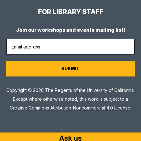
FOR LIBRARY STAFF
Join our workshops and events mailing list!
Copyright © 2026 The Regents of the University of California.
Except where otherwise noted, this work is subject to a
Creative Commons Attribution-Noncommercial 4.0 License
.