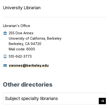
University Librarian
Librarian's Office
255 Doe Annex
University of California, Berkeley
Berkeley, CA 94720
Mail code: 6000
510-642-3773
swones@berkeley.edu
Other directories
Subject specialty librarians