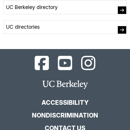
UC Berkeley directory
UC directories
UC
UC
UC
Berkeley
Berkeley
Berkeley
Library
Library
Library
Facebook
YouTube
Instagram
Main
Page
Channel
Feed
Berkeley
Site
ACCESSIBILITY
NONDISCRIMINATION
CONTACT US