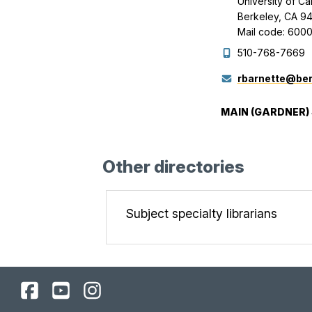
University of Ca
Berkeley, CA 9
Mail code: 600
510-768-7669
rbarnette@ber
MAIN (GARDNER)
Other directories
Subject specialty librarians
UC
UC
UC
Berkeley
Berkeley
Berkeley