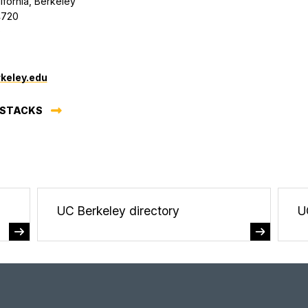
lifornia, Berkeley
4720
0
keley.edu
 STACKS
UC Berkeley directory
U