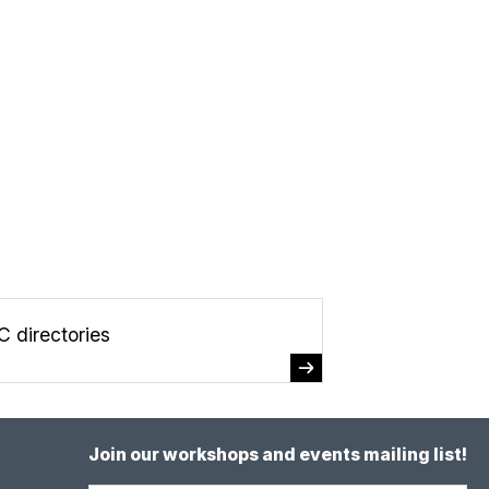
C directories
Join our workshops and events mailing list!