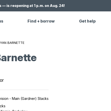
 — is reopening at 1 p.m. on Aug. 24!
us
Find + borrow
Get help
YAN BARNETTE
arnette
or
ision - Main (Gardner) Stacks
cks