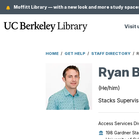
Skip
Moffitt Library — with a new look and more study spaces
to
main
Visit 
content
HOME
/
GET HELP
/
STAFF DIRECTORY
/
R
Breadcrumb
Ryan B
(He/him)
Stacks Supervis
Access Services Div
198 Gardner Sta