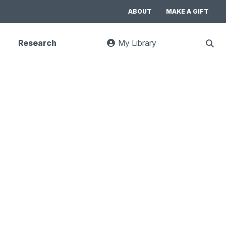
ABOUT
MAKE A GIFT
Research
My Library
:
Sho
goes
Sear
to
UC
Library
Search
website