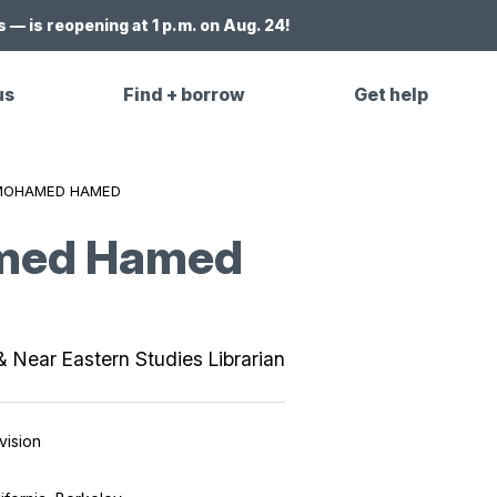
 — is reopening at 1 p.m. on Aug. 24!
us
Find + borrow
Get help
MOHAMED HAMED
med Hamed
& Near Eastern Studies Librarian
vision