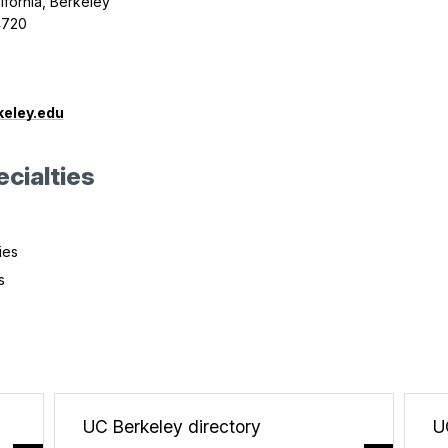
lifornia, Berkeley
4720
0
eley.edu
cialties
ies
s
UC Berkeley directory
U