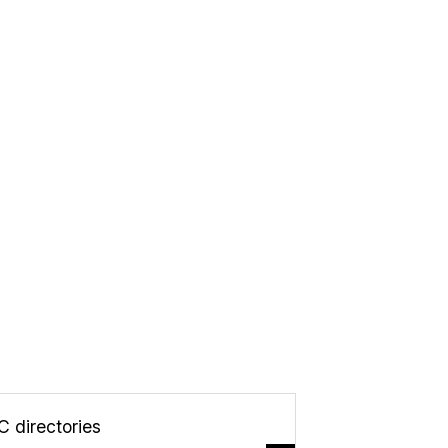
C directories