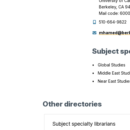
University of Ca
Berkeley, CA 9
Mail code: 600
510-664-9822
mhamed@berk
Subject spe
Global Studies
Middle East Stud
Near East Studie
Other directories
Subject specialty librarians