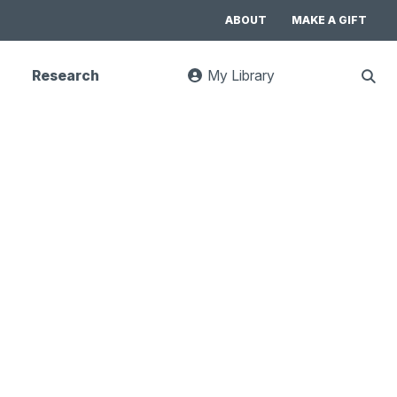
ABOUT
MAKE A GIFT
Research
My Library
:
Sho
goes
Sear
to
UC
Library
Search
website