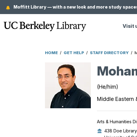
Skip
Moffitt Library — with a new look and more study spaces
to
main
Visit 
content
HOME
/
GET HELP
/
STAFF DIRECTORY
/
Breadcrumb
Moha
(He/him)
Middle Eastern 
Arts & Humanities Di
438 Doe Library