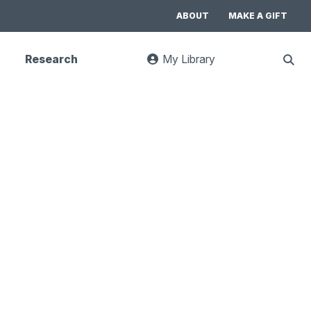
ABOUT
MAKE A GIFT
Research
My Library
:
Sho
goes
Sear
to
UC
Library
Search
website