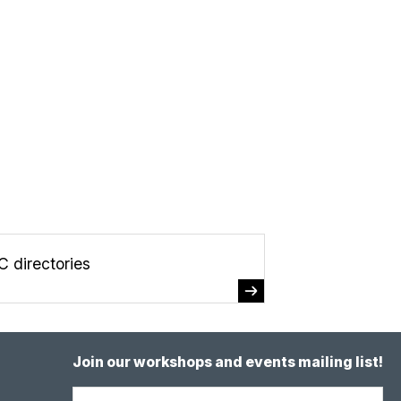
C directories
Join our workshops and events mailing list!