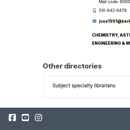
Mail code: 600
510-642-9478
jose1991@berk
CHEMISTRY, AST
ENGINEERING & 
Other directories
Subject specialty librarians
UC
UC
UC
Berkeley
Berkeley
Berkeley