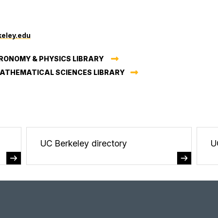
0
eley.edu
RONOMY & PHYSICS LIBRARY
MATHEMATICAL SCIENCES LIBRARY
UC Berkeley directory
U