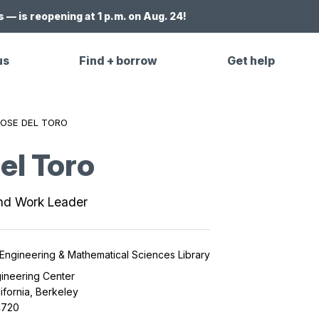
 — is reopening at 1 p.m. on Aug. 24!
us
Find + borrow
Get help
OSE DEL TORO
el Toro
nd Work Leader
 Engineering & Mathematical Sciences Library
ineering Center
lifornia, Berkeley
4720