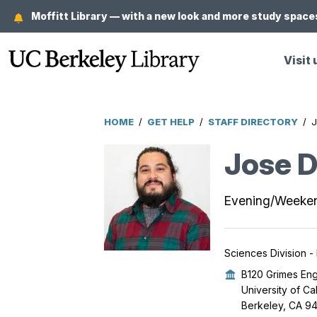
Skip
Moffitt Library — with a new look and more study spaces
to
main
Visit 
content
HOME
/
GET HELP
/
STAFF DIRECTORY
/
J
Breadcrumb
Jose D
Evening/Weeke
Sciences Division -
B120 Grimes Eng
University of Ca
Berkeley, CA 9