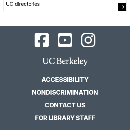
UC directories
UC
UC
UC
Berkeley
Berkeley
Berkeley
Library
Library
Library
Facebook
YouTube
Instagram
Main
Page
Channel
Feed
Berkeley
Site
ACCESSIBILITY
NONDISCRIMINATION
CONTACT US
FOR LIBRARY STAFF