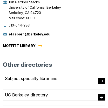
198 Gardner Stacks
University of California, Berkeley
Berkeley, CA 94720
Mail code: 6000
510-644-983
efaeborn@berkeley.edu
MOFFITT LIBRARY
Other directories
Subject specialty librarians
UC Berkeley directory