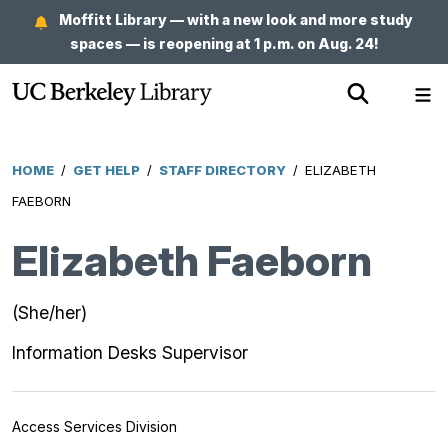
Skip
Moffitt Library — with a new look and more study
to
spaces — is reopening at 1 p.m. on Aug. 24!
main
Show
Sh
content
Search
Me
HOME
/
GET HELP
/
STAFF DIRECTORY
/
ELIZABETH
Breadcrumb
FAEBORN
Elizabeth Faeborn
(She/her)
Information Desks Supervisor
Access Services Division