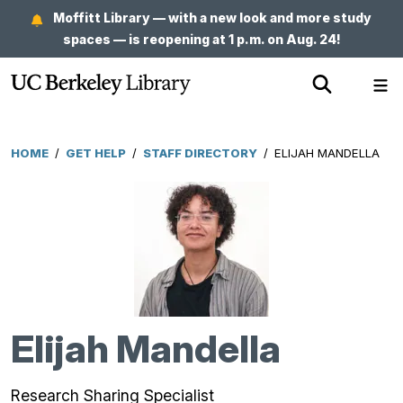
Skip
Moffitt Library — with a new look and more study
to
spaces — is reopening at 1 p.m. on Aug. 24!
main
Show
Sh
content
Search
Me
HOME
/
GET HELP
/
STAFF DIRECTORY
/
ELIJAH MANDELLA
Breadcrumb
Elijah Mandella
Research Sharing Specialist