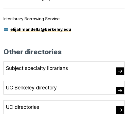
Interlibrary Borrowing Service
elijahmandella@berkeley.edu
Other directories
Subject specialty librarians
UC Berkeley directory
UC directories