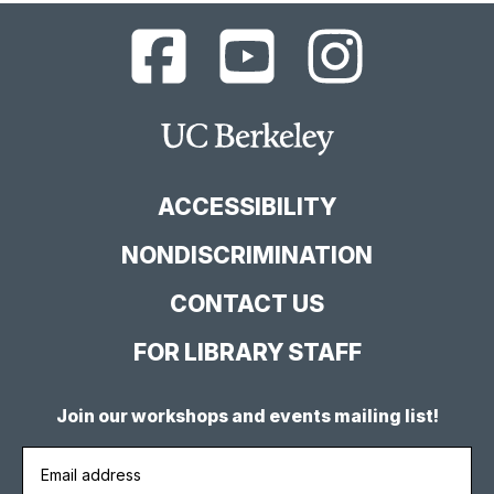
UC
UC
UC
Berkeley
Berkeley
Berkeley
Library
Library
Library
Facebook
YouTube
Instagram
Main
Page
Channel
Feed
Berkeley
Site
ACCESSIBILITY
NONDISCRIMINATION
CONTACT US
FOR LIBRARY STAFF
Join our workshops and events mailing list!