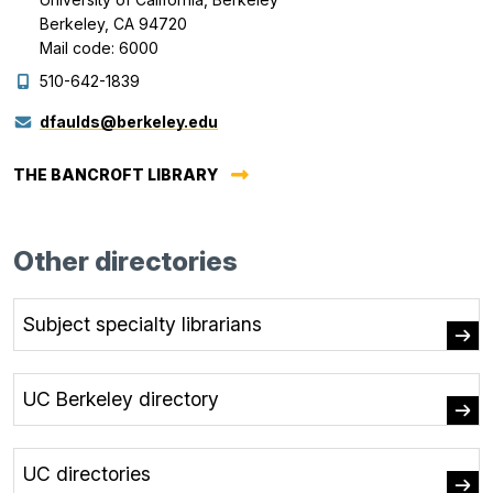
Berkeley, CA 94720
Mail code: 6000
510-642-1839
dfaulds@berkeley.edu
THE BANCROFT LIBRARY
Other directories
Subject specialty librarians
UC Berkeley directory
UC directories