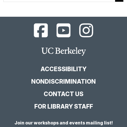
UC
UC
UC
Berkeley
Berkeley
Berkeley
Library
Library
Library
Facebook
YouTube
Instagram
Main
Page
Channel
Feed
Berkeley
Site
ACCESSIBILITY
NONDISCRIMINATION
CONTACT US
FOR LIBRARY STAFF
Join our workshops and events mailing list!