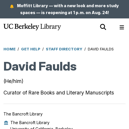
Skip
Moffitt Library — with a new look and more study
to
spaces — is reopening at 1 p.m. on Aug. 24!
main
Show
Sh
content
Search
Me
HOME
/
GET HELP
/
STAFF DIRECTORY
/
DAVID FAULDS
Breadcrumb
David Faulds
(He/him)
Curator of Rare Books and Literary Manuscripts
The Bancroft Library
The Bancroft Library
University of California, Berkeley