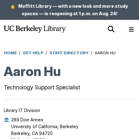
Skip
Moffitt Library — with a new look and more study
to
spaces — is reopening at 1 p.m. on Aug. 24!
main
Show
Sh
content
Search
Me
HOME
/
GET HELP
/
STAFF DIRECTORY
/
AARON HU
Breadcrumb
Aaron Hu
Technology Support Specialist
Library IT Division
289 Doe Annex
University of California, Berkeley
Berkeley, CA 94720