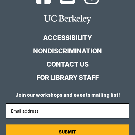
Berkeley
Berkeley
Berkeley
Library
Library
Library
Facebook
YouTube
Instagram
Main
Page
Channel
Feed
Berkeley
Site
ACCESSIBILITY
NONDISCRIMINATION
CONTACT US
FOR LIBRARY STAFF
Join our workshops and events mailing list!