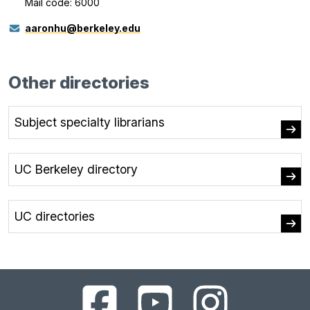
Mail code: 6000
aaronhu@berkeley.edu
Other directories
Subject specialty librarians
UC Berkeley directory
UC directories
UC
UC
UC