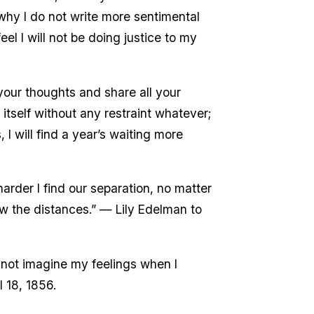
why I do not write more sentimental
el I will not be doing justice to my
your thoughts and share all your
itself without any restraint whatever;
, I will find a year’s waiting more
harder I find our separation, no matter
row the distances.” — Lily Edelman to
n not imagine my feelings when I
l 18, 1856.