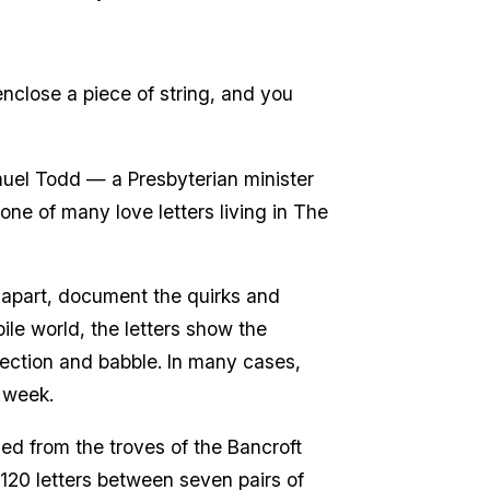
enclose a piece of string, and you
uel Todd — a Presbyterian minister
ne of many love letters living in The
r apart, document the quirks and
bile world, the letters show the
fection and babble. In many cases,
 week.
lled from the troves of the Bancroft
120 letters between seven pairs of