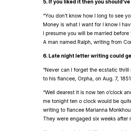
5. If you liked it then you should’ve
“You don’t know how I long to see yo
Money is what I want for I know I hav
I presume you will be married before t
A man named Ralph, writing from Corn
6. Late night letter writing could ge
“Never can I forget the ecstatic thril
to his fiancee, Orpha, on Aug. 7, 1851
“Well dearest it is now ten o’clock a
me tonight ten o clock would be quite
writing to fiancee Marianna Monkhouse
They were engaged six weeks after 