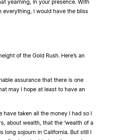
that yearning, in your presence. With
 everything, I would have the bliss
height of the Gold Rush. Here’s an
chable assurance that there is one
at may I hope at least to have an
e have taken all the money I had so I
rs, about wealth, that the ‘wealth of a
ong sojourn in California. But still I