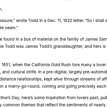
n.
sure,” wrote Todd in a Dec. 11, 1922 letter. “So I shall 
ide seam.”
found in a box of material on the family of James Sam
gie Todd was James Todd’s granddaughter, and hers is o
st 1851, when the California Gold Rush tore many a love
 and cultural strife. In a pre-digital, largely pre-automo
istance relationships, kept alive through streams of af
f on a merry-go-round, coming and going precisely each
ntine’s Day, here’s some inspiration from lovers past, pu
y common themes that reflect the sentiments of nearly 