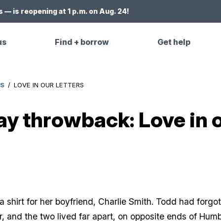
 — is reopening at 1 p.m. on Aug. 24!
us
Find + borrow
Get help
ES
/
LOVE IN OUR LETTERS
ay throwback: Love in o
a shirt for her boyfriend, Charlie Smith. Todd had forg
, and the two lived far apart, on opposite ends of Humb