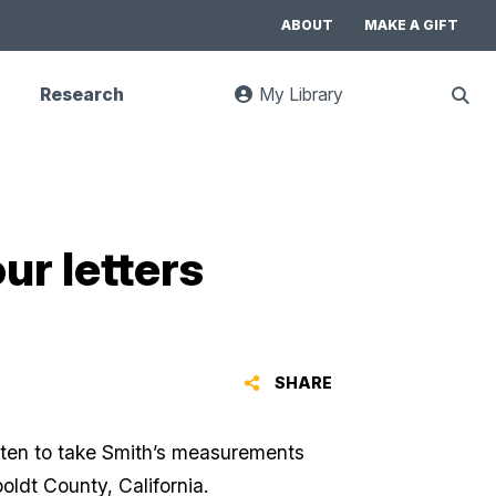
ABOUT
MAKE A GIFT
Research
My Library
:
Sho
goes
Sear
to
UC
Library
Search
website
ur letters
SHARE
otten to take Smith’s measurements
oldt County, California.