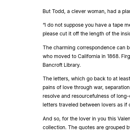
But Todd, a clever woman, had a pla
“I do not suppose you have a tape mea
please cut it off the length of the ins
The charming correspondence can be 
who moved to California in 1868. Fir
Bancroft Library.
The letters, which go back to at lea
pains of love through war, separation,
resolve and resourcefulness of long-d
letters traveled between lovers as i
And so, for the lover in you this Vale
collection. The quotes are grouped b