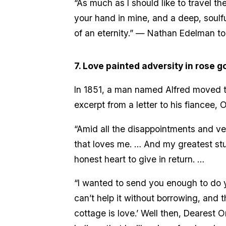
“As much as I should like to travel th
your hand in mine, and a deep, soulfu
of an eternity.” — Nathan Edelman to
7. Love painted adversity in rose go
In 1851, a man named Alfred moved to 
excerpt from a letter to his fiancee, O
“Amid all the disappointments and vex
that loves me. … And my greatest stu
honest heart to give in return. …
“I wanted to send you enough to do yo
can’t help it without borrowing, and t
cottage is love.’ Well then, Dearest O