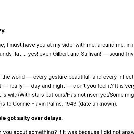
zy.
to me, I must have you at my side, with me, around me, i
unds flat … yes! even Gilbert and Sullivan! — sound fri
 all the world — every gesture beautiful, and every infl
t — really — day and night — don’t you feel it? It is ve
 is wild/With stars but ours/Has not risen yet/Some mig
ers to Connie Flavin Palms, 1943 (date unknown).
le got salty over delays.
 you about something? If it was because I did not answe