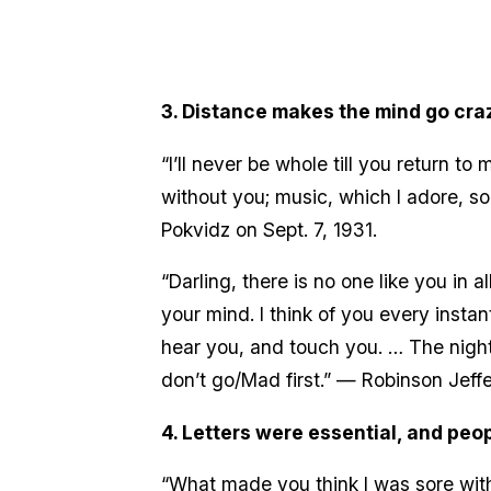
3. Distance makes the mind go cra
“I’ll never be whole till you return 
without you; music, which I adore, so
Pokvidz on Sept. 7, 1931.
“Darling, there is no one like you in
your mind. I think of you every instan
hear you, and touch you. … The night
don’t go/Mad first.” — Robinson Jeff
4. Letters were essential, and peop
“What made you think I was sore with