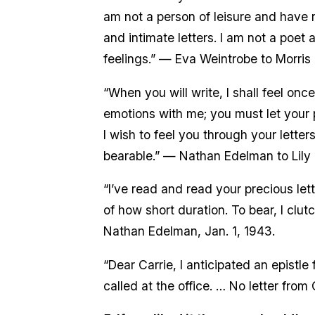
am not a person of leisure and have 
and intimate letters. I am not a poet 
feelings.” — Eva Weintrobe to Morris D
“When you will write, I shall feel on
emotions with me; you must let your p
I wish to feel you through your letters
bearable.” — Nathan Edelman to Lily P
“I’ve read and read your precious lett
of how short duration. To bear, I clu
Nathan Edelman, Jan. 1, 1943.
“Dear Carrie, I anticipated an epistl
called at the office. … No letter from 