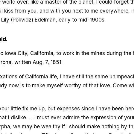
e world over, like a master of the planet, I could forget 
l kiss from you, and with you next to me everywhere, in
 Lily (Pokvidz) Edelman, early to mid-1900s.
ld.
Iowa City, California, to work in the mines during the 
rpha, written Aug. 7, 1851:
ations of California life, I have still the same unimpea
dy now is to make myself worthy of that love. Come wh
ur little fix me up, but expenses since I have been her
hat I dislike. … I must ever admire the expression of you
rpha, we may be wealthy if I should make nothing by this l