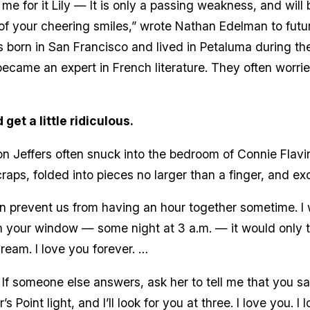
 me for it Lily — It is only a passing weakness, and will 
 of your cheering smiles,” wrote Nathan Edelman to futur
 born in San Francisco and lived in Petaluma during th
ecame an expert in French literature. They often worri
get a little ridiculous.
Jeffers often snuck into the bedroom of Connie Flavin 
aps, folded into pieces no larger than a finger, and ex
n prevent us from having an hour together sometime. I 
on your window — some night at 3 a.m. — it would only 
ream. I love you forever. …
. If someone else answers, ask her to tell me that you 
’s Point light, and I’ll look for you at three. I love you. I 