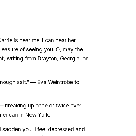
rrie is near me. I can hear her
 pleasure of seeing you. O, may the
at, writing from Drayton, Georgia, on
enough salt.” — Eva Weintrobe to
 — breaking up once or twice over
American in New York.
ld sadden you, I feel depressed and