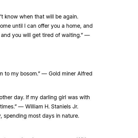
t know when that will be again.
come until I can offer you a home, and
 and you will get tired of waiting.” —
form to my bosom.” — Gold miner Alfred
ther day. If my darling girl was with
imes.” — William H. Staniels Jr.
y, spending most days in nature.