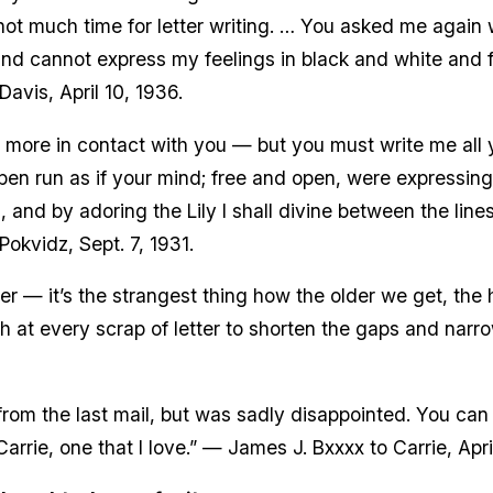
not much time for letter writing. … You asked me again 
and cannot express my feelings in black and white and fe
avis, April 10, 1936.
ce more in contact with you — but you must write me all 
en run as if your mind; free and open, were expressing 
, and by adoring the Lily I shall divine between the lines
okvidz, Sept. 7, 1931.
er — it’s the strangest thing how the older we get, the 
tch at every scrap of letter to shorten the gaps and nar
e from the last mail, but was sadly disappointed. You ca
Carrie, one that I love.” — James J. Bxxxx to Carrie, Apri