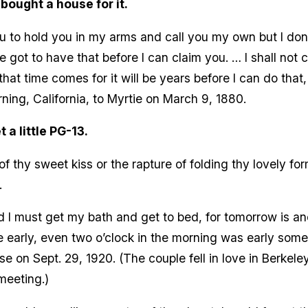
 bought a house for it.
u to hold you in my arms and call you my own but I don’
e got to have that before I can claim you. … I shall not 
hat time comes for it will be years before I can do that,
ing, California, to Myrtie on March 9, 1880.
t a little PG-13.
l of thy sweet kiss or the rapture of folding thy lovely 
.
nd I must get my bath and get to bed, for tomorrow is ano
 early, even two o’clock in the morning was early somet
 on Sept. 29, 1920. (The couple fell in love in Berkele
meeting.)