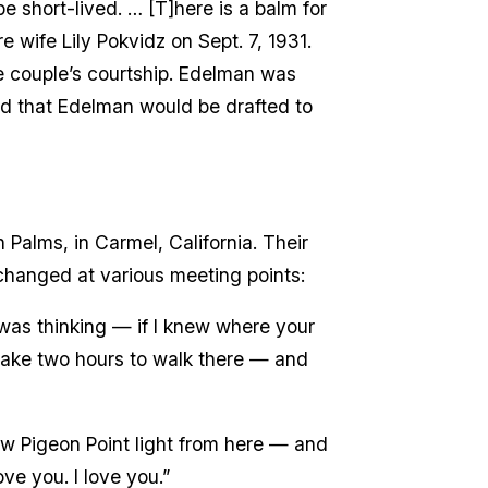
be short-lived. … [T]here is a balm for
e wife Lily Pokvidz on Sept. 7, 1931.
e couple’s courtship. Edelman was
ed that Edelman would be drafted to
Palms, in Carmel, California. Their
changed at various meeting points:
was thinking — if I knew where your
take two hours to walk there — and
saw Pigeon Point light from here — and
love you. I love you.”