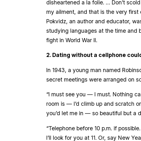
disheartened a la folie. … Don’t scold
my ailment, and that is the very first
Pokvidz, an author and educator, was
studying languages at the time and b
fight in World War II.
2. Dating without a cellphone could 
In 1943, a young man named Robinson 
secret meetings were arranged on scr
“I must see you — I must. Nothing ca
room is — I’d climb up and scratch 
you’d let me in — so beautiful but a d
“Telephone before 10 p.m. if possible
I’ll look for you at 11. Or, say New Year