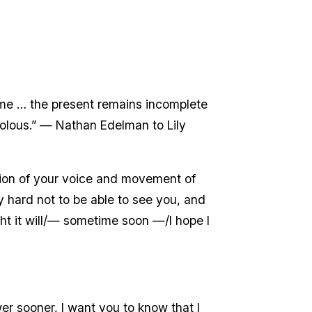
n me … the present remains incomplete
volous.” — Nathan Edelman to Lily
ection of your voice and movement of
ry hard not to be able to see you, and
ht it will/— sometime soon —/I hope I
r sooner, I want you to know that I