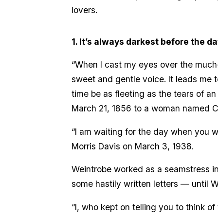
lovers.
1. It’s always darkest before the d
“When I cast my eyes over the much-va
sweet and gentle voice. It leads me t
time be as fleeting as the tears of a
March 21, 1856 to a woman named Ca
“I am waiting for the day when you wi
Morris Davis on March 3, 1938.
Weintrobe worked as a seamstress in 
some hastily written letters — until 
“I, who kept on telling you to think 