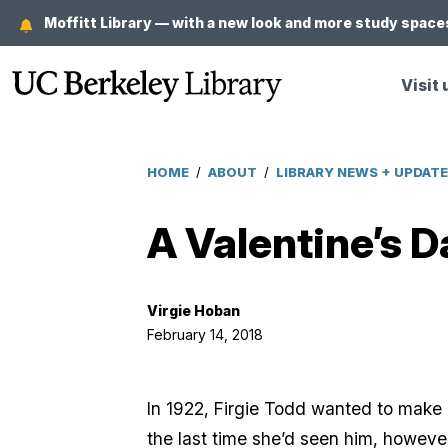
Skip
Moffitt Library — with a new look and more study spaces
to
main
Visit 
content
HOME
/
ABOUT
/
LIBRARY NEWS + UPDAT
Breadcrumb
A Valentine’s D
Virgie Hoban
February 14, 2018
In 1922, Firgie Todd wanted to make 
the last time she’d seen him, however