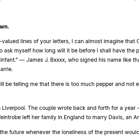
awn.
lued lines of your letters, I can almost imagine that Ca
o ask myself how long will it be before I shall have the
n infant.” — James J. Bxxxx, who signed his name like th
rrie.
ll be telling me that there is too much pepper and not 
Liverpool. The couple wrote back and forth for a year
Weintrobe left her family in England to marry Davis, an 
of the future whenever the loneliness of the present wou