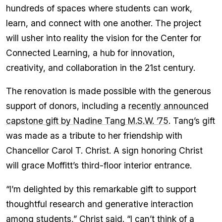
hundreds of spaces where students can work,
learn, and connect with one another. The project
will usher into reality the vision for the Center for
Connected Learning, a hub for innovation,
creativity, and collaboration in the 21st century.
The renovation is made possible with the generous
support of donors, including a
recently announced
capstone gift by Nadine Tang M.S.W. ’75
. Tang’s gift
was made as a tribute to her friendship with
Chancellor Carol T. Christ. A sign honoring Christ
will grace Moffitt’s third-floor interior entrance.
“I’m delighted by this remarkable gift to support
thoughtful research and generative interaction
among students,” Christ said. “I can’t think of a