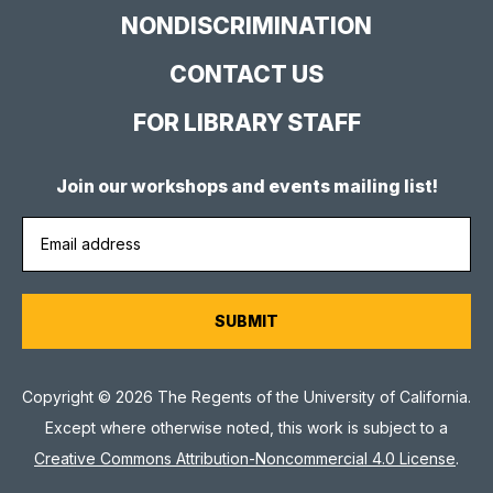
NONDISCRIMINATION
CONTACT US
FOR LIBRARY STAFF
Join our workshops and events mailing list!
Copyright © 2026 The Regents of the University of California.
Except where otherwise noted, this work is subject to a
Creative Commons Attribution-Noncommercial 4.0 License
.