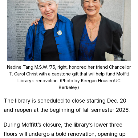
Nadine Tang M.S.W. ’75, right, honored her friend Chancellor
T. Carol Christ with a capstone gift that will help fund Moffitt
Library’s renovation. (Photo by Keegan Houser/UC
Berkeley)
The library is scheduled to close starting Dec. 20
and reopen at the beginning of fall semester 2026.
During Moffitt’s closure, the library’s lower three
floors will undergo a bold renovation, opening up