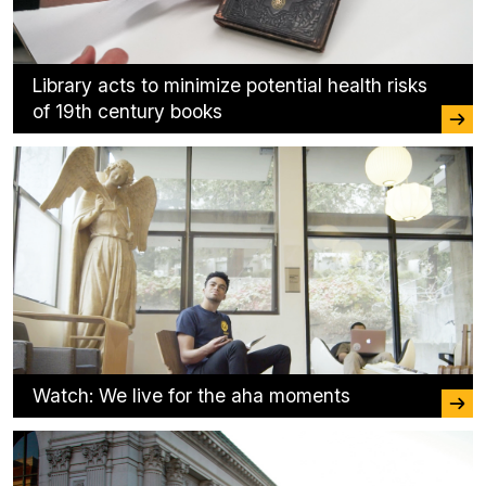
Library acts to minimize potential health risks
of 19th century books
Watch: We live for the aha moments