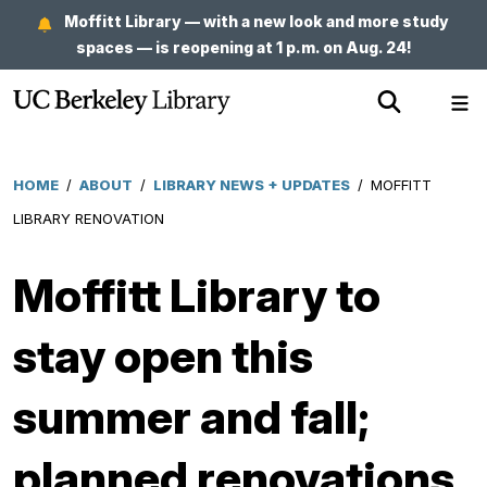
Skip
Moffitt Library — with a new look and more study
to
spaces — is reopening at 1 p.m. on Aug. 24!
main
Show
Sh
content
Search
Me
HOME
/
ABOUT
/
LIBRARY NEWS + UPDATES
/
MOFFITT
Breadcrumb
LIBRARY RENOVATION
Moffitt Library to
stay open this
summer and fall;
planned renovations