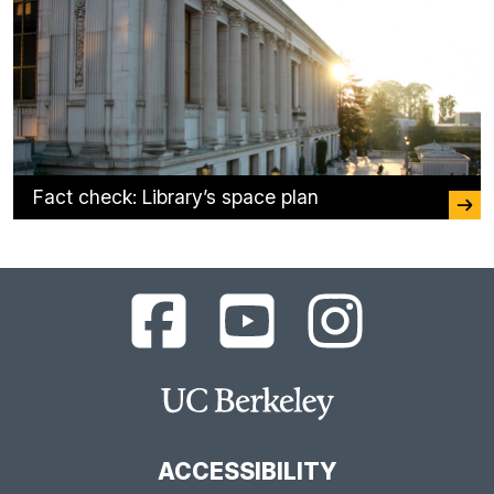
Fact check: Library’s space plan
UC
UC
UC
Berkeley
Berkeley
Berkeley
Library
Library
Library
Facebook
YouTube
Instagram
Main
Page
Channel
Feed
Berkeley
Site
ACCESSIBILITY