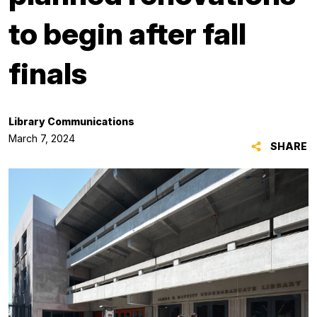
to begin after fall
finals
Library Communications
March 7, 2024
SHARE