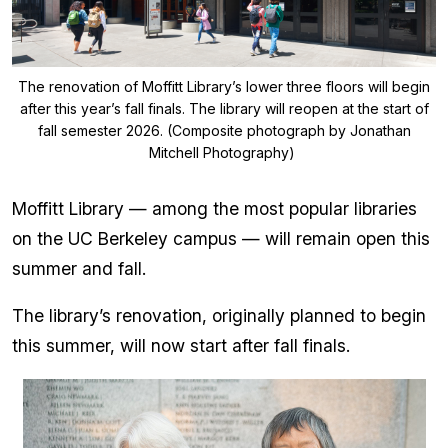
The renovation of Moffitt Library’s lower three floors will begin
after this year’s fall finals. The library will reopen at the start of
fall semester 2026. (Composite photograph by Jonathan
Mitchell Photography)
Moffitt Library — among the most popular libraries
on the UC Berkeley campus — will remain open this
summer and fall.
The library’s renovation, originally planned to begin
this summer, will now start after fall finals.