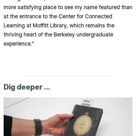
more satisfying place to see my name featured than
at the entrance to the Center for Connected
Learning at Moffitt Library, which remains the
thriving heart of the Berkeley undergraduate
experience.”
Dig deeper ...