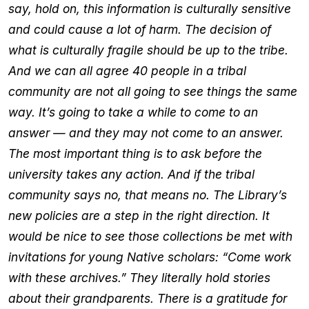
say, hold on, this information is culturally sensitive
and could cause a lot of harm. The decision of
what is culturally fragile should be up to the tribe.
And we can all agree 40 people in a tribal
community are not all going to see things the same
way. It’s going to take a while to come to an
answer — and they may not come to an answer.
The most important thing is to ask before the
university takes any action. And if the tribal
community says no, that means no. The Library’s
new policies are a step in the right direction. It
would be nice to see those collections be met with
invitations for young Native scholars: “Come work
with these archives.” They literally hold stories
about their grandparents. There is a gratitude for