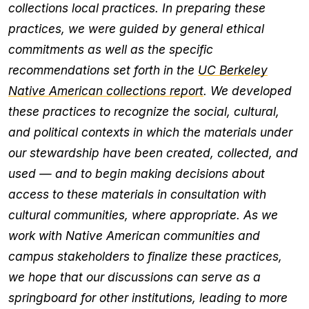
collections local practices. In preparing these
practices, we were guided by general ethical
commitments as well as the specific
recommendations set forth in the
UC Berkeley
Native American collections report
. We developed
these practices to recognize the social, cultural,
and political contexts in which the materials under
our stewardship have been created, collected, and
used — and to begin making decisions about
access to these materials in consultation with
cultural communities, where appropriate. As we
work with Native American communities and
campus stakeholders to finalize these practices,
we hope that our discussions can serve as a
springboard for other institutions, leading to more