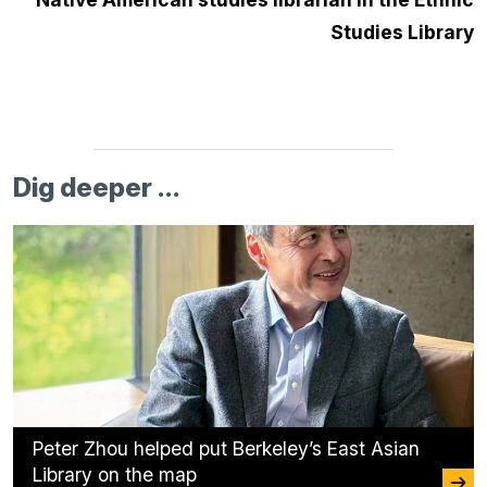
Studies Library
Dig deeper ...
Peter Zhou helped put Berkeley’s East Asian
Library on the map