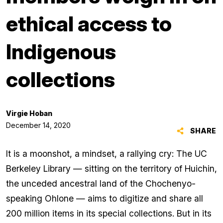
ethical access to
Indigenous
collections
Virgie Hoban
December 14, 2020
SHARE
It is a moonshot, a mindset, a rallying cry: The UC
Berkeley Library — sitting on the territory of Huichin,
the unceded ancestral land of the Chochenyo-
speaking Ohlone — aims to digitize and share all
200 million items in its special collections. But in its