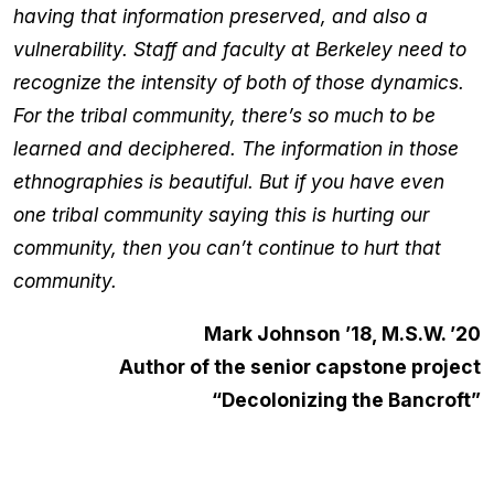
having that information preserved, and also a
vulnerability. Staff and faculty at Berkeley need to
recognize the intensity of both of those dynamics.
For the tribal community, there’s so much to be
learned and deciphered. The information in those
ethnographies is beautiful. But if you have even
one tribal community saying this is hurting our
community, then you can’t continue to hurt that
community.
Mark Johnson ’18, M.S.W. ’20
Author of the senior capstone project
“Decolonizing the Bancroft”