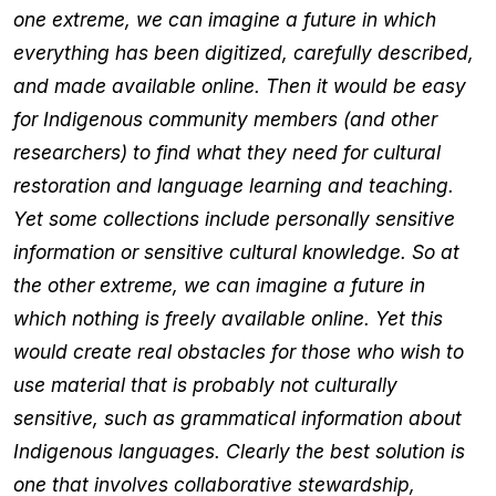
one extreme, we can imagine a future in which
everything has been digitized, carefully described,
and made available online. Then it would be easy
for Indigenous community members (and other
researchers) to find what they need for cultural
restoration and language learning and teaching.
Yet some collections include personally sensitive
information or sensitive cultural knowledge. So at
the other extreme, we can imagine a future in
which nothing is freely available online. Yet this
would create real obstacles for those who wish to
use material that is probably not culturally
sensitive, such as grammatical information about
Indigenous languages. Clearly the best solution is
one that involves collaborative stewardship,