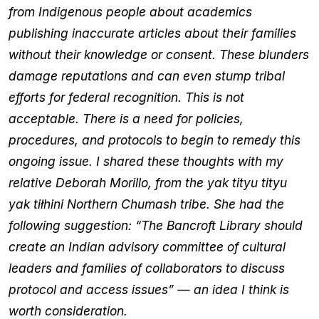
from Indigenous people about academics
publishing inaccurate articles about their families
without their knowledge or consent. These blunders
damage reputations and can even stump tribal
efforts for federal recognition. This is not
acceptable. There is a need for policies,
procedures, and protocols to begin to remedy this
ongoing issue. I shared these thoughts with my
relative Deborah Morillo, from the yak tityu tityu
yak tiłhini Northern Chumash tribe. She had the
following suggestion: “The Bancroft Library should
create an Indian advisory committee of cultural
leaders and families of collaborators to discuss
protocol and access issues” — an idea I think is
worth consideration.