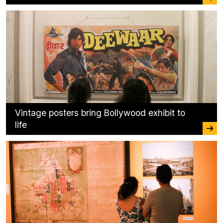
Vintage posters bring Bollywood exhibit to
life