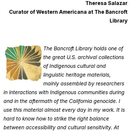
Theresa Salazar
Curator of Western Americana at The Bancroft
Library
The Bancroft Library holds one of
the great U.S. archival collections
of Indigenous cultural and
linguistic heritage materials,
mainly assembled by researchers
in interactions with Indigenous communities during
and in the aftermath of the California genocide. I
use this material almost every day in my work. It is
hard to know how to strike the right balance
between accessibility and cultural sensitivity. At