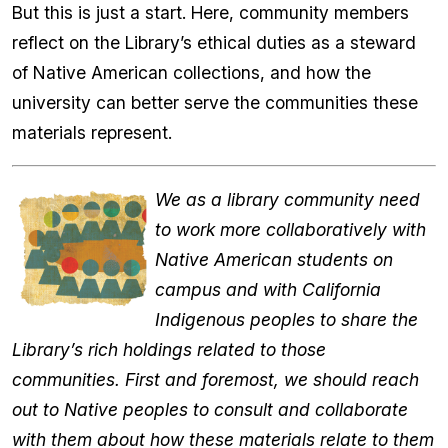
But this is just a start. Here, community members
reflect on the Library’s ethical duties as a steward
of Native American collections, and how the
university can better serve the communities these
materials represent.
We as a library community need
to work more collaboratively with
Native American students on
campus and with California
Indigenous peoples to share the
Library’s rich holdings related to those
communities. First and foremost, we should reach
out to Native peoples to consult and collaborate
with them about how these materials relate to them