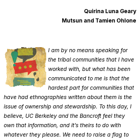
Quirina Luna Geary
Mutsun and Tamien Ohlone
I am by no means speaking for
the tribal communities that I have
worked with, but what has been
communicated to me is that the
hardest part for communities that
have had ethnographies written about them is the
issue of ownership and stewardship. To this day, I
believe, UC Berkeley and the Bancroft feel they
own that information, and it’s theirs to do with
whatever they please. We need to raise a flag to