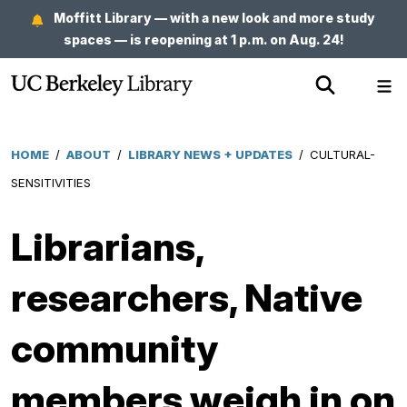
Skip
Moffitt Library — with a new look and more study
to
spaces — is reopening at 1 p.m. on Aug. 24!
main
Show
Sh
content
Search
Me
HOME
/
ABOUT
/
LIBRARY NEWS + UPDATES
/
CULTURAL-
Breadcrumb
SENSITIVITIES
Librarians,
researchers, Native
community
members weigh in on