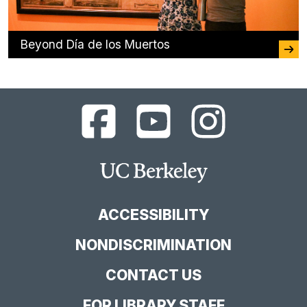
Beyond Día de los Muertos
UC
UC
UC
Berkeley
Berkeley
Berkeley
Library
Library
Library
Facebook
YouTube
Instagram
Main
Page
Channel
Feed
Berkeley
Site
ACCESSIBILITY
NONDISCRIMINATION
CONTACT US
FOR LIBRARY STAFF