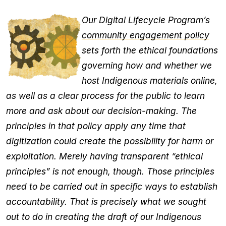
Our Digital Lifecycle Program’s
community engagement policy
sets forth the ethical foundations
governing how and whether we
host Indigenous materials online,
as well as a clear process for the public to learn
more and ask about our decision-making. The
principles in that policy apply any time that
digitization could create the possibility for harm or
exploitation. Merely having transparent “ethical
principles” is not enough, though. Those principles
need to be carried out in specific ways to establish
accountability. That is precisely what we sought
out to do in creating the draft of our Indigenous