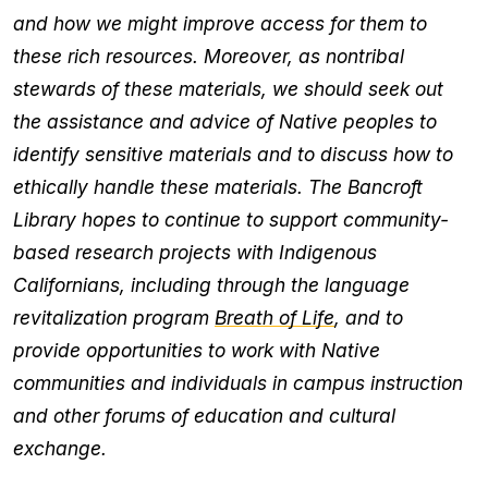
and how we might improve access for them to
these rich resources. Moreover, as nontribal
stewards of these materials, we should seek out
the assistance and advice of Native peoples to
identify sensitive materials and to discuss how to
ethically handle these materials. The Bancroft
Library hopes to continue to support community-
based research projects with Indigenous
Californians, including through the language
revitalization program
Breath of Life
, and to
provide opportunities to work with Native
communities and individuals in campus instruction
and other forums of education and cultural
exchange.