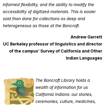
informed flexibility, and the ability to modify the
accessibility of digitized materials. This is easier
said than done for collections as deep and
heterogeneous as those at the Bancroft.
Andrew Garrett
UC Berkeley professor of linguistics and director
of the campus’ Survey of California and Other
Indian Languages
The Bancroft Library holds a
wealth of information for us
California Indians: our stories,
ceremonies, culture, medicines,