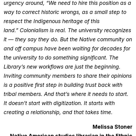
urgency around, “We need to hire this position as a
way to correct historic wrongs, as a small step to
respect the Indigenous heritage of this
land.” Colonialism is real. The university recognizes
it — they say they do. But the Native community on
and off campus have been waiting for decades for
the university to do something significant. The
Library’s new workflows are just the beginning.
Inviting community members to share their opinions
is a positive first step in building trust back with
tribal members. And that’s where it needs to start.
It doesn’t start with digitization. It starts with
creating a relationship, and that takes time.
Melissa Stoner
Native American studies librarian in the Ethnic