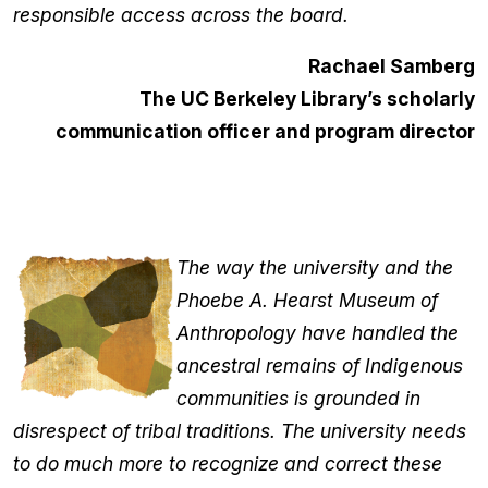
responsible access across the board.
Rachael Samberg
The UC Berkeley Library’s scholarly
communication officer and program director
The way the university and the
Phoebe A. Hearst Museum of
Anthropology have handled the
ancestral remains of Indigenous
communities is grounded in
disrespect of tribal traditions. The university needs
to do much more to recognize and correct these