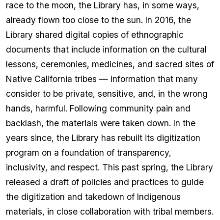
race to the moon, the Library has, in some ways,
already flown too close to the sun. In 2016, the
Library shared digital copies of ethnographic
documents that include information on the cultural
lessons, ceremonies, medicines, and sacred sites of
Native California tribes — information that many
consider to be private, sensitive, and, in the wrong
hands, harmful. Following community pain and
backlash, the materials were taken down. In the
years since, the Library has rebuilt its digitization
program on a foundation of transparency,
inclusivity, and respect. This past spring, the Library
released a draft of policies and practices to guide
the digitization and takedown of Indigenous
materials, in close collaboration with tribal members.