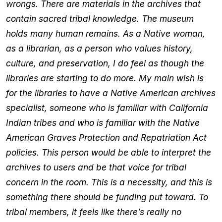
wrongs. There are materials in the archives that
contain sacred tribal knowledge. The museum
holds many human remains. As a Native woman,
as a librarian, as a person who values history,
culture, and preservation, I do feel as though the
libraries are starting to do more. My main wish is
for the libraries to have a Native American archives
specialist, someone who is familiar with California
Indian tribes and who is familiar with the Native
American Graves Protection and Repatriation Act
policies. This person would be able to interpret the
archives to users and be that voice for tribal
concern in the room. This is a necessity, and this is
something there should be funding put toward. To
tribal members, it feels like there’s really no