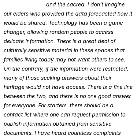
and the sacred. I don’t imagine
our elders who provided the data forecasted how it
would be shared. Technology has been a game
changer, allowing random people to access
delicate information. There is a great deal of
culturally sensitive material in these spaces that
families living today may not want others to see.
On the contrary, if the information were restricted,
many of those seeking answers about their
heritage would not have access. There is a fine line
between the two, and there is no one good answer
for everyone. For starters, there should be a
contact list where one can request permission to
publish information obtained from sensitive
documents. I have heard countless complaints