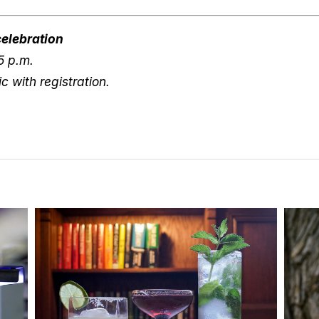
elebration
5 p.m.
c with registration.