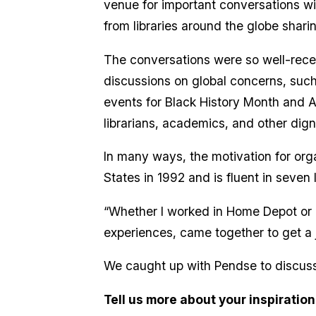
venue for important conversations wi
from libraries around the globe shar
The conversations were so well-recei
discussions on global concerns, such 
events for Black History Month and 
librarians, academics, and other dign
In many ways, the motivation for org
States in 1992 and is fluent in seve
“Whether I worked in Home Depot or a p
experiences, came together to get a 
We caught up with Pendse to discuss t
Tell us more about your inspiration