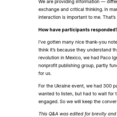
We are providing information — diffe
exchange and critical thinking. In man
interaction is important to me. That
How have participants responded
I’ve gotten many nice thank-you not
think it’s because they understand 
revolution in Mexico, we had Paco Ign
nonprofit publishing group, partly fu
for us.
For the Ukraine event, we had 300 
wanted to listen, but had to wait for 
engaged. So we will keep the conver
This Q&A was edited for brevity and c