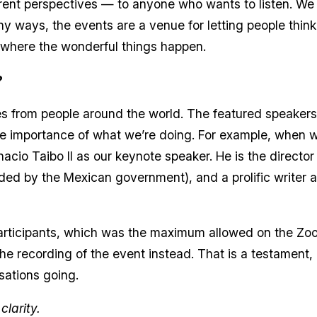
rent perspectives — to anyone who wants to listen. We a
y ways, the events are a venue for letting people think o
’s where the wonderful things happen.
?
es from people around the world. The featured speaker
the importance of what we’re doing. For example, when 
acio Taibo II as our keynote speaker. He is the directo
nded by the Mexican government), and a prolific writer an
participants, which was the maximum allowed on the Z
the recording of the event instead. That is a testament,
sations going.
larity.