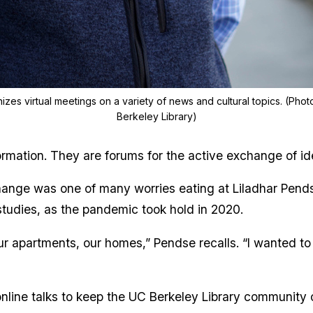
zes virtual meetings on a variety of news and cultural topics. (Photo
Berkeley Library)
formation. They are forums for the active exchange of 
ange was one of many worries eating at Liladhar Pendse
studies, as the pandemic took hold in 2020.
 our apartments, our homes,” Pendse recalls. “I wanted to
online talks to keep the UC Berkeley Library community 