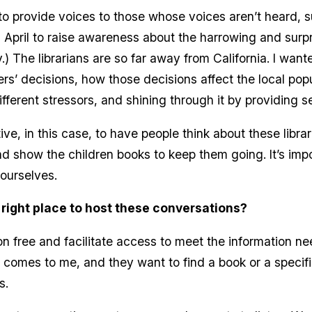
 to provide voices to those whose voices aren’t heard, s
April to raise awareness about the harrowing and surpri
y.) The librarians are so far away from California. I wan
rs’ decisions, how those decisions affect the local pop
ifferent stressors, and shining through it by providing s
ive, in this case, to have people think about these libra
d show the children books to keep them going. It’s impo
 ourselves.
 right place to host these conversations?
ion free and facilitate access to meet the information ne
 comes to me, and they want to find a book or a specifi
ts.