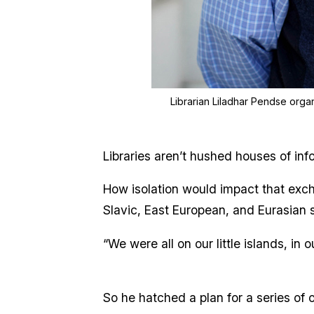
Librarian Liladhar Pendse organi
Libraries aren’t hushed houses of in
How isolation would impact that exch
Slavic, East European, and Eurasian 
“We were all on our little islands, in
So he hatched a plan for a series of 