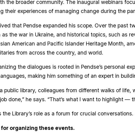
th the broader community. The inaugural webinars focuse
ing their experiences of managing change during the p
ved that Pendse expanded his scope. Over the past two
as the war in Ukraine, and historical topics, such as re
Asian American and Pacific Islander Heritage Month, am
itaries from across the country, and world.
anizing the dialogues is rooted in Pendse’s personal ex
n languages, making him something of an expert in build
ublic library, colleagues from different walks of life, w
job done,” he says. “That’s what I want to highlight — 
he Library’s role as a forum for crucial conversations.
 for organizing these events.