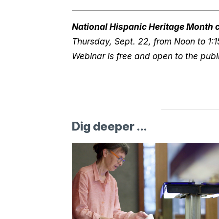
National Hispanic Heritage Month c
Thursday, Sept. 22, from Noon to 1:1
Webinar is free and open to the publi
Dig deeper ...