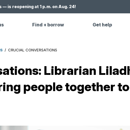
 — is reopening at 1 p.m. on Aug. 24!
us
Find + borrow
Get help
ES
/
CRUCIAL CONVERSATIONS
ations: Librarian Lila
ring people together to