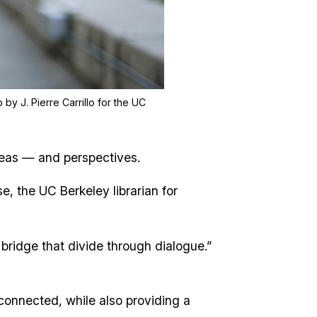
 by J. Pierre Carrillo for the UC
ideas — and perspectives.
, the UC Berkeley librarian for
 bridge that divide through dialogue.”
connected, while also providing a