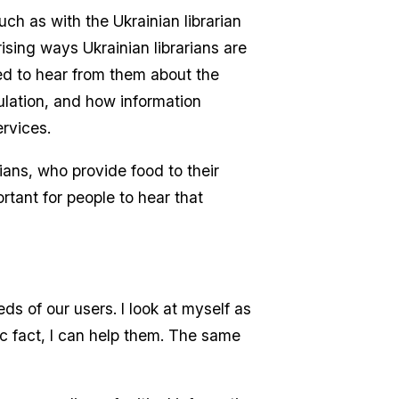
uch as with the Ukrainian librarian
sing ways Ukrainian librarians are
ted to hear from them about the
ulation, and how information
ervices.
rians, who provide food to their
rtant for people to hear that
eds of our users. I look at myself as
c fact, I can help them. The same