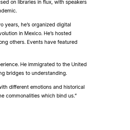
d on libraries in flux, with speakers
andemic.
 years, he’s organized digital
volution in Mexico. He’s hosted
ong others. Events have featured
perience. He immigrated to the United
ing bridges to understanding.
ith different emotions and historical
the commonalities which bind us.”