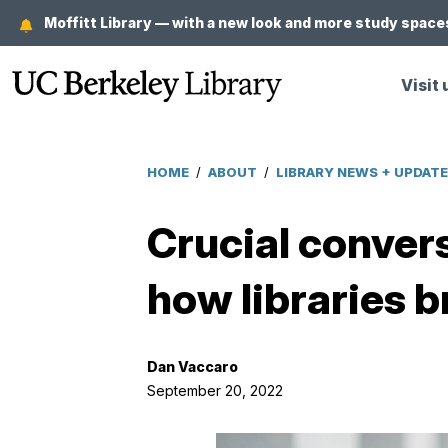
Skip
Moffitt Library — with a new look and more study spaces
to
main
Visit 
content
HOME
/
ABOUT
/
LIBRARY NEWS + UPDAT
Breadcrumb
Crucial convers
how libraries b
Dan Vaccaro
September 20, 2022