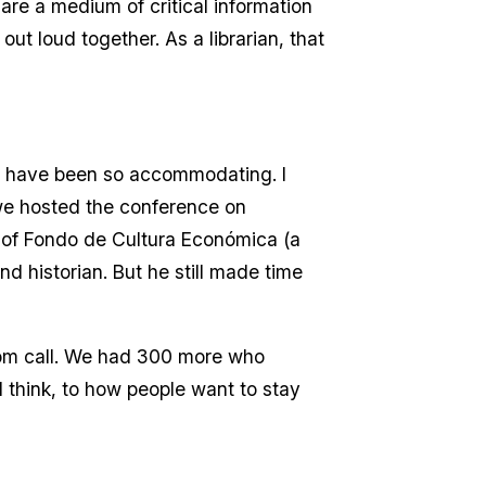
re a medium of critical information
ut loud together. As a librarian, that
s have been so accommodating. I
we hosted the conference on
r of Fondo de Cultura Económica (a
d historian. But he still made time
oom call. We had 300 more who
 I think, to how people want to stay