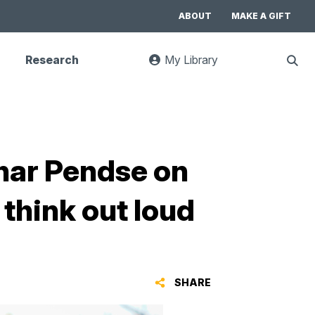
ABOUT
MAKE A GIFT
Research
My Library
:
Sho
goes
Sear
to
UC
Library
Search
website
dhar Pendse on
 think out loud
SHARE