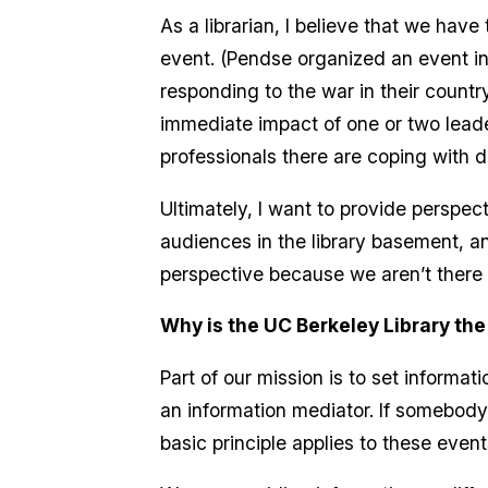
As a librarian, I believe that we have
event. (Pendse organized an event in 
responding to the war in their countr
immediate impact of one or two leade
professionals there are coping with d
Ultimately, I want to provide perspect
audiences in the library basement, an
perspective because we aren’t there
Why is the UC Berkeley Library the
Part of our mission is to set informat
an information mediator. If somebody
basic principle applies to these even