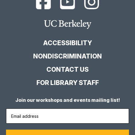
Berkeley
Berkeley
Berkeley
Library
Library
Library
Facebook
YouTube
Instagram
Main
Page
Channel
Feed
Berkeley
Site
ACCESSIBILITY
NONDISCRIMINATION
CONTACT US
FOR LIBRARY STAFF
Join our workshops and events mailing list!