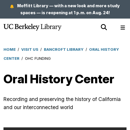
Skip
Moffitt Library — with a new look and more study
to
spaces — is reopening at 1 p.m. on Aug. 24!
main
Show
Sh
content
Search
Me
HOME
/
VISIT US
/
BANCROFT LIBRARY
/
ORAL HISTORY
Breadcrumb
CENTER
/
OHC FUNDING
Oral History Center
Recording and preserving the history of California
and our interconnected world