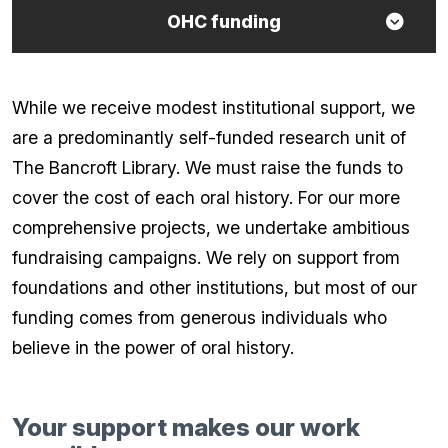
OHC funding
While we receive modest institutional support, we
are a predominantly self-funded research unit of
The Bancroft Library. We must raise the funds to
cover the cost of each oral history. For our more
comprehensive projects, we undertake ambitious
fundraising campaigns. We rely on support from
foundations and other institutions, but most of our
funding comes from generous individuals who
believe in the power of oral history.
Your support makes our work