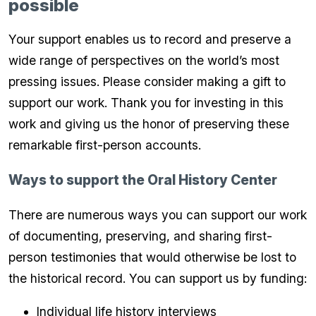
possible
Your support enables us to record and preserve a
wide range of perspectives on the world’s most
pressing issues. Please consider making a gift to
support our work. Thank you for investing in this
work and giving us the honor of preserving these
remarkable first-person accounts.
Ways to support the Oral History Center
There are numerous ways you can support our work
of documenting, preserving, and sharing first-
person testimonies that would otherwise be lost to
the historical record. You can support us by funding:
Individual life history interviews