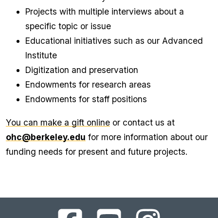
Projects with multiple interviews about a
specific topic or issue
Educational initiatives such as our Advanced
Institute
Digitization and preservation
Endowments for research areas
Endowments for staff positions
You can make a gift online
or contact us at
ohc@berkeley.edu
for more information about our
funding needs for present and future projects.
UC
UC
UC