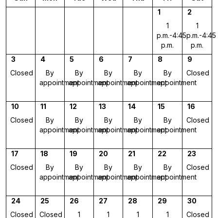
1
2
1
1
p.m.-4:45
p.m.-4:45
p.m.
p.m.
3
4
5
6
7
8
9
Closed
By
By
By
By
By
Closed
appointment
appointment
appointment
appointment
appointment
10
11
12
13
14
15
16
Closed
By
By
By
By
By
Closed
appointment
appointment
appointment
appointment
appointment
17
18
19
20
21
22
23
Closed
By
By
By
By
By
Closed
appointment
appointment
appointment
appointment
appointment
24
25
26
27
28
29
30
Closed
Closed
1
1
1
1
Closed