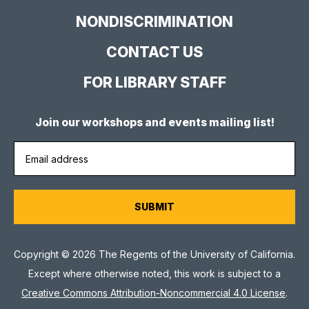
NONDISCRIMINATION
CONTACT US
FOR LIBRARY STAFF
Join our workshops and events mailing list!
Copyright © 2026 The Regents of the University of California.
Except where otherwise noted, this work is subject to a
Creative Commons Attribution-Noncommercial 4.0 License
.