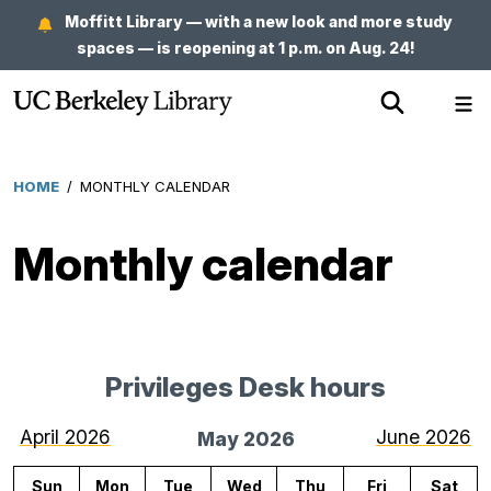
Skip
Moffitt Library — with a new look and more study
to
spaces — is reopening at 1 p.m. on Aug. 24!
main
Show
Sh
content
Search
Me
HOME
/
MONTHLY CALENDAR
Breadcrumb
Monthly calendar
Privileges Desk hours
for
May
April 2026
June 2026
May 2026
2026
Sun
Mon
Tue
Wed
Thu
Fri
Sat