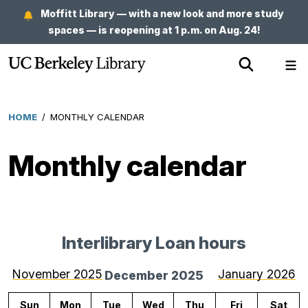
Skip
Moffitt Library — with a new look and more study
to
spaces — is reopening at 1 p.m. on Aug. 24!
main
Show
Sh
content
Search
Me
HOME
/
MONTHLY CALENDAR
Breadcrumb
Monthly calendar
Interlibrary Loan hours
for
Decem
November 2025
January 2026
December 2025
2025
Sun
Mon
Tue
Wed
Thu
Fri
Sat