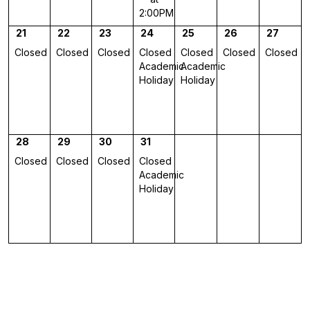
2:00PM
21
22
23
24
25
26
27
Closed
Closed
Closed
Closed
Closed
Closed
Closed
Academic
Academic
Holiday
Holiday
28
29
30
31
Closed
Closed
Closed
Closed
Academic
Holiday