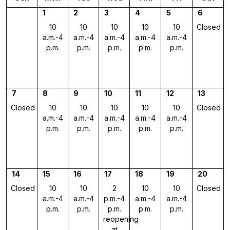
1
2
3
4
5
6
10
10
10
10
10
Closed
a.m.-4
a.m.-4
a.m.-4
a.m.-4
a.m.-4
p.m.
p.m.
p.m.
p.m.
p.m.
7
8
9
10
11
12
13
Closed
10
10
10
10
10
Closed
a.m.-4
a.m.-4
a.m.-4
a.m.-4
a.m.-4
p.m.
p.m.
p.m.
p.m.
p.m.
14
15
16
17
18
19
20
Closed
10
10
2
10
10
Closed
a.m.-4
a.m.-4
p.m.-4
a.m.-4
a.m.-4
p.m.
p.m.
p.m.
p.m.
p.m.
reopening
at