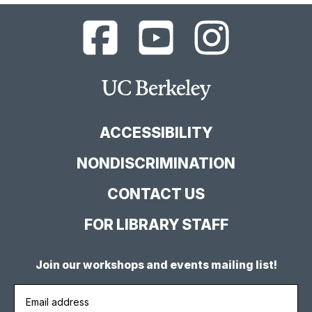
UC
UC
UC
Berkeley
Berkeley
Berkeley
Library
Library
Library
Facebook
YouTube
Instagram
Main
Page
Channel
Feed
Berkeley
Site
ACCESSIBILITY
NONDISCRIMINATION
CONTACT US
FOR LIBRARY STAFF
Join our workshops and events mailing list!