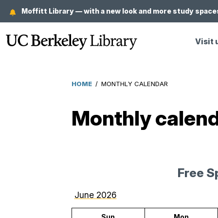
Skip
Moffitt Library — with a new look and more study spaces
to
main
Visit 
content
HOME
/
MONTHLY CALENDAR
Breadcrumb
Monthly calen
Free S
June 2026
Sun
Mon