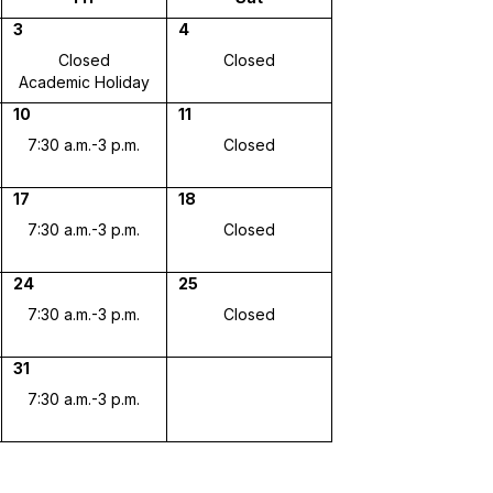
3
4
Closed
Closed
Academic Holiday
10
11
7:30 a.m.-3 p.m.
Closed
17
18
7:30 a.m.-3 p.m.
Closed
24
25
7:30 a.m.-3 p.m.
Closed
31
7:30 a.m.-3 p.m.