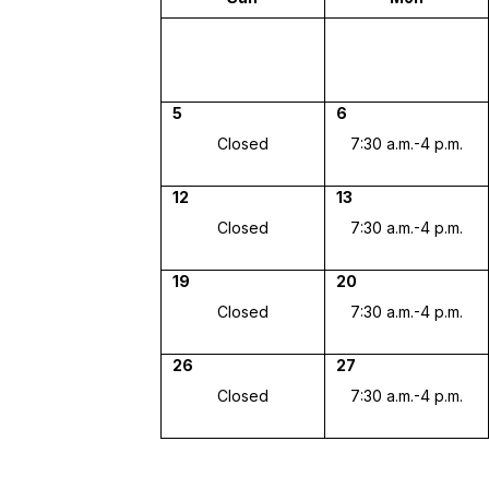
5
6
Closed
7:30 a.m.-4 p.m.
12
13
Closed
7:30 a.m.-4 p.m.
19
20
Closed
7:30 a.m.-4 p.m.
26
27
Closed
7:30 a.m.-4 p.m.