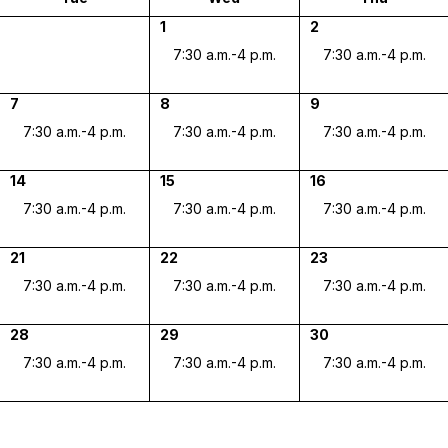
1
2
7:30 a.m.-4 p.m.
7:30 a.m.-4 p.m.
7
8
9
7:30 a.m.-4 p.m.
7:30 a.m.-4 p.m.
7:30 a.m.-4 p.m.
14
15
16
7:30 a.m.-4 p.m.
7:30 a.m.-4 p.m.
7:30 a.m.-4 p.m.
21
22
23
7:30 a.m.-4 p.m.
7:30 a.m.-4 p.m.
7:30 a.m.-4 p.m.
28
29
30
7:30 a.m.-4 p.m.
7:30 a.m.-4 p.m.
7:30 a.m.-4 p.m.