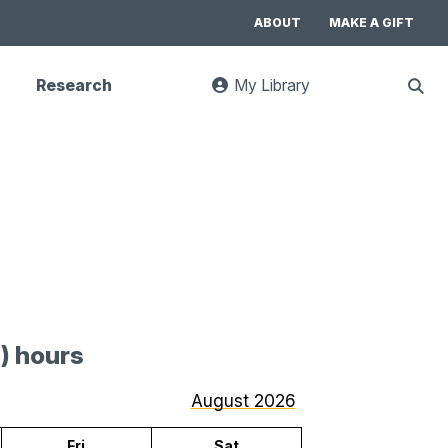
ABOUT
MAKE A GIFT
Research
My Library
:
Sho
goes
Sear
to
UC
Library
Search
website
) hours
for
July
August 2026
2026
Fri
Sat