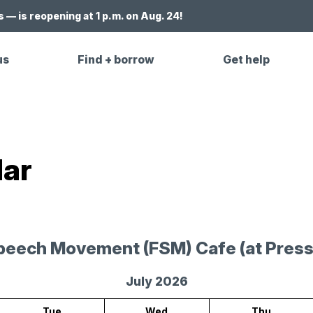
 — is reopening at 1 p.m. on Aug. 24!
us
Find + borrow
Get help
dar
peech Movement (FSM) Cafe (at Press
July 2026
Tue
Wed
Thu