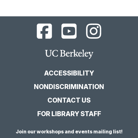
UC
UC
UC
Berkeley
Berkeley
Berkeley
Library
Library
Library
Facebook
YouTube
Instagram
Main
Page
Channel
Feed
Berkeley
Site
ACCESSIBILITY
NONDISCRIMINATION
CONTACT US
FOR LIBRARY STAFF
Join our workshops and events mailing list!