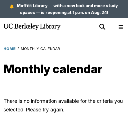
Skip
Moffitt Library — with a new look and more study
to
spaces — is reopening at 1 p.m. on Aug. 24!
main
Show
Sh
content
Search
Me
HOME
/
MONTHLY CALENDAR
Breadcrumb
Monthly calendar
There is no information available for the criteria you
selected. Please try again.