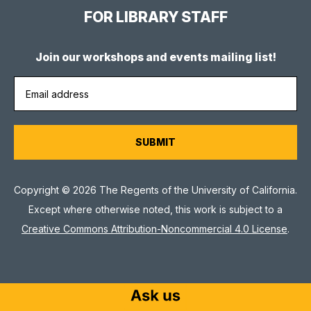
FOR LIBRARY STAFF
Join our workshops and events mailing list!
Copyright © 2026 The Regents of the University of California.
Except where otherwise noted, this work is subject to a
Creative Commons Attribution-Noncommercial 4.0 License
.