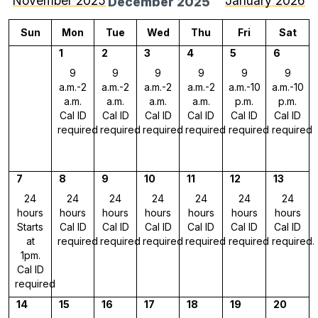
November 2025
January 2026
December 2025
Sun
Mon
Tue
Wed
Thu
Fri
Sat
1
2
3
4
5
6
9
9
9
9
9
9
a.m.-2
a.m.-2
a.m.-2
a.m.-2
a.m.-10
a.m.-10
a.m.
a.m.
a.m.
a.m.
p.m.
p.m.
Cal ID
Cal ID
Cal ID
Cal ID
Cal ID
Cal ID
required
required
required
required
required
required
7
8
9
10
11
12
13
24
24
24
24
24
24
24
hours
hours
hours
hours
hours
hours
hours
Starts
Cal ID
Cal ID
Cal ID
Cal ID
Cal ID
Cal ID
at
required
required
required
required
required
required.
1pm.
Cal ID
required
14
15
16
17
18
19
20