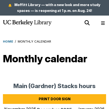
Skip
Moffitt Library — with a new look and more study
to
spaces — is reopening at 1 p.m. on Aug. 24!
main
Show
Sh
content
Search
Me
HOME
/
MONTHLY CALENDAR
Breadcrumb
Monthly calendar
Main (Gardner) Stacks hours
for
Dec
202
PRINT DOOR SIGN