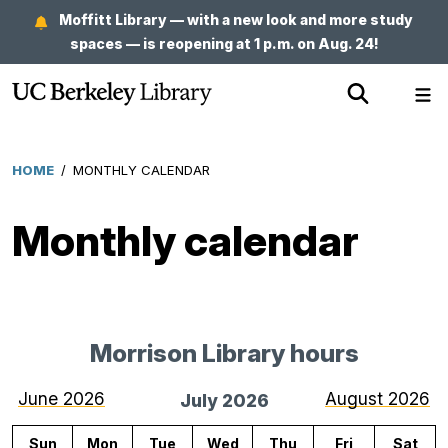
Skip
Moffitt Library — with a new look and more study
to
spaces — is reopening at 1 p.m. on Aug. 24!
main
Show
Sh
content
Search
Me
HOME
/
MONTHLY CALENDAR
Breadcrumb
Monthly calendar
Morrison Library hours
for
July
June 2026
August 2026
July 2026
2026
Sun
Mon
Tue
Wed
Thu
Fri
Sat