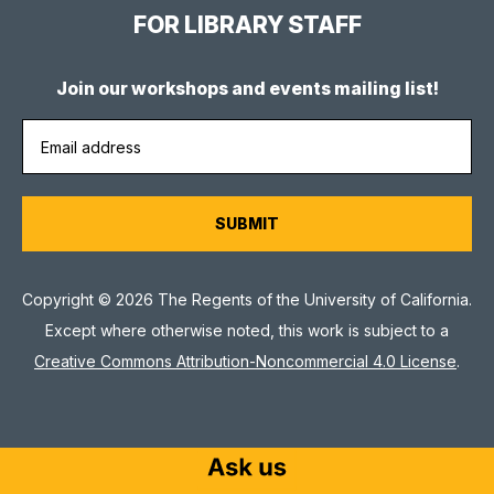
FOR LIBRARY STAFF
Join our workshops and events mailing list!
Copyright © 2026 The Regents of the University of California.
Except where otherwise noted, this work is subject to a
Creative Commons Attribution-Noncommercial 4.0 License
.