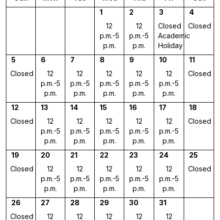
1
2
3
4
12
12
Closed
Closed
p.m.-5
p.m.-5
Academic
p.m.
p.m.
Holiday
5
6
7
8
9
10
11
Closed
12
12
12
12
12
Closed
p.m.-5
p.m.-5
p.m.-5
p.m.-5
p.m.-5
p.m.
p.m.
p.m.
p.m.
p.m.
12
13
14
15
16
17
18
Closed
12
12
12
12
12
Closed
p.m.-5
p.m.-5
p.m.-5
p.m.-5
p.m.-5
p.m.
p.m.
p.m.
p.m.
p.m.
19
20
21
22
23
24
25
Closed
12
12
12
12
12
Closed
p.m.-5
p.m.-5
p.m.-5
p.m.-5
p.m.-5
p.m.
p.m.
p.m.
p.m.
p.m.
26
27
28
29
30
31
Closed
12
12
12
12
12