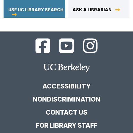
USE UC LIBRARY SEARCH
ASK A LIBRARIAN
UC
UC
UC
Berkeley
Berkeley
Berkeley
Library
Library
Library
Facebook
YouTube
Instagram
Main
Page
Channel
Feed
Berkeley
Site
ACCESSIBILITY
NONDISCRIMINATION
CONTACT US
FOR LIBRARY STAFF