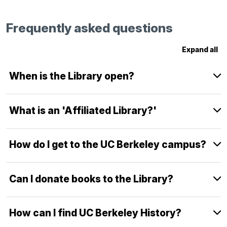
Frequently asked questions
Expand all
When is the Library open?
What is an 'Affiliated Library?'
How do I get to the UC Berkeley campus?
Can I donate books to the Library?
How can I find UC Berkeley History?