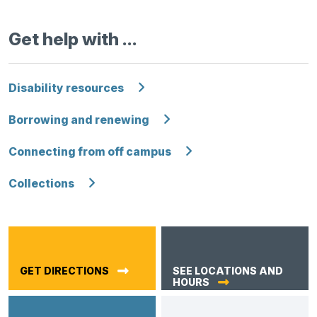
Get help with …
Disability resources
Borrowing and renewing
Connecting from off campus
Collections
GET DIRECTIONS
SEE LOCATIONS AND
HOURS