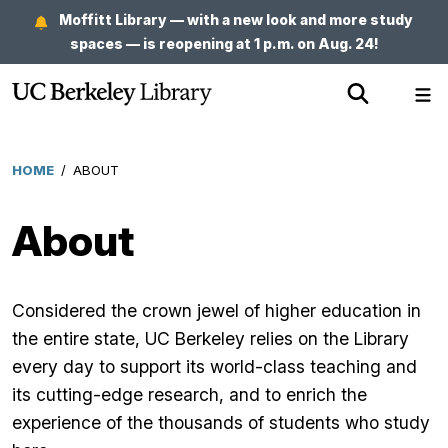
Skip
Moffitt Library — with a new look and more study
to
spaces — is reopening at 1 p.m. on Aug. 24!
main
Show
Sh
content
Search
Me
HOME
/
ABOUT
Breadcrumb
About
Considered the crown jewel of higher education in
the entire state, UC Berkeley relies on the Library
every day to support its world-class teaching and
its cutting-edge research, and to enrich the
experience of the thousands of students who study