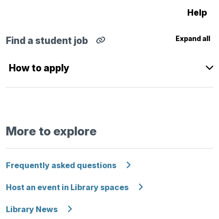
Help
Expand all
Find a student job
Copy
direct
link
How to apply
for
Find
a
student
job
section
to
clipboard
More to explore
Frequently asked questions
Host an event in Library spaces
Library News