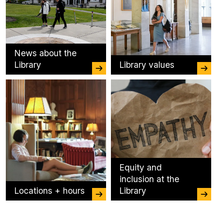
News about the
Library
Library values
Equity and
inclusion at the
Locations + hours
Library