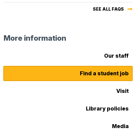
SEE ALL FAQS
More information
Our staff
Find a student job
Visit
Library policies
Media