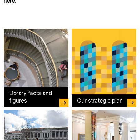
here.
Library facts and
figures
Our strategic plan