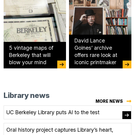
David Lance
5 vintage maps of
Goines’ archive
Berkeley that will
offers rare look at
blow your mind
iconic printmaker
Library news
MORE NEWS
UC Berkeley Library puts AI to the test
Oral history project captures Library’s heart,