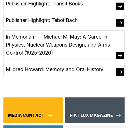
Publisher Highlight: Transit Books
Publisher Highlight: Tebot Bach
In Memoriam — Michael M. May: A Career in
Physics, Nuclear Weapons Design, and Arms
Control (1925-2026)
Mildred Howard: Memory and Oral History
MEDIA CONTACT
FIAT LUX MAGAZINE