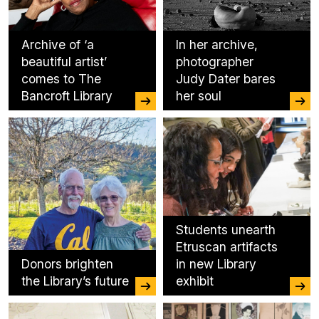
Archive of ‘a
In her archive,
beautiful artist’
photographer
comes to The
Judy Dater bares
Bancroft Library
her soul
Students unearth
Etruscan artifacts
Donors brighten
in new Library
the Library’s future
exhibit