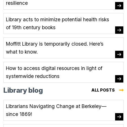
resilience
Library acts to minimize potential health risks
of 19th century books
Moffitt Library is temporarily closed. Here’s
what to know.
How to access digital resources in light of
systemwide reductions
Library blog
ALL POSTS
(OPE
IN
Librarians Navigating Change at Berkeley—
A
since 1869!
NEW
TAB.