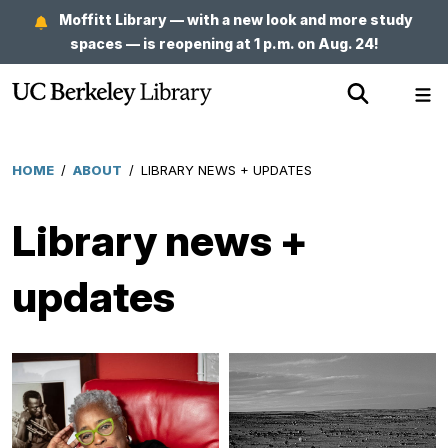
Skip
Moffitt Library — with a new look and more study
to
spaces — is reopening at 1 p.m. on Aug. 24!
main
Show
Sh
content
Search
Me
HOME
/
ABOUT
/
LIBRARY NEWS + UPDATES
Breadcrumb
Library news +
updates