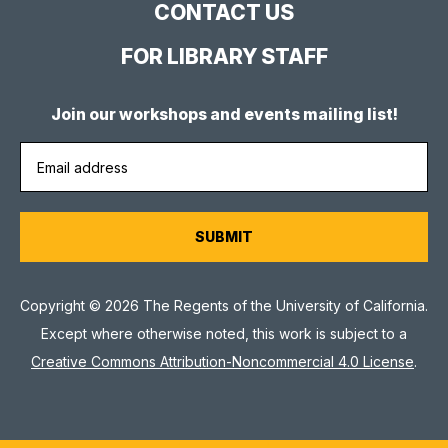
CONTACT US
FOR LIBRARY STAFF
Join our workshops and events mailing list!
Copyright © 2026 The Regents of the University of California.
Except where otherwise noted, this work is subject to a
Creative Commons Attribution-Noncommercial 4.0 License
.